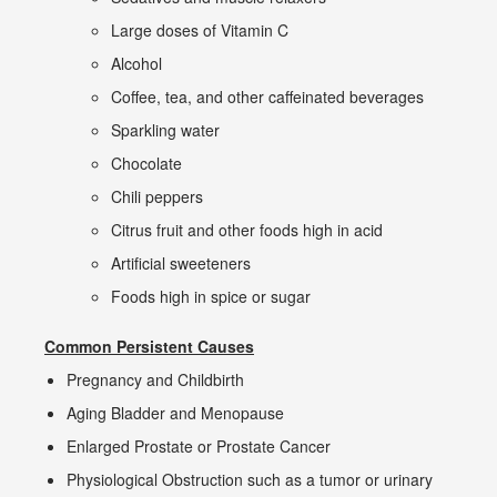
Large doses of Vitamin C
Alcohol
Coffee, tea, and other caffeinated beverages
Sparkling water
Chocolate
Chili peppers
Citrus fruit and other foods high in acid
Artificial sweeteners
Foods high in spice or sugar
Common Persistent Causes
Pregnancy and Childbirth
Aging Bladder and Menopause
Enlarged Prostate or Prostate Cancer
Physiological Obstruction such as a tumor or urinary