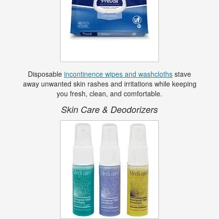
Disposable
incontinence wipes and washcloths
stave
away unwanted skin rashes and irritations while keeping
you fresh, clean, and comfortable.
Skin Care & Deodorizers