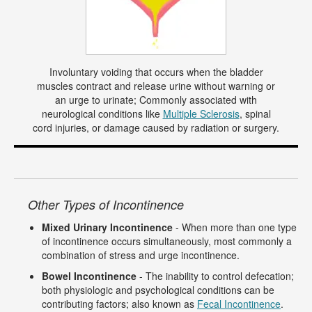
Involuntary voiding that occurs when the bladder
muscles contract and release urine without warning or
an urge to urinate; Commonly associated with
neurological conditions like
Multiple Sclerosis
, spinal
cord injuries, or damage caused by radiation or surgery.
Other Types of Incontinence
Mixed Urinary Incontinence
- When more than one type
of incontinence occurs simultaneously, most commonly a
combination of stress and urge incontinence.
Bowel Incontinence
- The inability to control defecation;
both physiologic and psychological conditions can be
contributing factors; also known as
Fecal Incontinence
.