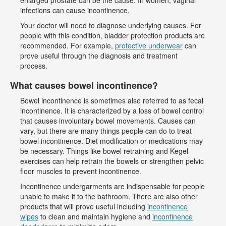
enlarged prostate can be the cause. In women, vaginal
infections can cause incontinence.
Your doctor will need to diagnose underlying causes. For
people with this condition, bladder protection products are
recommended. For example,
protective underwear
can
prove useful through the diagnosis and treatment
process.
What causes bowel incontinence?
Bowel incontinence is sometimes also referred to as fecal
incontinence. It is characterized by a loss of bowel control
that causes involuntary bowel movements. Causes can
vary, but there are many things people can do to treat
bowel incontinence. Diet modification or medications may
be necessary. Things like bowel retraining and Kegel
exercises can help retrain the bowels or strengthen pelvic
floor muscles to prevent incontinence.
Incontinence undergarments are indispensable for people
unable to make it to the bathroom. There are also other
products that will prove useful including
incontinence
wipes
to clean and maintain hygiene and
incontinence