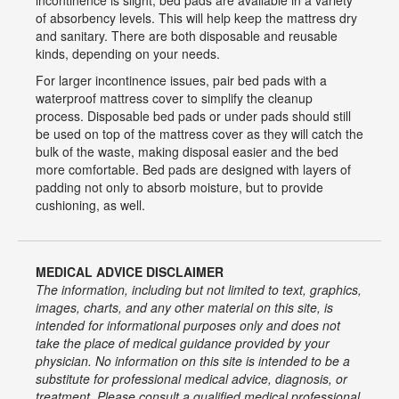
incontinence is slight, bed pads are available in a variety
of absorbency levels. This will help keep the mattress dry
and sanitary. There are both disposable and reusable
kinds, depending on your needs.
For larger incontinence issues, pair bed pads with a
waterproof mattress cover to simplify the cleanup
process. Disposable bed pads or under pads should still
be used on top of the mattress cover as they will catch the
bulk of the waste, making disposal easier and the bed
more comfortable. Bed pads are designed with layers of
padding not only to absorb moisture, but to provide
cushioning, as well.
MEDICAL ADVICE DISCLAIMER
The information, including but not limited to text, graphics,
images, charts, and any other material on this site, is
intended for informational purposes only and does not
take the place of medical guidance provided by your
physician. No information on this site is intended to be a
substitute for professional medical advice, diagnosis, or
treatment. Please consult a qualified medical professional