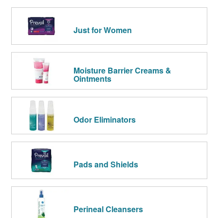
Just for Women
Moisture Barrier Creams &
Ointments
Odor Eliminators
Pads and Shields
Perineal Cleansers