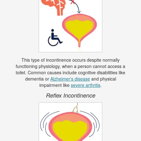
This type of incontinence occurs despite normally
functioning physiology, when a person cannot access a
toilet. Common causes include cognitive disabilities like
dementia or
Alzheimer's disease
and physical
impairment like
severe arthritis
.
Reflex Incontinence