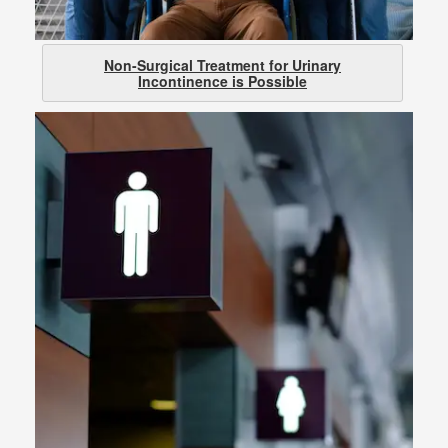
Non-Surgical Treatment for Urinary
Incontinence is Possible