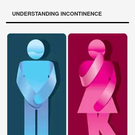
UNDERSTANDING INCONTINENCE