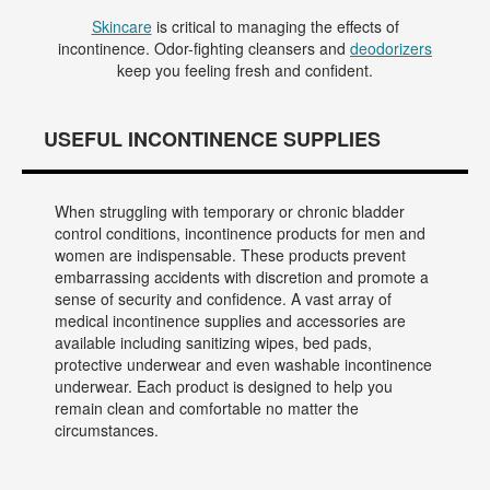
Skincare
is critical to managing the effects of
incontinence. Odor-fighting cleansers and
deodorizers
keep you feeling fresh and confident.
USEFUL INCONTINENCE SUPPLIES
When struggling with temporary or chronic bladder
control conditions, incontinence products for men and
women are indispensable. These products prevent
embarrassing accidents with discretion and promote a
sense of security and confidence. A vast array of
medical incontinence supplies and accessories are
available including sanitizing wipes, bed pads,
protective underwear and even washable incontinence
underwear. Each product is designed to help you
remain clean and comfortable no matter the
circumstances.