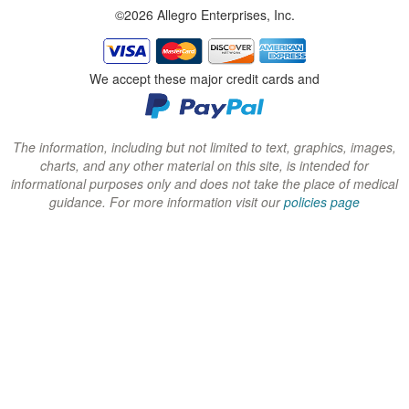
©2026 Allegro Enterprises, Inc.
w
w
w
i
i
i
n
n
n
We accept these major credit cards and
d
d
d
o
o
o
w
w
w
The information, including but not limited to text, graphics, images,
charts, and any other material on this site, is intended for
)
)
)
informational purposes only and does not take the place of medical
guidance. For more information visit our
policies page