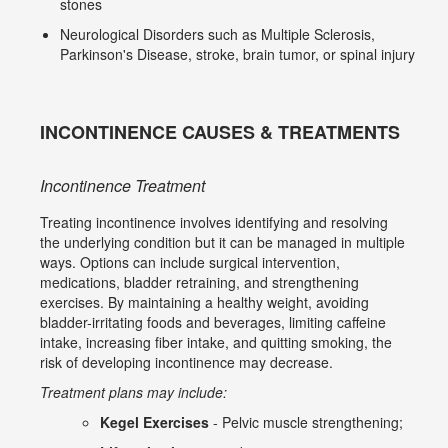
stones
Neurological Disorders such as Multiple Sclerosis,
Parkinson's Disease, stroke, brain tumor, or spinal injury
INCONTINENCE CAUSES & TREATMENTS
Incontinence Treatment
Treating incontinence involves identifying and resolving
the underlying condition but it can be managed in multiple
ways. Options can include surgical intervention,
medications, bladder retraining, and strengthening
exercises. By maintaining a healthy weight, avoiding
bladder-irritating foods and beverages, limiting caffeine
intake, increasing fiber intake, and quitting smoking, the
risk of developing incontinence may decrease.
Treatment plans may include:
Kegel Exercises
- Pelvic muscle strengthening;