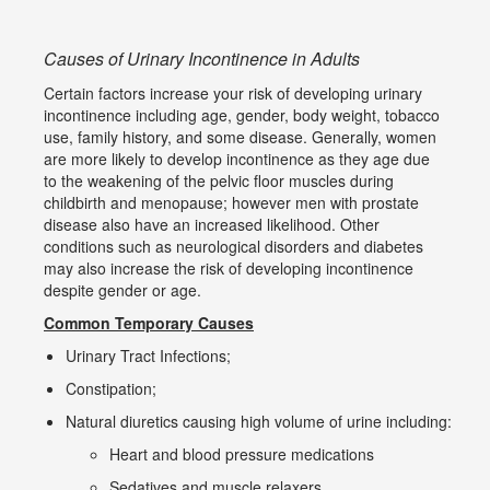
Causes of Urinary Incontinence in Adults
Certain factors increase your risk of developing urinary
incontinence including age, gender, body weight, tobacco
use, family history, and some disease. Generally, women
are more likely to develop incontinence as they age due
to the weakening of the pelvic floor muscles during
childbirth and menopause; however men with prostate
disease also have an increased likelihood. Other
conditions such as neurological disorders and diabetes
may also increase the risk of developing incontinence
despite gender or age.
Common Temporary Causes
Urinary Tract Infections;
Constipation;
Natural diuretics causing high volume of urine including:
Heart and blood pressure medications
Sedatives and muscle relaxers