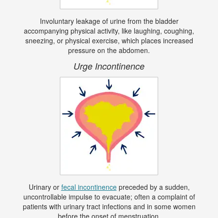
Involuntary leakage of urine from the bladder
accompanying physical activity, like laughing, coughing,
sneezing, or physical exercise, which places increased
pressure on the abdomen.
Urge Incontinence
Urinary or
fecal incontinence
preceded by a sudden,
uncontrollable impulse to evacuate; often a complaint of
patients with urinary tract infections and in some women
before the onset of menstruation.