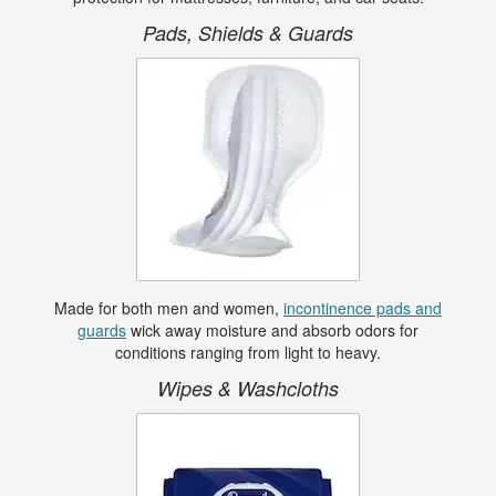
Pads, Shields & Guards
Made for both men and women,
incontinence pads and
guards
wick away moisture and absorb odors for
conditions ranging from light to heavy.
Wipes & Washcloths