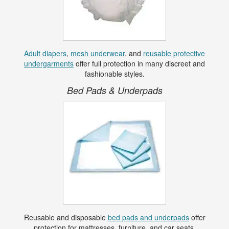
Adult diapers
,
mesh underwear
, and
reusable protective
undergarments
offer full protection in many discreet and
fashionable styles.
Bed Pads & Underpads
Reusable and disposable
bed pads and underpads
offer
protection for mattresses, furniture, and car seats.