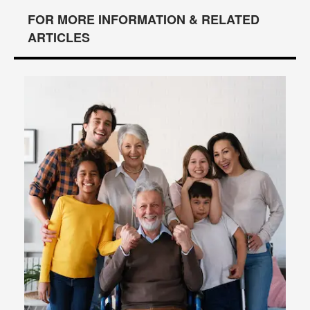
FOR MORE INFORMATION & RELATED
ARTICLES