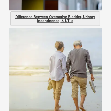
Difference Between Overactive Bladder, Urinary
Incontinence, & UTI's