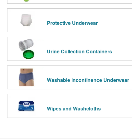
Protective Underwear
Urine Collection Containers
Washable Incontinence Underwear
Wipes and Washcloths