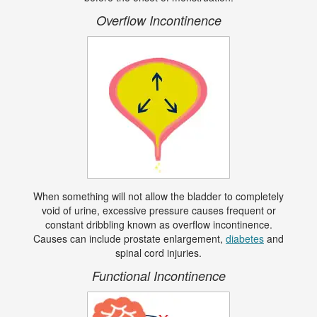
Overflow Incontinence
When something will not allow the bladder to completely
void of urine, excessive pressure causes frequent or
constant dribbling known as overflow incontinence.
Causes can include prostate enlargement,
diabetes
and
spinal cord injuries.
Functional Incontinence