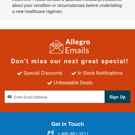
about your condition or circumstances before undertaking
a new healthcare regimen.
Don't miss our next great special!
Special Discounts
In Stock Notifications
Unbeatable Deals
S
Sign Up
i
g
n
U
Get in Touch
p
f
1-800-861-3211