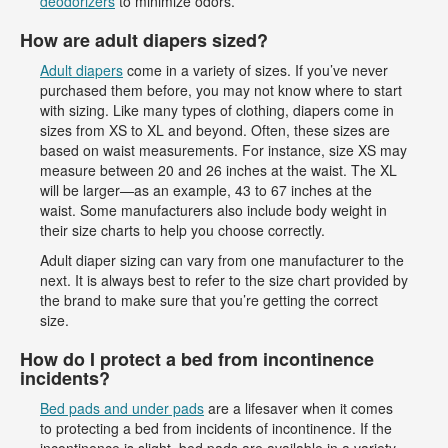
deodorizers
to minimize odors.
How are adult diapers sized?
Adult diapers
come in a variety of sizes. If you’ve never
purchased them before, you may not know where to start
with sizing. Like many types of clothing, diapers come in
sizes from XS to XL and beyond. Often, these sizes are
based on waist measurements. For instance, size XS may
measure between 20 and 26 inches at the waist. The XL
will be larger—as an example, 43 to 67 inches at the
waist. Some manufacturers also include body weight in
their size charts to help you choose correctly.
Adult diaper sizing can vary from one manufacturer to the
next. It is always best to refer to the size chart provided by
the brand to make sure that you’re getting the correct
size.
How do I protect a bed from incontinence
incidents?
Bed pads and under pads
are a lifesaver when it comes
to protecting a bed from incidents of incontinence. If the