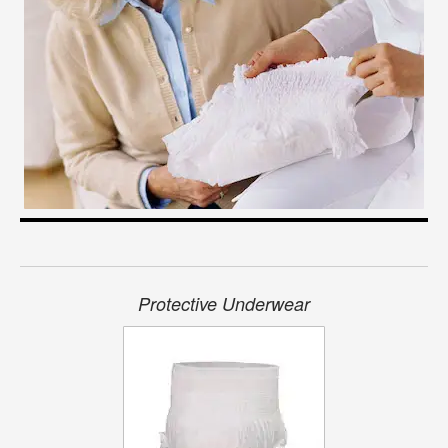
Protective Underwear