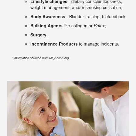
Lifestyle changes
- dietary conscientiousness,
weight management, and/or smoking cessation;
Body Awareness
- Bladder training, biofeedback;
Bulking Agents
like collagen or
Botox
;
Surgery
;
Incontinence Products
to manage incidents.
*Information sourced from Mayoclinic.org