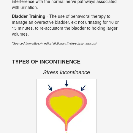
interference with the normal nerve pathways associated
with urination.
Bladder Training
- The use of behavioral therapy to
manage an overactive bladder, ex: not urinating for 10 or
15 minutes, to re-accustom the bladder to holding larger
volumes.
*Sourced from https://medical-dictionary.thefreedictionary.com/
TYPES OF INCONTINENCE
Stress Incontinence