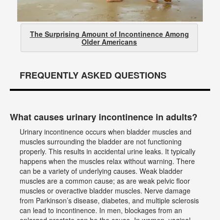
The Surprising Amount of Incontinence Among
Older Americans
FREQUENTLY ASKED QUESTIONS
What causes urinary incontinence in adults?
Urinary incontinence occurs when bladder muscles and
muscles surrounding the bladder are not functioning
properly. This results in accidental urine leaks. It typically
happens when the muscles relax without warning. There
can be a variety of underlying causes. Weak bladder
muscles are a common cause; as are weak pelvic floor
muscles or overactive bladder muscles. Nerve damage
from Parkinson’s disease, diabetes, and multiple sclerosis
can lead to incontinence. In men, blockages from an