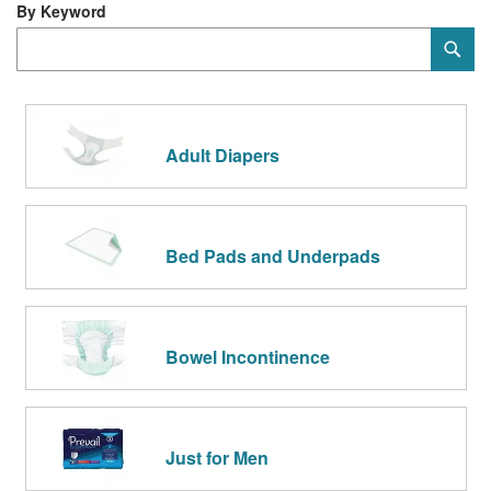
Di
By Keyword
Category
Sub
Keyword
Adult Diapers
Bed Pads and Underpads
Bowel Incontinence
Just for Men