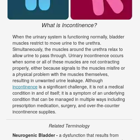
What is Incontinence?
When the urinary system is functioning normally, bladder
muscles restrict to move urine to the urethra.
Simultaneously, the muscles around the urethra relax to
allow urine to pass through. Urinary incontinence occurs
when some or all of these muscles are not contracting
properly, either because signals to the muscles misfire or
a physical problem with the muscles themselves,
resulting in unwanted urine leakage. Although
incontinence
is a significant challenge, it is not a medical
condition in and of itself; it is a symptom of an underlying
condition that can be managed in multiple ways including
prescription medication, surgery, and over-the-counter
incontinence supplies.
Related Terminology
Neurogenic Bladder -
a dysfunction that results from