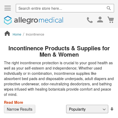
Sear
Ca
Skip
to
Cont
Home
Incontinence
ContentArea
Incontinence Products & Supplies for
Men & Women
The right incontinence protection is crucial to your good health as
well as your self-esteem and independence; Whether used
individually or in combination, incontinence supplies like
absorbent bed pads and disposable underpads, adult diapers and
protective underwear, odor-neutralizing deodorizers, and bathing
wipes infused with healing botanicals provide comfort and peace
of mind.
Read More
Se
Narrow Results
De