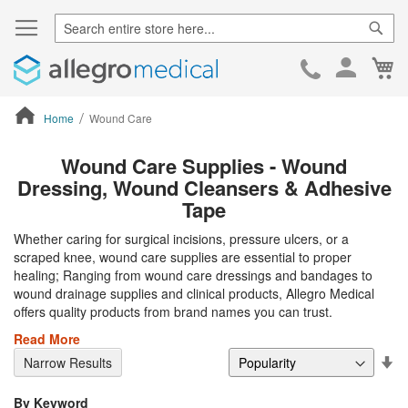
Sear
Ca
Skip
to
Cont
Home
Wound Care
ContentArea
Wound Care Supplies - Wound
Dressing, Wound Cleansers & Adhesive
Tape
Whether caring for surgical incisions, pressure ulcers, or a
scraped knee, wound care supplies are essential to proper
healing; Ranging from wound care dressings and bandages to
wound drainage supplies and clinical products, Allegro Medical
offers quality products from brand names you can trust.
Read More
Se
Narrow Results
De
Di
By Keyword