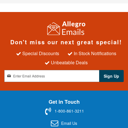
Don't miss our next great special!
Special Discounts
In Stock Notifications
Unbeatable Deals
S
Sign Up
i
g
n
U
Get in Touch
p
f
1-800-861-3211
o
r
Email Us
O