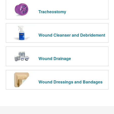
Tracheostomy
Wound Cleanser and Debridement
Wound Drainage
Wound Dressings and Bandages