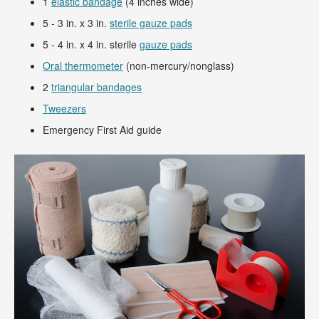
1
elastic bandage
(4 inches wide)
5 - 3 in. x 3 in.
sterile gauze pads
5 - 4 in. x 4 in. sterile
gauze pads
Oral thermometer
(non-mercury/nonglass)
2
triangular bandages
Tweezers
Emergency First Aid guide