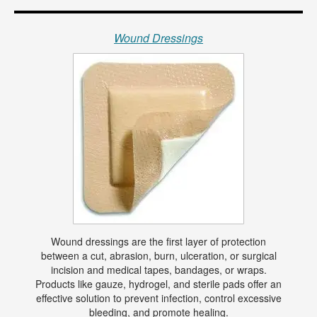
Wound Dressings
Wound dressings are the first layer of protection
between a cut, abrasion, burn, ulceration, or surgical
incision and medical tapes, bandages, or wraps.
Products like gauze, hydrogel, and sterile pads offer an
effective solution to prevent infection, control excessive
bleeding, and promote healing.