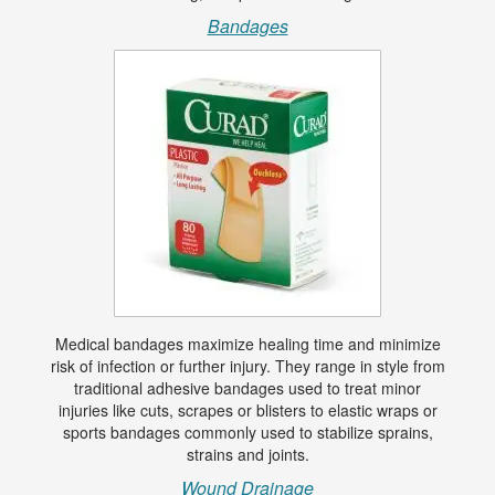
Bandages
Medical bandages maximize healing time and minimize
risk of infection or further injury. They range in style from
traditional adhesive bandages used to treat minor
injuries like cuts, scrapes or blisters to elastic wraps or
sports bandages commonly used to stabilize sprains,
strains and joints.
Wound Drainage