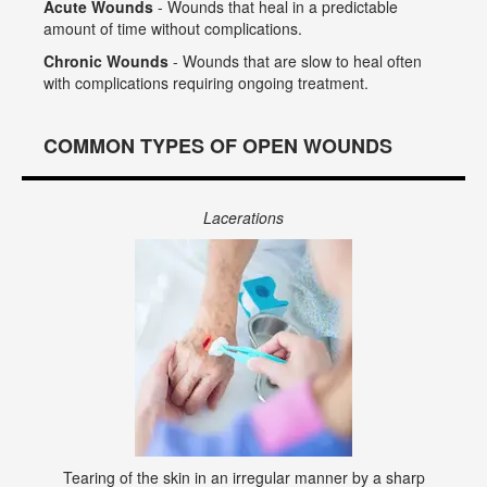
Acute Wounds
- Wounds that heal in a predictable
amount of time without complications.
Chronic Wounds
- Wounds that are slow to heal often
with complications requiring ongoing treatment.
COMMON TYPES OF OPEN WOUNDS
Lacerations
Tearing of the skin in an irregular manner by a sharp