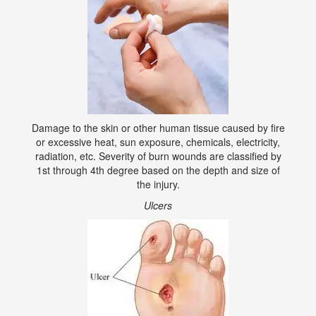
Damage to the skin or other human tissue caused by fire
or excessive heat, sun exposure, chemicals, electricity,
radiation, etc. Severity of burn wounds are classified by
1st through 4th degree based on the depth and size of
the injury.
Ulcers