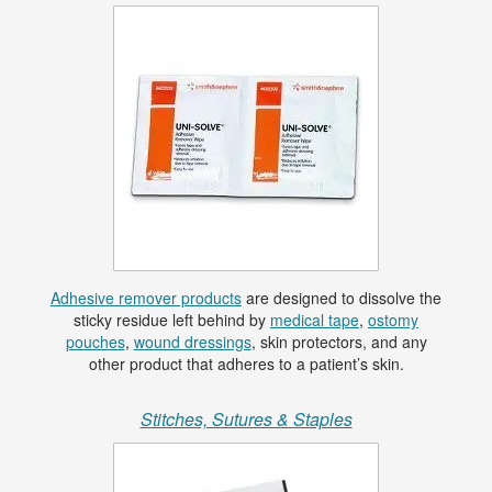
Adhesive remover products
are designed to dissolve the
sticky residue left behind by
medical tape
,
ostomy
pouches
,
wound dressings
, skin protectors, and any
other product that adheres to a patient’s skin.
Stitches, Sutures & Staples