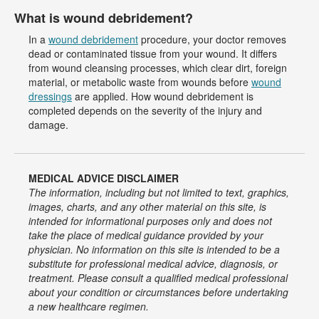
What is wound debridement?
In a
wound debridement
procedure, your doctor removes
dead or contaminated tissue from your wound. It differs
from wound cleansing processes, which clear dirt, foreign
material, or metabolic waste from wounds before
wound
dressings
are applied. How wound debridement is
completed depends on the severity of the injury and
damage.
MEDICAL ADVICE DISCLAIMER
The information, including but not limited to text, graphics,
images, charts, and any other material on this site, is
intended for informational purposes only and does not
take the place of medical guidance provided by your
physician. No information on this site is intended to be a
substitute for professional medical advice, diagnosis, or
treatment. Please consult a qualified medical professional
about your condition or circumstances before undertaking
a new healthcare regimen.