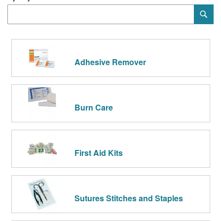
Category
Sub
Keyword
Adhesive Remover
Burn Care
First Aid Kits
Sutures Stitches and Staples