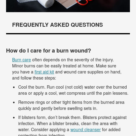
FREQUENTLY ASKED QUESTIONS
How do I care for a burn wound?
Burn care
often depends on the severity of the injury.
Minor burns can be easily treated at home. Make sure
you have a
first aid kit
and wound care supplies on hand,
and follow these steps:
Cool the burn. Run cool (not cold) water over the burned
area or apply a cool, wet compress until the pain lessens.
Remove rings or other tight items from the burned area
quickly and gently before swelling sets in.
If blisters form, don’t break them. Blisters protect against
infection. When a blister breaks, clean the area with
water. Consider applying a
wound cleanser
for added
protection from infection.