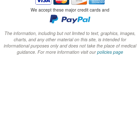
n
n
n
We accept these major credit cards and
d
d
d
o
o
o
w
w
w
The information, including but not limited to text, graphics, images,
charts, and any other material on this site, is intended for
)
)
)
informational purposes only and does not take the place of medical
guidance. For more information visit our
policies page