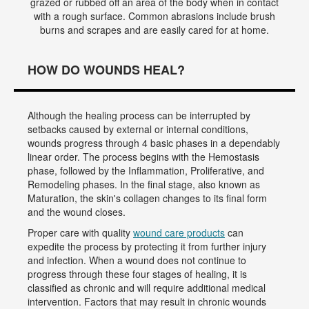
grazed or rubbed off an area of the body when in contact
with a rough surface. Common abrasions include brush
burns and scrapes and are easily cared for at home.
HOW DO WOUNDS HEAL?
Although the healing process can be interrupted by
setbacks caused by external or internal conditions,
wounds progress through 4 basic phases in a dependably
linear order. The process begins with the Hemostasis
phase, followed by the Inflammation, Proliferative, and
Remodeling phases. In the final stage, also known as
Maturation, the skin's collagen changes to its final form
and the wound closes.
Proper care with quality
wound care products
can
expedite the process by protecting it from further injury
and infection. When a wound does not continue to
progress through these four stages of healing, it is
classified as chronic and will require additional medical
intervention. Factors that may result in chronic wounds