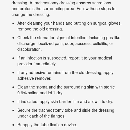
dressing. A tracheostomy dressing absorbs secretions
and protects the surrounding area. Follow these steps to
change the dressing:
After cleaning your hands and putting on surgical gloves,
remove the old dressing.
Check the stoma for signs of infection, including pus-like
discharge, localized pain, odor, abscess, cellulitis, or
discoloration.
If an infection is suspected, report it to your medical
provider immediately.
If any adhesive remains from the old dressing, apply
adhesive remover.
Clean the stoma and the surrounding skin with sterile
0.9% saline and let it dry.
If indicated, apply skin barrier film and allow it to dry.
Secure the tracheostomy tube and slide the dressing
under each of the flanges.
Reapply the tube fixation device.