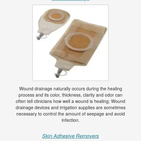
Wound drainage naturally occurs during the healing
process and its color, thickness, clarity and odor can
often tell clinicians how well a wound is healing; Wound
drainage devices and irrigation supplies are sometimes
necessary to control the amount of seepage and avoid
infection.
Skin Adhesive Removers