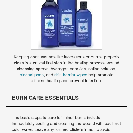
Keeping open wounds like lacerations or burns, properly
clean is a critical first step in the healing process; wound
cleansing sprays, hydrogen peroxide, saline solution,
alcohol pads
, and
skin barrier wipes
help promote
efficient healing and prevent infection.
BURN CARE ESSENTIALS
The basic steps to care for minor burns include
immediately cooling and cleaning the wound with cool, not
cold, water. Leave any formed blisters intact to avoid