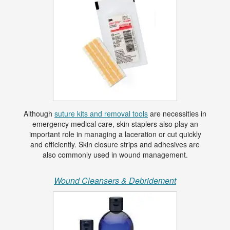
Although
suture kits and removal tools
are necessities in
emergency medical care, skin staplers also play an
important role in managing a laceration or cut quickly
and efficiently. Skin closure strips and adhesives are
also commonly used in wound management.
Wound Cleansers & Debridement