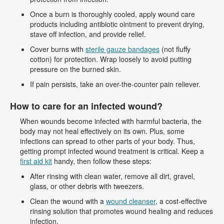
Once a burn is thoroughly cooled, apply wound care
products including antibiotic ointment to prevent drying,
stave off infection, and provide relief.
Cover burns with
sterile gauze bandages
(not fluffy
cotton) for protection. Wrap loosely to avoid putting
pressure on the burned skin.
If pain persists, take an over-the-counter pain reliever.
How to care for an infected wound?
When wounds become infected with harmful bacteria, the
body may not heal effectively on its own. Plus, some
infections can spread to other parts of your body. Thus,
getting prompt infected wound treatment is critical. Keep a
first aid kit
handy, then follow these steps:
After rinsing with clean water, remove all dirt, gravel,
glass, or other debris with tweezers.
Clean the wound with a
wound cleanser
, a cost-effective
rinsing solution that promotes wound healing and reduces
infection.