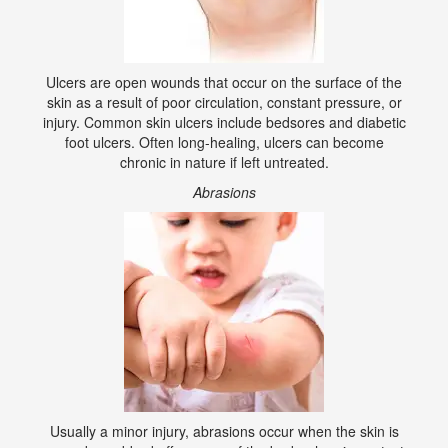
Ulcers are open wounds that occur on the surface of the
skin as a result of poor circulation, constant pressure, or
injury. Common skin ulcers include bedsores and diabetic
foot ulcers. Often long-healing, ulcers can become
chronic in nature if left untreated.
Abrasions
Usually a minor injury, abrasions occur when the skin is