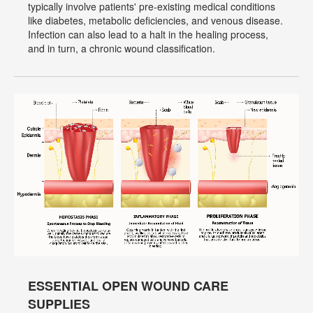
typically involve patients' pre-existing medical conditions
like diabetes, metabolic deficiencies, and venous disease.
Infection can also lead to a halt in the healing process,
and in turn, a chronic wound classification.
ESSENTIAL OPEN WOUND CARE
SUPPLIES