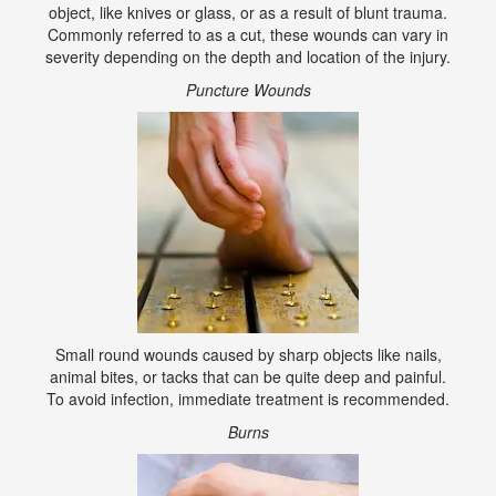
object, like knives or glass, or as a result of blunt trauma.
Commonly referred to as a cut, these wounds can vary in
severity depending on the depth and location of the injury.
Puncture Wounds
Small round wounds caused by sharp objects like nails,
animal bites, or tacks that can be quite deep and painful.
To avoid infection, immediate treatment is recommended.
Burns