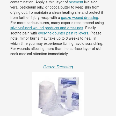
contamination. Apply a thin layer of
ointment
like aloe
vera, petroleum jelly, or cocoa butter to keep skin from
drying out. To maintain a clean healing site and protect it
from further injury, wrap with a
gauze wound dressing
.
For more serious burns, many experts recommend using
silver-infused wound products and dressings
. Finally,
soothe pain with
over-the-counter pain relievers
. Please
note, minor burns may take up to 3 weeks to heal, in
which time you may experience itching; avoid scratching.
For wounds affecting more than the surface layer of skin,
seek medical attention immediately.
Gauze Dressing