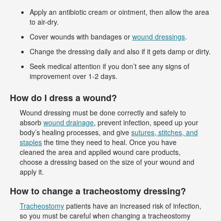
Apply an antibiotic cream or ointment, then allow the area
to air-dry.
Cover wounds with bandages or
wound dressings
.
Change the dressing daily and also if it gets damp or dirty.
Seek medical attention if you don’t see any signs of
improvement over 1-2 days.
How do I dress a wound?
Wound dressing must be done correctly and safely to
absorb
wound drainage
, prevent infection, speed up your
body’s healing processes, and give
sutures, stitches, and
staples
the time they need to heal. Once you have
cleaned the area and applied wound care products,
choose a dressing based on the size of your wound and
apply it.
How to change a tracheostomy dressing?
Tracheostomy
patients have an increased risk of infection,
so you must be careful when changing a tracheostomy