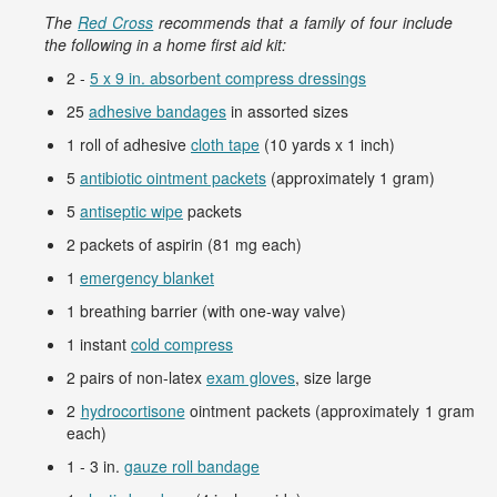
The
Red Cross
recommends that a family of four include
the following in a home first aid kit:
2 -
5 x 9 in. absorbent compress dressings
25
adhesive bandages
in assorted sizes
1 roll of adhesive
cloth tape
(10 yards x 1 inch)
5
antibiotic ointment packets
(approximately 1 gram)
5
antiseptic wipe
packets
2 packets of aspirin (81 mg each)
1
emergency blanket
1 breathing barrier (with one-way valve)
1 instant
cold compress
2 pairs of non-latex
exam gloves
, size large
2
hydrocortisone
ointment packets (approximately 1 gram
each)
1 - 3 in.
gauze roll bandage