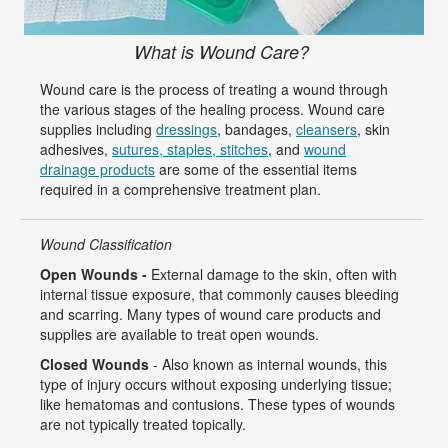
What is Wound Care?
Wound care is the process of treating a wound through
the various stages of the healing process. Wound care
supplies including
dressings
, bandages,
cleansers
, skin
adhesives,
sutures, staples, stitches
, and
wound
drainage products
are some of the essential items
required in a comprehensive treatment plan.
Wound Classification
Open Wounds -
External damage to the skin, often with
internal tissue exposure, that commonly causes bleeding
and scarring. Many types of wound care products and
supplies are available to treat open wounds.
Closed Wounds
- Also known as internal wounds, this
type of injury occurs without exposing underlying tissue;
like hematomas and contusions. These types of wounds
are not typically treated topically.