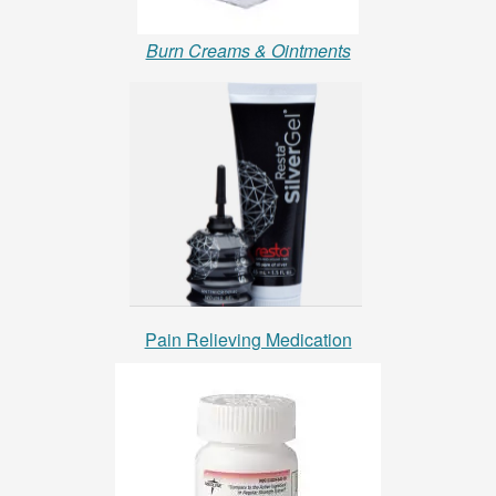
Burn Creams & Ointments
Pain Relieving Medication