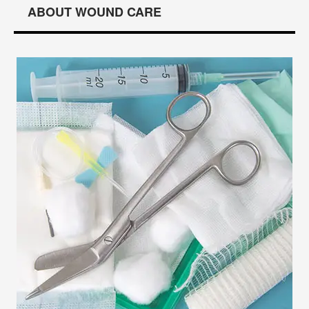
ABOUT WOUND CARE