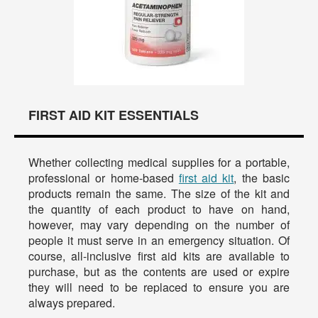
FIRST AID KIT ESSENTIALS
Whether collecting medical supplies for a portable,
professional or home-based
first aid kit
, the basic
products remain the same. The size of the kit and
the quantity of each product to have on hand,
however, may vary depending on the number of
people it must serve in an emergency situation. Of
course, all-inclusive first aid kits are available to
purchase, but as the contents are used or expire
they will need to be replaced to ensure you are
always prepared.