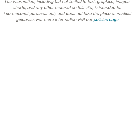
w
w
w
The information, including but not limited to text, graphics, images,
charts, and any other material on this site, is intended for
)
)
)
informational purposes only and does not take the place of medical
guidance. For more information visit our
policies page