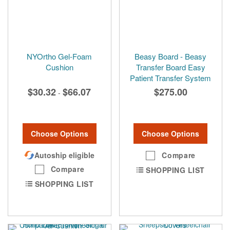
NYOrtho Gel-Foam
Beasy Board - Beasy
Cushion
Transfer Board Easy
Patient Transfer System
$30.32
$66.07
$275.00
-
Choose Options
Choose Options
Autoship eligible
Compare
Compare
SHOPPING LIST
SHOPPING LIST