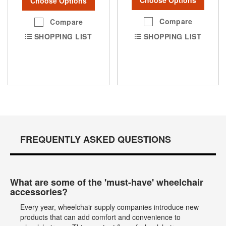
Choose Options
Choose Options
Compare
Compare
SHOPPING LIST
SHOPPING LIST
FREQUENTLY ASKED QUESTIONS
What are some of the 'must-have' wheelchair
accessories?
Every year, wheelchair supply companies introduce new
products that can add comfort and convenience to