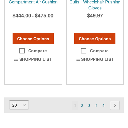
Compartment Air Cushion
Cuffs - Wheelchair Pushing
Gloves
$444.00
$475.00
$49.97
-
Choose Options
Choose Options
Compare
Compare
SHOPPING LIST
SHOPPING LIST
Page
You're
Page
Page
Page
Page
Page
Next
1
2
3
4
5
currently
reading