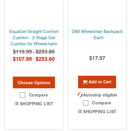
EquaGel Straight Comfort
DMI Wheelchair Backpack
Cushion - 2-Stage Gel
- Each
Cushion for Wheelchairs
$119.99
$253.80
-
$17.97
$107.99
$253.80
-
Add to Cart
Choose Options
Compare
Autoship eligible
Compare
SHOPPING LIST
SHOPPING LIST