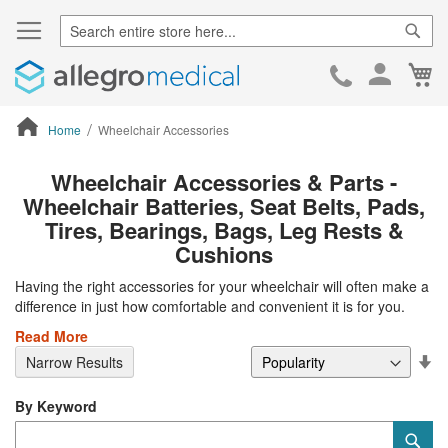
Sear
Ca
Skip
to
Cont
Home
Wheelchair Accessories
ContentArea
Wheelchair Accessories & Parts -
Wheelchair Batteries, Seat Belts, Pads,
Tires, Bearings, Bags, Leg Rests &
Cushions
Having the right accessories for your wheelchair will often make a
difference in just how comfortable and convenient it is for you.
Read More
Se
Narrow Results
De
Di
By Keyword
Category
Sub