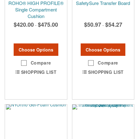
ROHO® HIGH PROFILE®
SafetySure Transfer Board
Single Compartment
Cushion
$420.00
$475.00
$50.97
$54.27
-
-
Choose Options
Choose Options
Compare
Compare
SHOPPING LIST
SHOPPING LIST