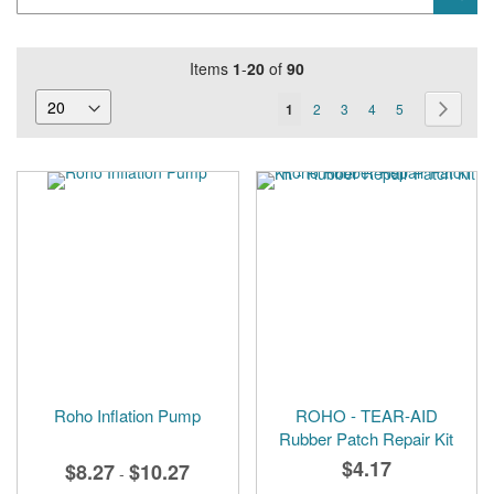
Keyword
Items
1
-
20
of
90
Page
You're
Page
Page
Page
Page
Page
Next
1
2
3
4
5
currently
reading
page
Roho Inflation Pump
ROHO - TEAR-AID
Rubber Patch Repair Kit
$4.17
$8.27
$10.27
-