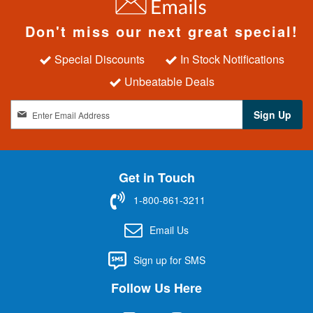
Don't miss our next great special!
Special Discounts
In Stock Notifications
Unbeatable Deals
S
Sign Up
i
g
n
U
Get in Touch
p
f
1-800-861-3211
o
r
Email Us
O
u
Sign up for SMS
r
N
Follow Us Here
e
w