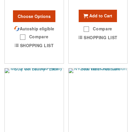
Add to Cart
Choose Options
Autoship eligible
Compare
Compare
SHOPPING LIST
SHOPPING LIST