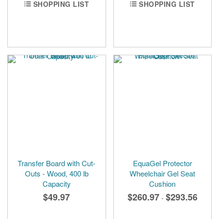
SHOPPING LIST
SHOPPING LIST
Transfer Board with Cut-
EquaGel Protector
Outs - Wood, 400 lb
Wheelchair Gel Seat
Capacity
Cushion
$49.97
$260.97
$293.56
-