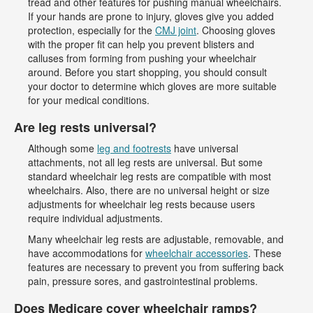
tread and other features for pushing manual wheelchairs.
If your hands are prone to injury, gloves give you added
protection, especially for the
CMJ joint
. Choosing gloves
with the proper fit can help you prevent blisters and
calluses from forming from pushing your wheelchair
around. Before you start shopping, you should consult
your doctor to determine which gloves are more suitable
for your medical conditions.
Are leg rests universal?
Although some
leg and footrests
have universal
attachments, not all leg rests are universal. But some
standard wheelchair leg rests are compatible with most
wheelchairs. Also, there are no universal height or size
adjustments for wheelchair leg rests because users
require individual adjustments.
Many wheelchair leg rests are adjustable, removable, and
have accommodations for
wheelchair accessories
. These
features are necessary to prevent you from suffering back
pain, pressure sores, and gastrointestinal problems.
Does Medicare cover wheelchair ramps?