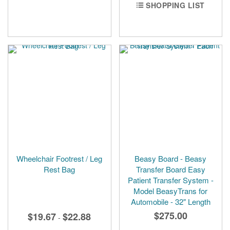
SHOPPING LIST
Wheelchair Footrest / Leg
Beasy Board - Beasy
Rest Bag
Transfer Board Easy
Patient Transfer System -
Model BeasyTrans for
Automobile - 32" Length
$275.00
$19.67
$22.88
-