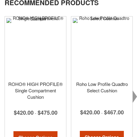
RECOMMENDED PRODUCTS
page
ROHO® HIGH PROFILE®
Roho Low Profile Quadtro
Single Compartment
Select Cushion
Cushion
$420.00
$467.00
$420.00
$475.00
-
-