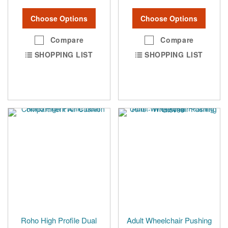
Choose Options
Choose Options
Compare
Compare
SHOPPING LIST
SHOPPING LIST
Roho High Profile Dual
Adult Wheelchair Pushing