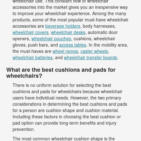
wheelchair use. This constant flow of wheelchair
accessories into the market gives you an inexpensive way
to improve your wheelchair experience. Among the many
products, some of the most popular must-have wheelchair
accessories are
beverage holders
, body harnesses,
wheelchair covers
,
wheelchair desks
, automatic door
openers,
wheelchair pouches
, cushions, wheelchair
gloves, push bars, and
access tables
. In the mobility area,
the must-haves are
wheel ramps
,
caster wheels
,
wheelchair batteries
, and
wheelchair transfer boards
.
What are the best cushions and pads for
wheelchairs?
There is no uniform solution for selecting the best
cushions and pads for wheelchairs because wheelchair
users have individual needs. However, the two primary
considerations in determining the best cushions and pads
for a person are cushion shape and cushion material.
Including these factors in choosing the best cushion or
pad option can provide long-term benefits and injury
prevention.
The most common wheelchair cushion shape is the