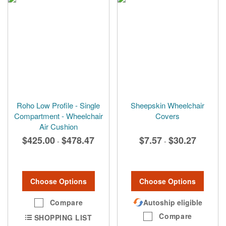
Roho Low Profile - Single
Sheepskin Wheelchair
Compartment - Wheelchair
Covers
Air Cushion
$425.00
$478.47
$7.57
$30.27
-
-
Choose Options
Choose Options
Compare
Autoship eligible
Compare
SHOPPING LIST