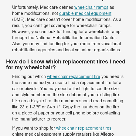
Unfortunately, Medicare defines
wheelchair ramps
as
home modifications, not
durable medical equipment
(DME). Medicare doesn't cover home modifications. As a
result, you can’t get coverage for wheelchair ramps.
However, you can look for funding for a wheelchair ramp
through the National Rehabilitation Information Center.
Also, you may find funding for your ramp from vocational
rehabilitation agencies and local volunteer organizations.
How do I know which replacement tires I need
for my wheelchair?
Finding out which
wheelchair replacement tire
you need is
the same method you use to find a replacement tire for a
car or bicycle. You may need a flashlight to see the size
and style number on the side ribbon of your existing tire.
Like on a bicycle tire, the numbers should read something
like 23 x 1-3/8" or 24 x 1". Copy the numbers on the tire
on a piece of paper or your cell phone before contacting
the manufacturer to reorder.
If you want to shop for
wheelchair replacement tires
,
online medical equipment supply retailers like Allegro