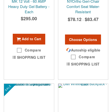
MK 12 Volt - 60 AMP
NYOrtho Geri-Chair
Heavy Duty Gel Battery -
Comfort Seat Water-
Each
Resistant
$295.00
$78.12
$83.47
-
Add to Cart
Choose Options
Compare
Autoship eligible
Compare
SHOPPING LIST
SHOPPING LIST
SALE