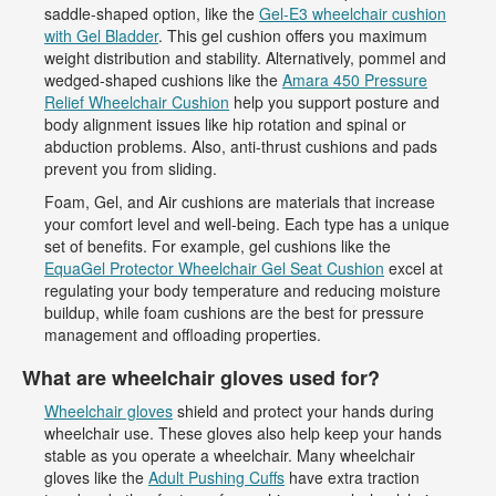
saddle-shaped option, like the
Gel-E3 wheelchair cushion
with Gel Bladder
. This gel cushion offers you maximum
weight distribution and stability. Alternatively, pommel and
wedged-shaped cushions like the
Amara 450 Pressure
Relief Wheelchair Cushion
help you support posture and
body alignment issues like hip rotation and spinal or
abduction problems. Also, anti-thrust cushions and pads
prevent you from sliding.
Foam, Gel, and Air cushions are materials that increase
your comfort level and well-being. Each type has a unique
set of benefits. For example, gel cushions like the
EquaGel Protector Wheelchair Gel Seat Cushion
excel at
regulating your body temperature and reducing moisture
buildup, while foam cushions are the best for pressure
management and offloading properties.
What are wheelchair gloves used for?
Wheelchair gloves
shield and protect your hands during
wheelchair use. These gloves also help keep your hands
stable as you operate a wheelchair. Many wheelchair
gloves like the
Adult Pushing Cuffs
have extra traction