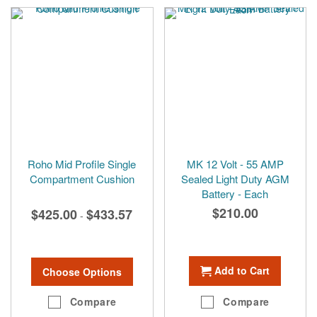
Roho Mid Profile Single
MK 12 Volt - 55 AMP
Compartment Cushion
Sealed Light Duty AGM
Battery - Each
$210.00
$425.00
$433.57
-
Add to Cart
Choose Options
Compare
Compare