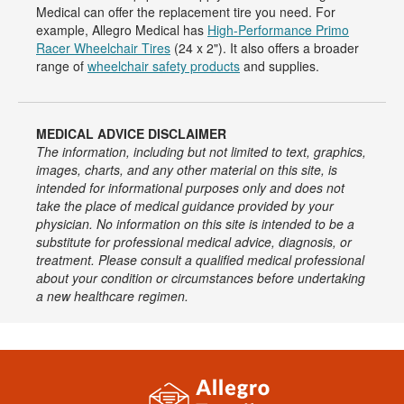
Medical can offer the replacement tire you need. For
example, Allegro Medical has
High-Performance Primo
Racer Wheelchair Tires
(24 x 2"). It also offers a broader
range of
wheelchair safety products
and supplies.
MEDICAL ADVICE DISCLAIMER
The information, including but not limited to text, graphics,
images, charts, and any other material on this site, is
intended for informational purposes only and does not
take the place of medical guidance provided by your
physician. No information on this site is intended to be a
substitute for professional medical advice, diagnosis, or
treatment. Please consult a qualified medical professional
about your condition or circumstances before undertaking
a new healthcare regimen.