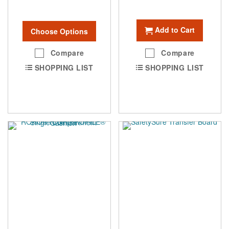
Add to Cart
Choose Options
Compare
Compare
SHOPPING LIST
SHOPPING LIST