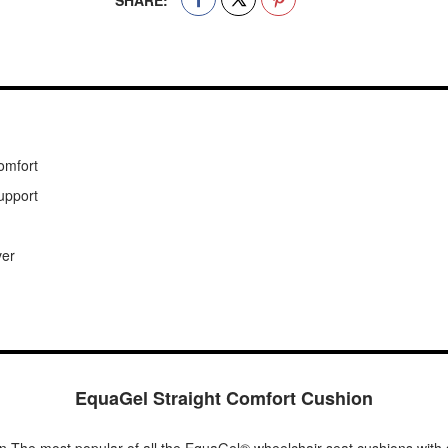
SHARE:
comfort
support
ver
EquaGel Straight Comfort Cushion