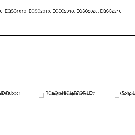
6, EQSC1818, EQSC2016, EQSC2018, EQSC2020, EQSC2216