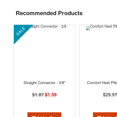
Recommended Products
SALE
Straight Connector - 3/8"
Comfort Heel Pil
$1.87
Special
$1.59
$29.9
Price