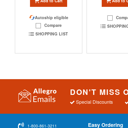
Add to Cart
Add to 
Autoship eligible
Comp
Compare
SHOPPING
SHOPPING LIST
DON'T MISS 
Special Discounts
Easy Ordering
1-800-861-3211