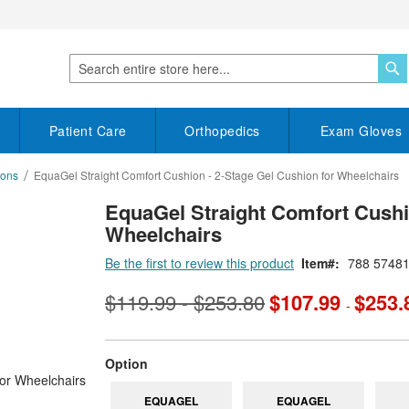
S
Search
Patient Care
Orthopedics
Exam Gloves
ions
EquaGel Straight Comfort Cushion - 2-Stage Gel Cushion for Wheelchairs
EquaGel Straight Comfort Cushi
Wheelchairs
Be the first to review this product
Item
788 5748
$119.99
$253.80
$107.99
$253.
-
-
super_attribute[262]
Option
EQUAGEL
EQUAGEL