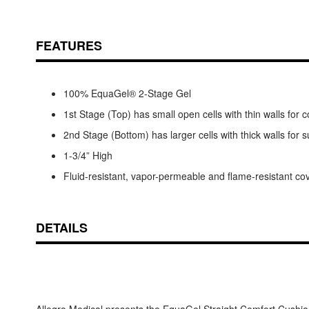
FEATURES
100% EquaGel® 2-Stage Gel
1st Stage (Top) has small open cells with thin walls for 
2nd Stage (Bottom) has larger cells with thick walls for 
1-3/4” High
Fluid-resistant, vapor-permeable and flame-resistant co
DETAILS