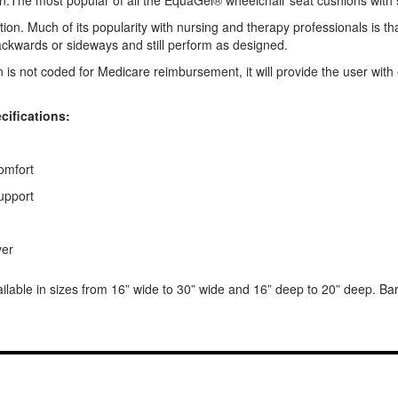
The most popular of all the EquaGel® wheelchair seat cushions with skil
ration. Much of its popularity with nursing and therapy professionals is t
backwards or sideways and still perform as designed.
s not coded for Medicare reimbursement, it will provide the user with 
ifications:
comfort
support
ver
ble in sizes from 16” wide to 30” wide and 16” deep to 20” deep. Baria