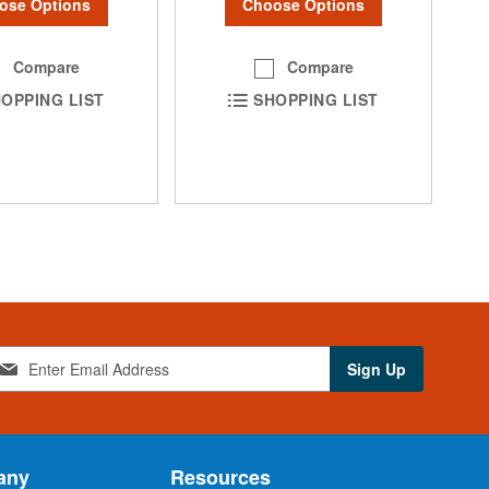
ose Options
Choose Options
Compare
Compare
OPPING LIST
SHOPPING LIST
Sign Up
any
Resources