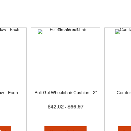
low - Each
Poli-Gel Wheelchair Cushion - 2"
Comfort
7
$42.02
$66.97
-