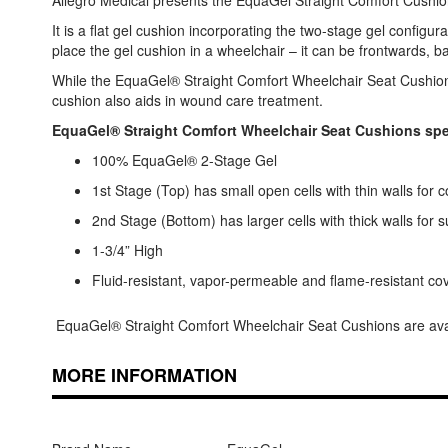
Allegro Medical presents the EquaGel Straight Comfort Cushion.
It is a flat gel cushion incorporating the two-stage gel configu
place the gel cushion in a wheelchair – it can be frontwards, 
While the EquaGel® Straight Comfort Wheelchair Seat Cushion i
cushion also aids in wound care treatment.
EquaGel® Straight Comfort Wheelchair Seat Cushions spec
100% EquaGel® 2-Stage Gel
1st Stage (Top) has small open cells with thin walls for 
2nd Stage (Bottom) has larger cells with thick walls for 
1-3/4” High
Fluid-resistant, vapor-permeable and flame-resistant co
EquaGel® Straight Comfort Wheelchair Seat Cushions are availa
MORE INFORMATION