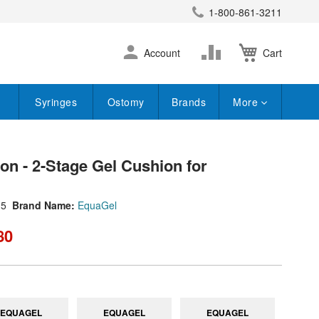
1-800-861-3211
earch
Skip
Change
Account
Cart
to
Content
Syringes
Ostomy
Brands
More
on - 2-Stage Gel Cushion for
15
Brand Name:
EquaGel
80
EQUAGEL
EQUAGEL
EQUAGEL