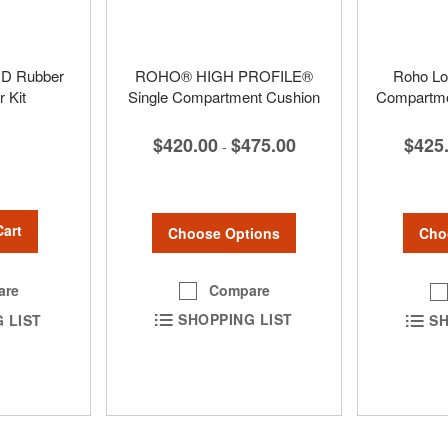
D Rubber
ROHO® HIGH PROFILE®
Roho Low
 Kit
Single Compartment Cushion
Compartmen
$420.00
$475.00
$425
-
Cart
Choose Options
Cho
Compare
are
SHOPPING LIST
 LIST
SH