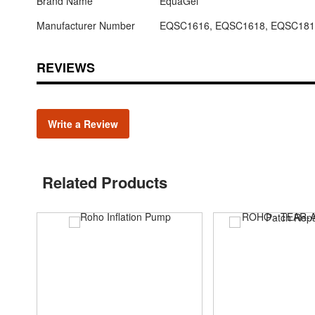
Brand Name
EquaGel
Manufacturer Number
EQSC1616, EQSC1618, EQSC181
REVIEWS
Write a Review
Related Products