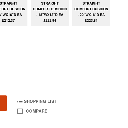
STRAIGHT
STRAIGHT
STRAIGHT
FORT CUSHION
COMFORT CUSHION
COMFORT CUSHION
18"WX16"D EA
- 18"WX18"D EA
- 20"WX16"D EA
$212.37
$222.94
$223.81
SHOPPING LIST
COMPARE