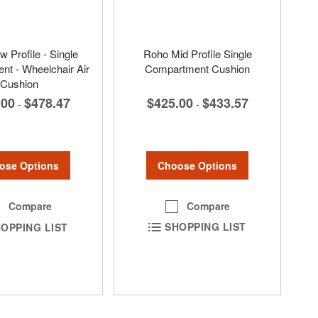
 Profile - Single
Roho Mid Profile Single
t - Wheelchair Air
Compartment Cushion
Cushion
$425.00
$433.57
.00
$478.47
-
-
Choose Options
ose Options
Compare
Compare
SHOPPING LIST
OPPING LIST