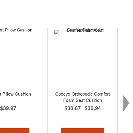
 Pillow Cushion
Coccyx Orthopedic Comfort
Foam Seat Cushion
$39.97
$30.67
$30.94
-