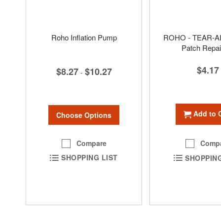
Roho Inflation Pump
ROHO - TEAR-AI
Patch Repair
$4.17
$8.27
$10.27
-
Add to 
Choose Options
Compare
Comp
SHOPPING LIST
SHOPPING