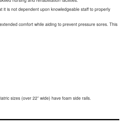
led nursing and rehabilitation facilities.
hat it is not dependent upon knowledgeable staff to properly
extended comfort while aiding to prevent pressure sores. This
tric sizes (over 22” wide) have foam side rails.