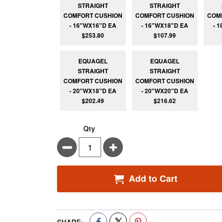
STRAIGHT
STRAIGHT
COMFORT CUSHION
COMFORT CUSHION
COM
- 16"WX16"D EA
- 16"WX18"D EA
- 
$253.80
$107.99
EQUAGEL
EQUAGEL
STRAIGHT
STRAIGHT
COMFORT CUSHION
COMFORT CUSHION
- 20"WX18"D EA
- 20"WX20"D EA
$202.49
$216.62
Qty
Minus
Plus
Add to Cart