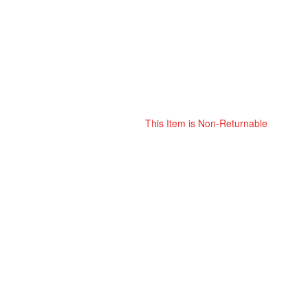
This Item is Non-Returnable
Skip
ContentArea
to
the
beginning
of
the
images
gallery