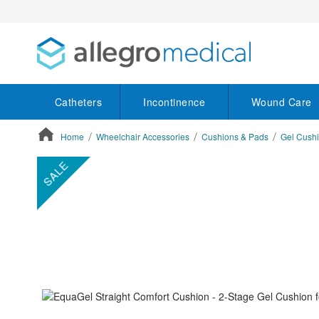
Catheters
Incontinence
Wound Care
Home
Wheelchair Accessories
Cushions & Pads
Gel Cush
ContentArea
ContentArea
Skip
SALE
to
the
end
of
the
images
gallery