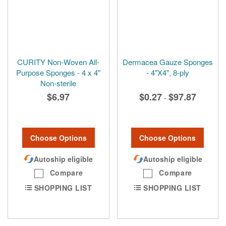
CURITY Non-Woven All-
Dermacea Gauze Sponges
Purpose Sponges - 4 x 4"
- 4"X4", 8-ply
Non-sterile
$6.97
$0.27
$97.87
-
Choose Options
Choose Options
Autoship eligible
Autoship eligible
Compare
Compare
SHOPPING LIST
SHOPPING LIST