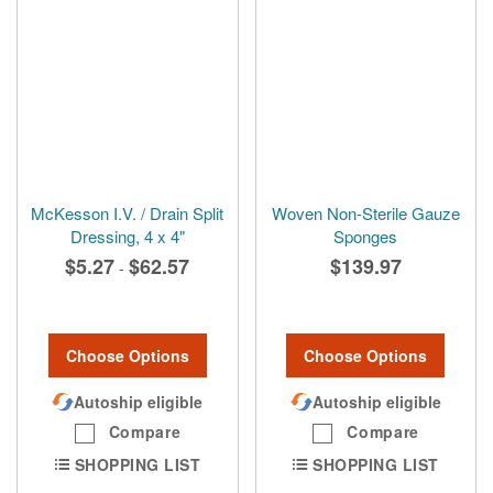
McKesson I.V. / Drain Split
Woven Non-Sterile Gauze
Dressing, 4 x 4"
Sponges
$5.27
$62.57
$139.97
-
Choose Options
Choose Options
Autoship eligible
Autoship eligible
Compare
Compare
SHOPPING LIST
SHOPPING LIST