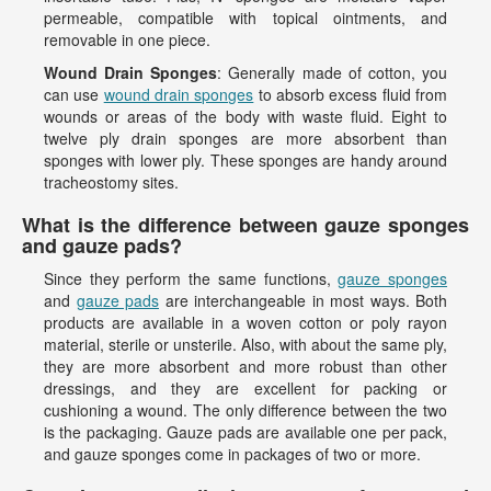
permeable, compatible with topical ointments, and
removable in one piece.
Wound Drain Sponges
: Generally made of cotton, you
can use
wound drain sponges
to absorb excess fluid from
wounds or areas of the body with waste fluid. Eight to
twelve ply drain sponges are more absorbent than
sponges with lower ply. These sponges are handy around
tracheostomy sites.
What is the difference between gauze sponges
and gauze pads?
Since they perform the same functions,
gauze sponges
and
gauze pads
are interchangeable in most ways. Both
products are available in a woven cotton or poly rayon
material, sterile or unsterile. Also, with about the same ply,
they are more absorbent and more robust than other
dressings, and they are excellent for packing or
cushioning a wound. The only difference between the two
is the packaging. Gauze pads are available one per pack,
and gauze sponges come in packages of two or more.