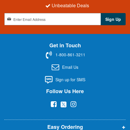
Unbeatable Deals
S
Sign Up
i
g
n
U
Get in Touch
p
f
1-800-861-3211
o
r
Email Us
O
u
Sign up for SMS
r
N
Follow Us Here
e
w
(
(
(
s
l
o
o
o
e
p
p
p
t
t
Easy Ordering
e
e
e