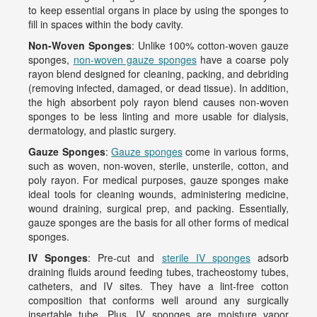
to keep essential organs in place by using the sponges to
fill in spaces within the body cavity.
Non-Woven Sponges
: Unlike 100% cotton-woven gauze
sponges,
non-woven gauze sponges
have a coarse poly
rayon blend designed for cleaning, packing, and debriding
(removing infected, damaged, or dead tissue). In addition,
the high absorbent poly rayon blend causes non-woven
sponges to be less linting and more usable for dialysis,
dermatology, and plastic surgery.
Gauze Sponges
:
Gauze sponges
come in various forms,
such as woven, non-woven, sterile, unsterile, cotton, and
poly rayon. For medical purposes, gauze sponges make
ideal tools for cleaning wounds, administering medicine,
wound draining, surgical prep, and packing. Essentially,
gauze sponges are the basis for all other forms of medical
sponges.
IV Sponges
: Pre-cut and
sterile IV sponges
adsorb
draining fluids around feeding tubes, tracheostomy tubes,
catheters, and IV sites. They have a lint-free cotton
composition that conforms well around any surgically
insertable tube. Plus, IV sponges are moisture vapor