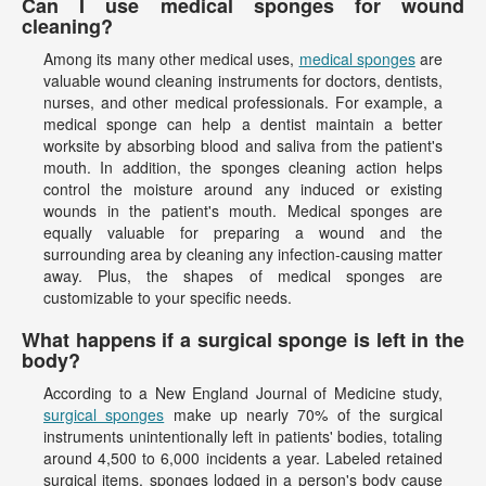
Can I use medical sponges for wound
cleaning?
Among its many other medical uses,
medical sponges
are
valuable wound cleaning instruments for doctors, dentists,
nurses, and other medical professionals. For example, a
medical sponge can help a dentist maintain a better
worksite by absorbing blood and saliva from the patient's
mouth. In addition, the sponges cleaning action helps
control the moisture around any induced or existing
wounds in the patient's mouth. Medical sponges are
equally valuable for preparing a wound and the
surrounding area by cleaning any infection-causing matter
away. Plus, the shapes of medical sponges are
customizable to your specific needs.
What happens if a surgical sponge is left in the
body?
According to a New England Journal of Medicine study,
surgical sponges
make up nearly 70% of the surgical
instruments unintentionally left in patients' bodies, totaling
around 4,500 to 6,000 incidents a year. Labeled retained
surgical items, sponges lodged in a person's body cause