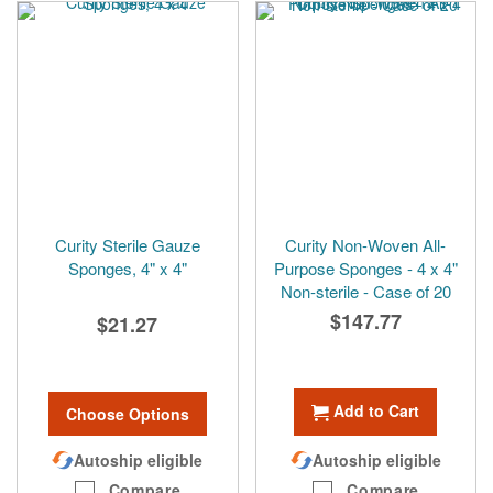
Curity Sterile Gauze
Curity Non-Woven All-
Sponges, 4" x 4"
Purpose Sponges - 4 x 4"
Non-sterile - Case of 20
$147.77
$21.27
Add to Cart
Choose Options
Autoship eligible
Autoship eligible
Compare
Compare