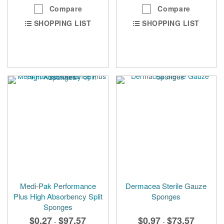
Compare
Compare
SHOPPING LIST
SHOPPING LIST
Medi-Pak Performance
Dermacea Sterile Gauze
Plus High Absorbency Split
Sponges
Sponges
$0.27
$97.57
$0.97
$73.57
-
-