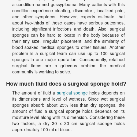
a condition named gossypiboma. Many patients with this
condition experience bloating, discomfort, localized pain,
and other symptoms. However, experts estimate that
about two-thirds of these cases have serious outcomes,
including significant infections and death. Also, surgical
sponges can be hard to locate in the body because of
their tiny size, irregular placement, and the similarity of
blood-soaked medical sponges to other tissues. Another
problem is a surgical team can use up to 100 surgical
sponges in one major operation. Consequently, retained
surgical items are a grievous problem the medical
community is working to solve.
How much fluid does a surgical sponge hold?
The amount of fluid a
surgical sponge
holds depends on
its dimensions and level of wetness. Since wet surgical
sponges absorb about 25% less than dry sponges, the
amount of fluid a surgical sponge holds depends on its
moisture level along with its dimension. Considering these
two factors, a dry 30 x 30 cm surgical sponge holds
approximately 100 ml of blood.