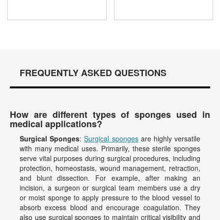
FREQUENTLY ASKED QUESTIONS
How are different types of sponges used in
medical applications?
Surgical Sponges
:
Surgical sponges
are highly versatile
with many medical uses. Primarily, these sterile sponges
serve vital purposes during surgical procedures, including
protection, homeostasis, wound management, retraction,
and blunt dissection. For example, after making an
incision, a surgeon or surgical team members use a dry
or moist sponge to apply pressure to the blood vessel to
absorb excess blood and encourage coagulation. They
also use surgical sponges to maintain critical visibility and