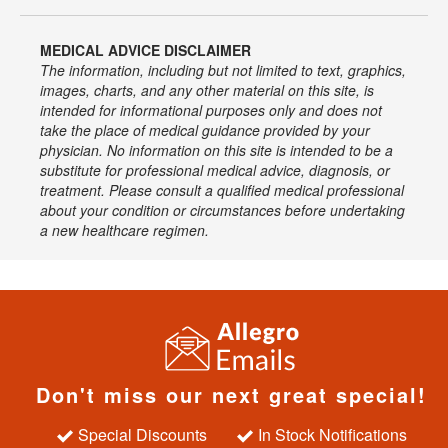
MEDICAL ADVICE DISCLAIMER
The information, including but not limited to text, graphics,
images, charts, and any other material on this site, is
intended for informational purposes only and does not
take the place of medical guidance provided by your
physician. No information on this site is intended to be a
substitute for professional medical advice, diagnosis, or
treatment. Please consult a qualified medical professional
about your condition or circumstances before undertaking
a new healthcare regimen.
Don't miss our next great special!
Special Discounts
In Stock Notifications