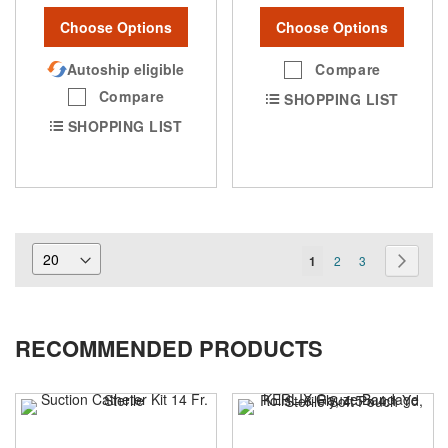
Choose Options
Choose Options
Autoship eligible
Compare
Compare
SHOPPING LIST
SHOPPING LIST
Page
You're
Page
Page
Page
Next
1
2
3
currently
reading
RECOMMENDED PRODUCTS
page