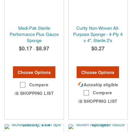
Medi-Pak Sterile
Curity Non-Woven All-
Performance Plus Gauze
Purpose Sponge - 4-Ply 4
Sponge
x 4", Sterile 2's
$0.17
$8.97
$0.27
-
Choose Options
Choose Options
Compare
Autoship eligible
Compare
SHOPPING LIST
SHOPPING LIST