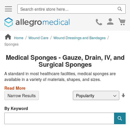
Sear
Ca
Skip
to
Cont
Home
Wound Care
Wound Dressings and Bandages
Sponges
ContentArea
Medical Sponges - Gauze, Drain, IV, and
Surgical Sponges
A standard in most healthcare facilities, medical sponges are
available in a variety of materials, shapes, and sizes.
Read More
Se
Narrow Results
De
Di
By Keyword
Category
Sub
Keyword