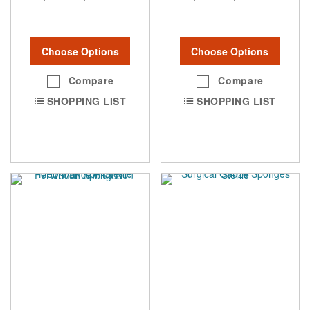
Choose Options
Choose Options
Compare
Compare
SHOPPING LIST
SHOPPING LIST