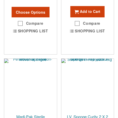
Add to Cart
Choose Options
Compare
Compare
SHOPPING LIST
SHOPPING LIST
Medi-Pak Sterile
I.V. Sponge Curity 2 X 2