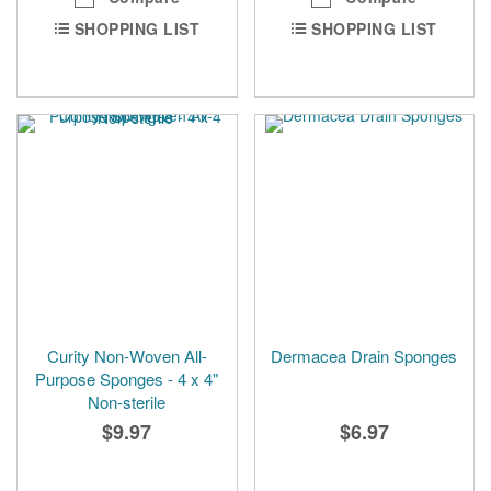
SHOPPING LIST
SHOPPING LIST
Curity Non-Woven All-
Dermacea Drain Sponges
Purpose Sponges - 4 x 4"
Non-sterile
$9.97
$6.97