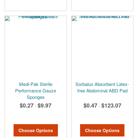
Medi-Pak Sterile
Sorbalux Absorbent Latex-
Performance Gauze
free Abdominal ABD Pad
Sponges
$0.27
$9.97
$0.47
$123.07
-
-
Choose Options
Choose Options