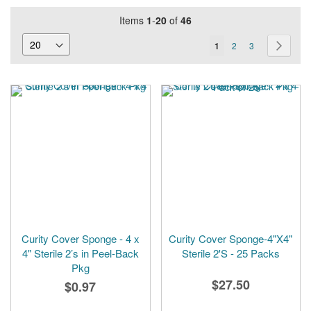
Items
1
-
20
of
46
Page
You're
Page
Page
Page
Next
1
2
3
currently
reading
page
Curity Cover Sponge - 4 x
Curity Cover Sponge-4"X4"
4" Sterile 2’s in Peel-Back
Sterile 2'S - 25 Packs
Pkg
$27.50
$0.97