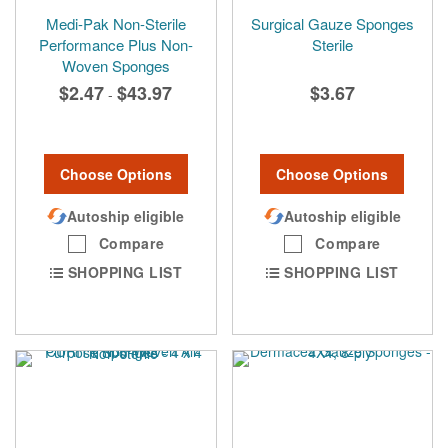
Medi-Pak Non-Sterile
Surgical Gauze Sponges
Performance Plus Non-
Sterile
Woven Sponges
$2.47
$43.97
$3.67
-
Choose Options
Choose Options
Autoship eligible
Autoship eligible
Compare
Compare
SHOPPING LIST
SHOPPING LIST