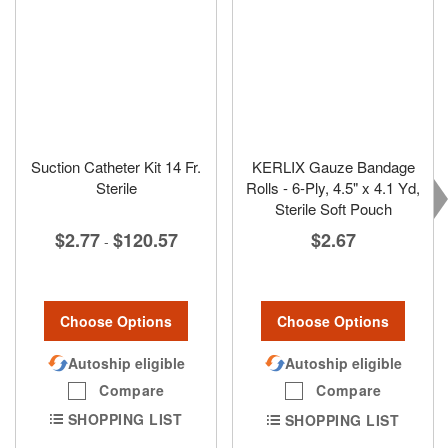
Suction Catheter Kit 14 Fr.
KERLIX Gauze Bandage
Sterile
Rolls - 6-Ply, 4.5" x 4.1 Yd,
Sterile Soft Pouch
$2.77
$120.57
$2.67
-
Choose Options
Choose Options
Autoship eligible
Autoship eligible
Compare
Compare
SHOPPING LIST
SHOPPING LIST