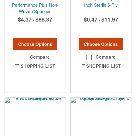
Performance Plus Non-
Inch Sterile 6-Ply
Woven Sponges
$4.37
$88.37
$0.47
$11.97
-
-
Choose Options
Choose Options
Compare
Compare
SHOPPING LIST
SHOPPING LIST