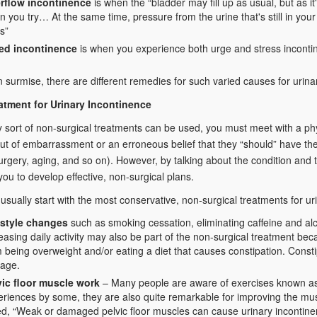
rflow incontinence
is when the “bladder may fill up as usual, but as i
 you try… At the same time, pressure from the urine that's still in you
s”
ed incontinence
is when you experience both urge and stress inconti
 surmise, there are different remedies for such varied causes for urina
atment for Urinary Incontinence
 sort of non-surgical treatments can be used, you must meet with a ph
ut of embarrassment or an erroneous belief that they “should” have the
urgery, aging, and so on). However, by talking about the condition and t
you to develop effective, non-surgical plans.
 usually start with the most conservative, non-surgical treatments for ur
estyle changes
such as smoking cessation, eliminating caffeine and alc
easing daily activity may also be part of the non-surgical treatment b
 being overweight and/or eating a diet that causes constipation. Const
kage.
vic floor muscle work
– Many people are aware of exercises known as
riences by some, they are also quite remarkable for improving the mus
ed, “Weak or damaged pelvic floor muscles can cause urinary incontine