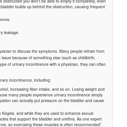
t's obstructed you won't be able to empty it completely, even
r bladder builds up behind the obstruction, causing frequent
nence.
ry leakage.
ysician to discuss the symptoms. Many people refrain from
 issue because of something else (such as childbirth,
ype of urinary incontinence with a physician, they can often
inary incontinence, including:
ohol, increasing fiber intake, and so on. Losing weight and
ecause many people experience urinary incontinence simply
ipation can actually put pressure on the bladder and cause
 Kegels, and while they are used to enhance sexual
cles that support the bladder and urethra. As one expert
nce, so exercising these muscles is often recommended”.