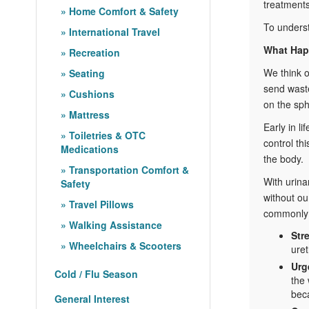
treatments
Home Comfort & Safety
To underst
International Travel
What Hap
Recreation
We think of
Seating
send waste
Cushions
on the sph
Mattress
Early in l
Toiletries & OTC
control th
Medications
the body.
Transportation Comfort &
With urina
Safety
without ou
Travel Pillows
commonly 
Walking Assistance
Str
Wheelchairs & Scooters
ure
Urg
Cold / Flu Season
the 
beca
General Interest