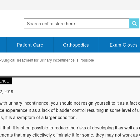
S
Search
Patient Care
Orthopedics
Exam Gloves
Surgical Treatment for Urinary Incontinence is Possible
ENCE
2, 2019
 with urinary incontinence, you should not resign yourself to it as a fact 
ce experience it as a lack of bladder control resulting in some level of 
s, it is a symptom of a larger condition.
 that, it is often possible to reduce the risks of developing it as well as
ments that may effectively eliminate it for some, they may not work as we