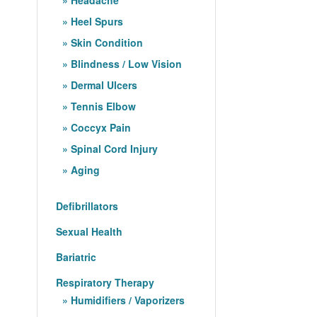
Heel Spurs
Skin Condition
Blindness / Low Vision
Dermal Ulcers
Tennis Elbow
Coccyx Pain
Spinal Cord Injury
Aging
Defibrillators
Sexual Health
Bariatric
Respiratory Therapy
Humidifiers / Vaporizers