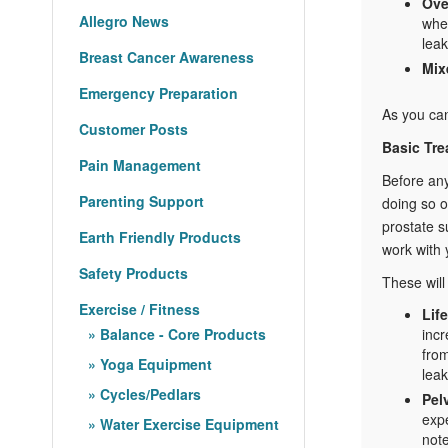
Ove
Allegro News
when
leak
Breast Cancer Awareness
Mix
Emergency Preparation
As you can
Customer Posts
Basic Tre
Pain Management
Before any
Parenting Support
doing so o
prostate s
Earth Friendly Products
work with 
Safety Products
These will
Exercise / Fitness
Lif
Balance - Core Products
incr
from
Yoga Equipment
lea
Cycles/Pedlars
Pel
expe
Water Exercise Equipment
not