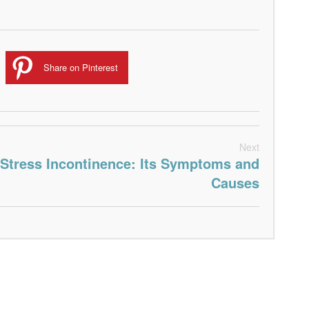
Share on Pinterest
Next
Stress Incontinence: Its Symptoms and
Causes