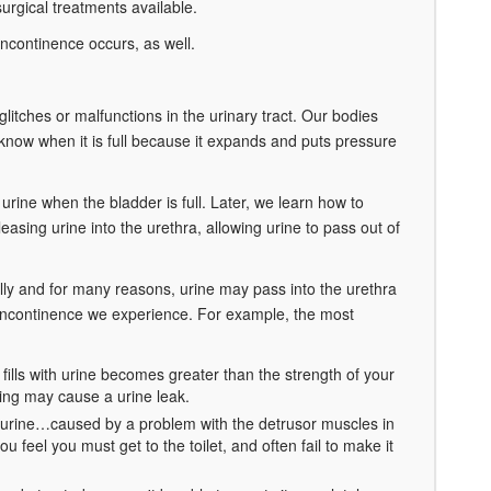
urgical treatments available.
ncontinence occurs, as well.
 glitches or malfunctions in the urinary tract. Our bodies
know when it is full because it expands and puts pressure
 urine when the bladder is full. Later, we learn how to
easing urine into the urethra, allowing urine to pass out of
fully and for many reasons, urine may pass into the urethra
f incontinence we experience. For example, the most
fills with urine becomes greater than the strength of your
ing may cause a urine leak.
 urine…caused by a problem with the detrusor muscles in
u feel you must get to the toilet, and often fail to make it