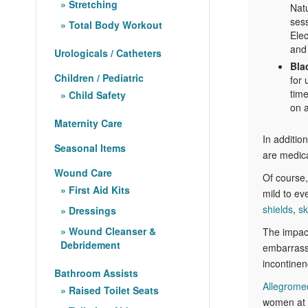
Stretching
Natu
ses
Total Body Workout
Elec
and 
Urologicals / Catheters
Bla
Children / Pediatric
for 
time
Child Safety
on a
Maternity Care
In additio
Seasonal Items
are medica
Wound Care
Of course,
First Aid Kits
mild to e
shields
,
sk
Dressings
Wound Cleanser &
The impact
Debridement
embarrassm
incontinen
Bathroom Assists
Allegrome
Raised Toilet Seats
women at c