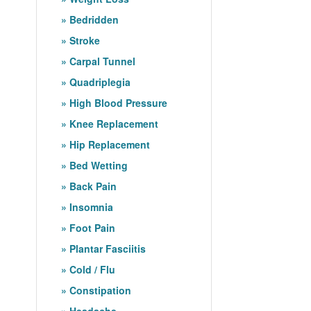
Bedridden
Stroke
Carpal Tunnel
Quadriplegia
High Blood Pressure
Knee Replacement
Hip Replacement
Bed Wetting
Back Pain
Insomnia
Foot Pain
Plantar Fasciitis
Cold / Flu
Constipation
Headache