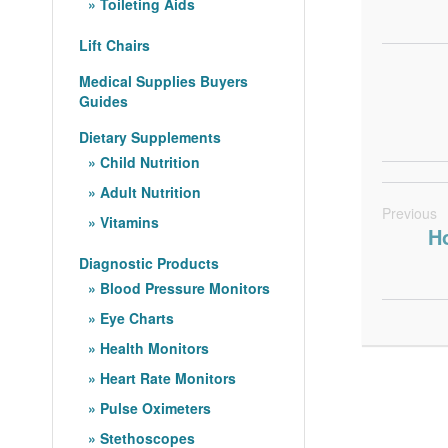
Toileting Aids
Lift Chairs
Medical Supplies Buyers
Guides
Dietary Supplements
Child Nutrition
Adult Nutrition
Previous
Vitamins
Ho
Diagnostic Products
Blood Pressure Monitors
Eye Charts
Health Monitors
Heart Rate Monitors
Pulse Oximeters
Stethoscopes