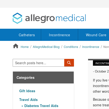
Catheters
Incontinence
Wound Care
Home
AllegroMedical Blog
Conditions
Incontinence
Non-
ContentArea
Search
Search
INCONTIN
-
October 2
Categories
If you live
incontinen
Gift Ideas
other word
Because of
Travel Aids
some treat
Diabetes Travel Aids