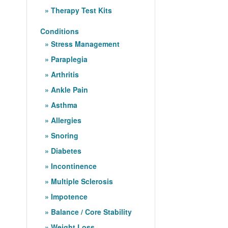
Therapy Test Kits
Conditions
Stress Management
Paraplegia
Arthritis
Ankle Pain
Asthma
Allergies
Snoring
Diabetes
Incontinence
Multiple Sclerosis
Impotence
Balance / Core Stability
Weight Loss