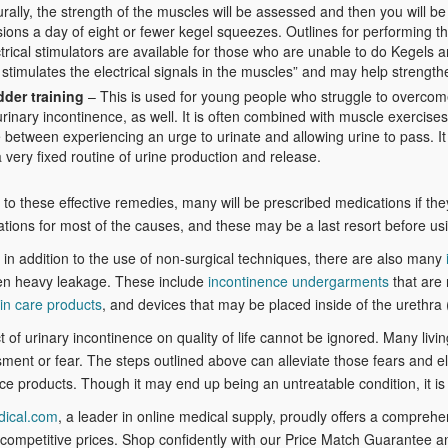
rally, the strength of the muscles will be assessed and then you will 
sions a day of eight or fewer kegel squeezes. Outlines for performing
trical stimulators are available for those who are unable to do Kegels 
stimulates the electrical signals in the muscles” and may help strengt
dder training
– This is used for young people who struggle to overcome 
urinary incontinence, as well. It is often combined with muscle exercise
 between experiencing an urge to urinate and allowing urine to pass. It 
 very fixed routine of urine production and release.
n to these effective remedies, many will be prescribed medications if th
tions for most of the causes, and these may be a last resort before usi
 in addition to the use of non-surgical techniques, there are also many
ven heavy leakage. These include
incontinence undergarments
that are 
in care products
, and devices that may be placed inside of the urethra
 of urinary incontinence on quality of life cannot be ignored. Many living
ent or fear. The steps outlined above can alleviate those fears and e
ce products. Though it may end up being an untreatable condition, it is 
dical.com
, a leader in online medical supply, proudly offers a compreh
ompetitive prices. Shop confidently with our Price Match Guarantee a