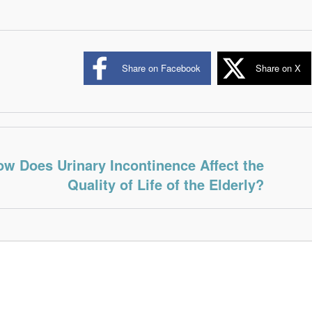
Share on Facebook
Share on X
w Does Urinary Incontinence Affect the
Quality of Life of the Elderly?