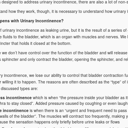
 designed to address urinary incontinence, there are also a lot of non-s
and how they work, though, it is necessary to understand how urinary i
pens with Urinary Incontinence?
 urinary incontinence as leaking urine, but it is the result of a series of
 fluids to the bladder, which is an organ with muscles and nerves. We 
incter that holds it closed at the bottom.
ife we don’t have control over the function of the bladder and will release
is sphincter and only contract the bladder, opening the sphincter, and rel
ry incontinence, we lose our ability to control that bladder contraction 
r willing it to happen. The reasons are often described as the “type” o
discussed types are:
ess incontinence
which is when “the pressure inside your bladder as it 
thra to stay closed”. Added pressure caused by coughing or even laugh
e incontinence
is when there is an “urgent and frequent need to pass
walls of the bladder”. The muscles will contract too frequently, making yo
use the sensation happens only briefly before urine leaks or flows