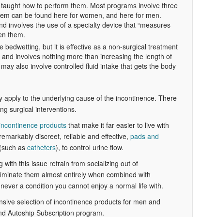
be taught how to perform them. Most programs involve three
 them can be found here for women, and here for men.
and involves the use of a specialty device that “measures
hen them.
bedwetting, but it is effective as a non-surgical treatment
s and involves nothing more than increasing the length of
may also involve controlled fluid intake that gets the body
ey apply to the underlying cause of the incontinence. There
ng surgical interventions.
incontinence products
that make it far easier to live with
remarkably discreet, reliable and effective,
pads and
 (such as
catheters
), to control urine flow.
 with this issue refrain from socializing out of
liminate them almost entirely when combined with
never a condition you cannot enjoy a normal life with.
ensive selection of incontinence products for men and
nd Autoship Subscription program.