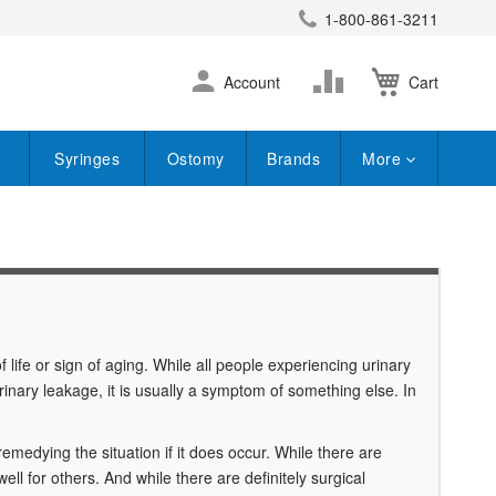
1-800-861-3211
earch
Skip
Change
Account
Cart
to
Content
Syringes
Ostomy
Brands
More
of life or sign of aging. While all people experiencing urinary
urinary leakage, it is usually a symptom of something else. In
 remedying the situation if it does occur. While there are
ll for others. And while there are definitely surgical