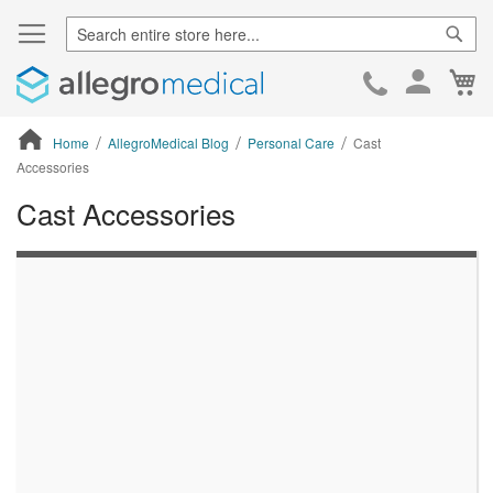
Sear
Ca
Skip
to
Cont
Home
AllegroMedical Blog
Personal Care
Cast
Accessories
Cast Accessories
ContentArea