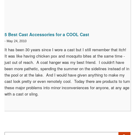
5 Best Cast Accessories for a COOL Cast
-
May 24, 2010
It has been 30 years since I wore a cast but I still remember that itch!
It was like having chicken pox and mosquito bites at the same time -
just out of reach. A coat hanger was my best friend. I couldn't have
been more pathetic, spending the summer on the sidelines instead of in
the pool or at the lake. And I would have given anything to make my
cast look pretty or even remotely cool. Today there are products to turn
these major problems into minor inconveniences for anyone, at any age
with a cast or sling.
Search
Sea