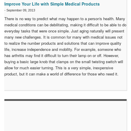
Improve Your Life with Simple Medical Products
-
September 09, 2013
There is no way to predict what may happen to a person's health. Many
medical conditions can be debilitating, making it difficult to be able to do
everyday tasks that were once simple. Just aging naturally will present
many new challenges. It is common for many with medical issues not
to realize the number products and solutions that can improve quality
life, increase independence and mobility. For example, someone who
has arthritis may find it difficult to turn their lamp on or off. However,
buying a basic large knob that clamps on the small twisting switch will
allow for much easier turning. This is a very simple, inexpensive
product, but it can make a world of difference for those who need it.