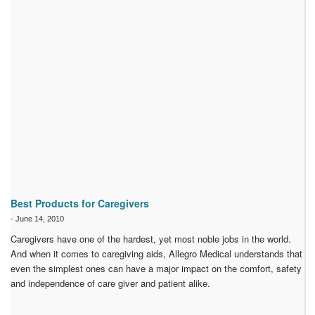
Best Products for Caregivers
-
June 14, 2010
Caregivers have one of the hardest, yet most noble jobs in the world.
And when it comes to caregiving aids, Allegro Medical understands that
even the simplest ones can have a major impact on the comfort, safety
and independence of care giver and patient alike.