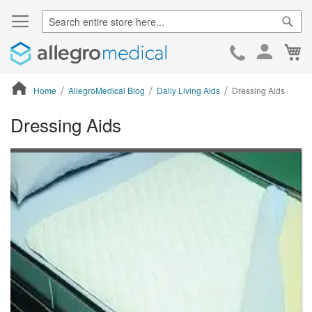
Sear
Ca
Skip
to
Cont
Home
AllegroMedical Blog
Daily Living Aids
Dressing Aids
Dressing Aids
ContentArea