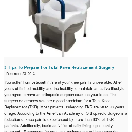
3 Tips To Prepare For Total Knee Replacement Surgery
-
December 23, 2013
You suffer from osteoarthritis and your knee pain is unbearable. After
years of limited mobility and the inability to maintain an active lifestyle,
you agree to have an orthopedic surgeon examine your knee. The
surgeon determines you are a good candidate for a Total Knee
Replacement (TKR). Most patients undergoing TKR are 50 to 80 years
of age. According to the American Academy of Orthopaedic Surgeons a
reduction of knee pain is experienced by more than 90% of TKR
patients. Additionally, basic activities of daily living significantly
1
improved.
Preparation for your joint replacement will help ease the