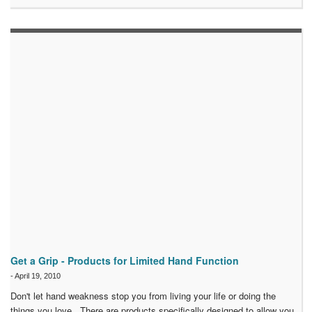
Get a Grip - Products for Limited Hand Function
-
April 19, 2010
Don't let hand weakness stop you from living your life or doing the
things you love. There are products specifically designed to allow you