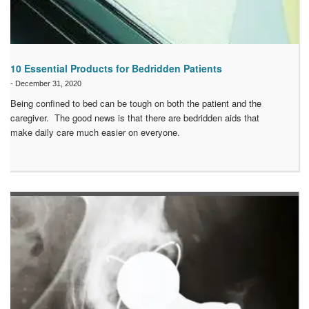
10 Essential Products for Bedridden Patients
-
December 31, 2020
Being confined to bed can be tough on both the patient and the
caregiver. The good news is that there are bedridden aids that
make daily care much easier on everyone.