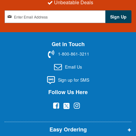
Unbeatable Deals
S
Sign Up
i
g
n
U
Get in Touch
p
f
1-800-861-3211
o
r
Email Us
O
u
Sign up for SMS
r
N
Follow Us Here
e
w
(
(
(
s
l
o
o
o
e
p
p
p
t
t
Easy Ordering
e
e
e
e