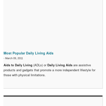
Most Popular Daily Living Aids
-
March 09, 2011
Aids to Daily Living
(ADLs) or
Daily Living Aids
are assistive
products and gadgets that promote a more independent lifestyle for
those with physical limitations.