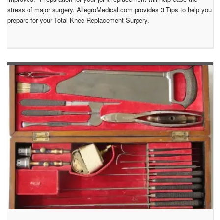
stress of major surgery. AllegroMedical.com provides 3 Tips to help you
prepare for your Total Knee Replacement Surgery.