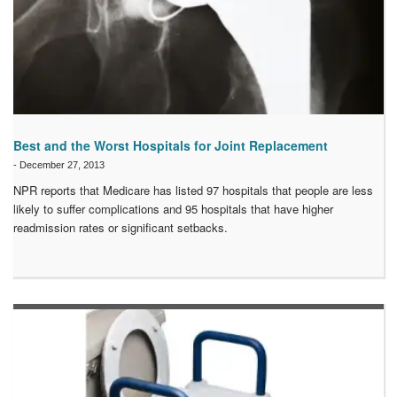
Best and the Worst Hospitals for Joint Replacement
-
December 27, 2013
NPR reports that Medicare has listed 97 hospitals that people are less
likely to suffer complications and 95 hospitals that have higher
readmission rates or significant setbacks.