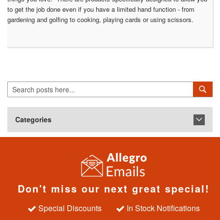
to get the job done even if you have a limited hand function - from
gardening and golfing to cooking, playing cards or using scissors.
Search
Sea
Categories
Don't miss our next great special!
Special Discounts
In Stock Notifications