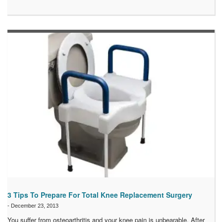
3 Tips To Prepare For Total Knee Replacement Surgery
-
December 23, 2013
You suffer from osteoarthritis and your knee pain is unbearable. After