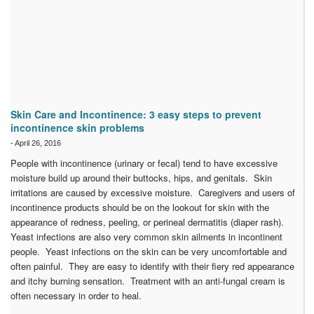
Skin Care and Incontinence: 3 easy steps to prevent
incontinence skin problems
-
April 26, 2016
People with incontinence (urinary or fecal) tend to have excessive
moisture build up around their buttocks, hips, and genitals. Skin
irritations are caused by excessive moisture. Caregivers and users of
incontinence products should be on the lookout for skin with the
appearance of redness, peeling, or perineal dermatitis (diaper rash).
Yeast infections are also very common skin ailments in incontinent
people. Yeast infections on the skin can be very uncomfortable and
often painful. They are easy to identify with their fiery red appearance
and itchy burning sensation. Treatment with an anti-fungal cream is
often necessary in order to heal.