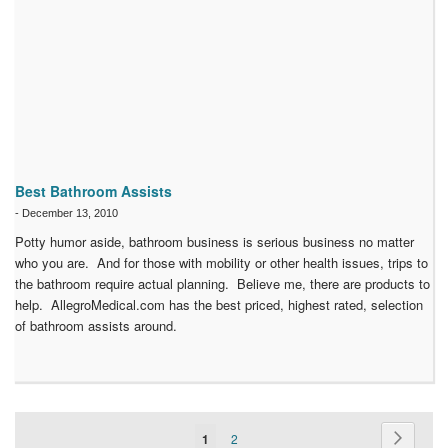
Best Bathroom Assists
-
December 13, 2010
Potty humor aside, bathroom business is serious business no matter
who you are. And for those with mobility or other health issues, trips to
the bathroom require actual planning. Believe me, there are products to
help. AllegroMedical.com has the best priced, highest rated, selection
of bathroom assists around.
Page
Page
Next
You're
Page
1
2