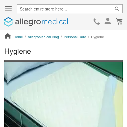
Sear
Ca
Skip
to
Cont
Home
AllegroMedical Blog
Personal Care
Hygiene
Hygiene
ContentArea