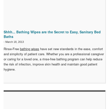
Shhh... Bathing Wipes are the Secret to Easy, Sanitary Bed
Baths
-
March 18, 2013
Rinse-Free
bathing wipes
have set new standards in the ease, comfort
and simplicity of patient care. Whether you are a professional caregiver
or caring for a loved one, a rinse-free bathing program can help reduce
the risk of infection, improve skin health and maintain good patient
hygiene.