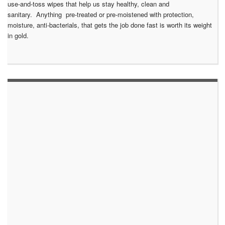
use-and-toss wipes that help us stay healthy, clean and
sanitary. Anything pre-treated or pre-moistened with protection,
moisture, anti-bacterials, that gets the job done fast is worth its weight
in gold.