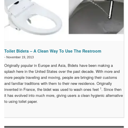
Toilet Bidets – A Clean Way To Use The Restroom
-
November 19, 2013
Originally popular in Europe and Asia, Bidets have been making a
splash here in the United States over the past decade. With more and
more people traveling and moving, people are bringing their customs
and familiar traditions with them to their new residence. Originally
1
invented in France, the bidet was used to wash ones feet
. Since then
it has evolved into much more, giving users a clean hygienic alternative
to using toilet paper.