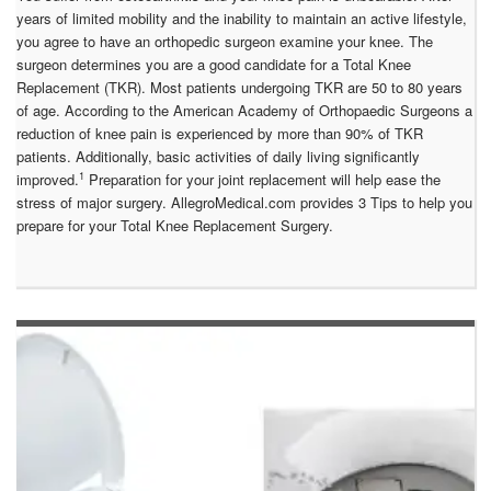
years of limited mobility and the inability to maintain an active lifestyle,
you agree to have an orthopedic surgeon examine your knee. The
surgeon determines you are a good candidate for a Total Knee
Replacement (TKR). Most patients undergoing TKR are 50 to 80 years
of age. According to the American Academy of Orthopaedic Surgeons a
reduction of knee pain is experienced by more than 90% of TKR
patients. Additionally, basic activities of daily living significantly
1
improved.
Preparation for your joint replacement will help ease the
stress of major surgery. AllegroMedical.com provides 3 Tips to help you
prepare for your Total Knee Replacement Surgery.