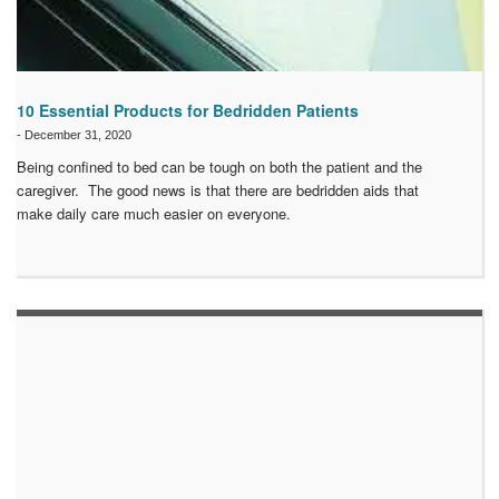
10 Essential Products for Bedridden Patients
-
December 31, 2020
Being confined to bed can be tough on both the patient and the
caregiver. The good news is that there are bedridden aids that
make daily care much easier on everyone.