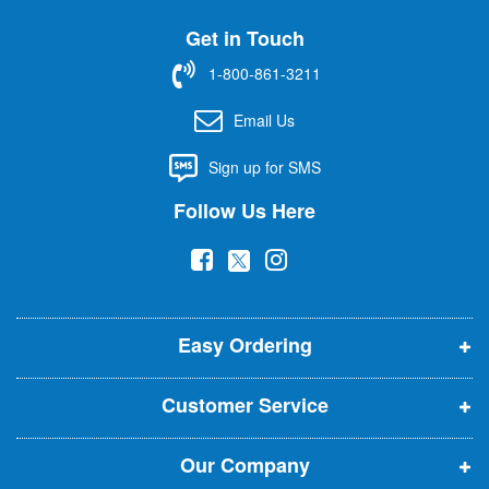
U
Get in Touch
p
f
1-800-861-3211
o
r
Email Us
O
u
Sign up for SMS
r
N
Follow Us Here
e
w
(
(
(
s
l
o
o
o
e
p
p
p
t
t
Easy Ordering
e
e
e
e
n
n
n
r
Customer Service
s
s
s
:
i
i
i
Our Company
n
n
n