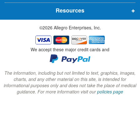
n
n
n
Resources
e
e
e
w
w
w
©2026 Allegro Enterprises, Inc.
w
w
w
i
i
i
n
n
n
We accept these major credit cards and
d
d
d
o
o
o
w
w
w
The information, including but not limited to text, graphics, images,
charts, and any other material on this site, is intended for
)
)
)
informational purposes only and does not take the place of medical
guidance. For more information visit our
policies page