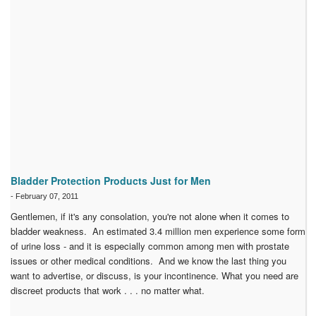
Bladder Protection Products Just for Men
-
February 07, 2011
Gentlemen, if it's any consolation, you're not alone when it comes to
bladder weakness. An estimated 3.4 million men experience some form
of urine loss - and it is especially common among men with prostate
issues or other medical conditions. And we know the last thing you
want to advertise, or discuss, is your incontinence. What you need are
discreet products that work . . . no matter what.