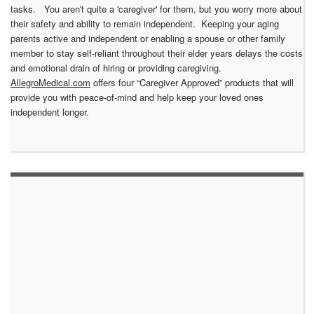
tasks. You aren't quite a 'caregiver' for them, but you worry more about
their safety and ability to remain independent. Keeping your aging
parents active and independent or enabling a spouse or other family
member to stay self-reliant throughout their elder years delays the costs
and emotional drain of hiring or providing caregiving.
AllegroMedical.com
offers four “Caregiver Approved” products that will
provide you with peace-of-mind and help keep your loved ones
independent longer.