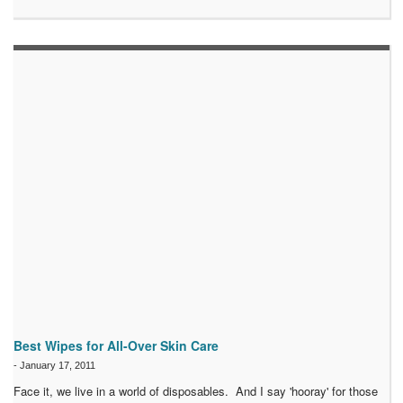
Best Wipes for All-Over Skin Care
-
January 17, 2011
Face it, we live in a world of disposables. And I say 'hooray' for those