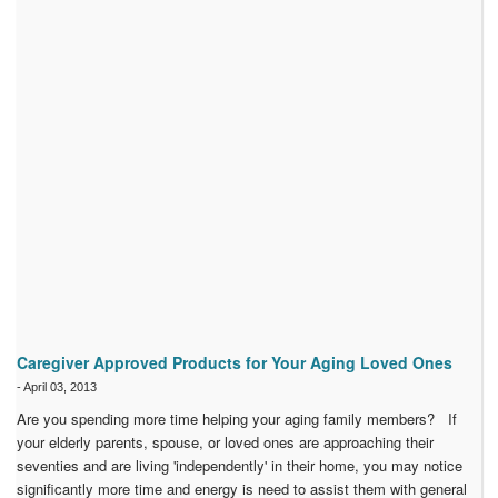
Caregiver Approved Products for Your Aging Loved Ones
-
April 03, 2013
Are you spending more time helping your aging family members? If
your elderly parents, spouse, or loved ones are approaching their
seventies and are living 'independently' in their home, you may notice
significantly more time and energy is need to assist them with general