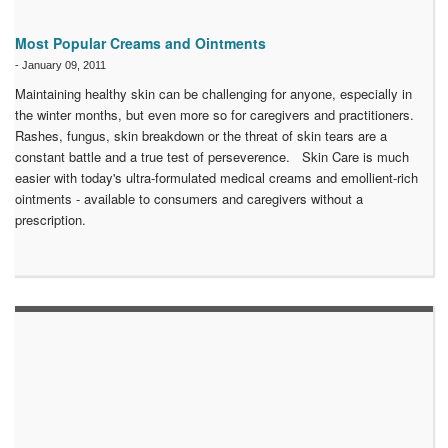
Most Popular Creams and Ointments
-
January 09, 2011
Maintaining healthy skin can be challenging for anyone, especially in
the winter months, but even more so for caregivers and practitioners.
Rashes, fungus, skin breakdown or the threat of skin tears are a
constant battle and a true test of perseverence. Skin Care is much
easier with today's ultra-formulated medical creams and emollient-rich
ointments - available to consumers and caregivers without a
prescription.