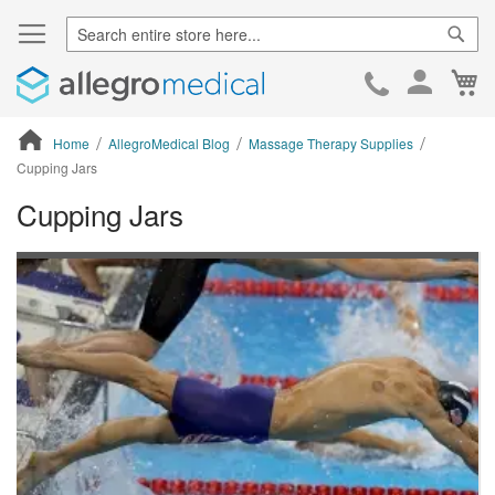
Sear
Ca
Skip
to
Cont
Home
AllegroMedical Blog
Massage Therapy Supplies
Cupping Jars
Cupping Jars
ContentArea