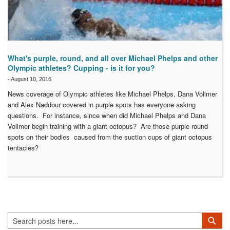
What's purple, round, and all over Michael Phelps and other
Olympic athletes? Cupping - is it for you?
-
August 10, 2016
News coverage of Olympic athletes like Michael Phelps, Dana Vollmer
and Alex Naddour covered in purple spots has everyone asking
questions. For instance, since when did Michael Phelps and Dana
Vollmer begin training with a giant octopus? Are those purple round
spots on their bodies caused from the suction cups of giant octopus
tentacles?
Search
Sea