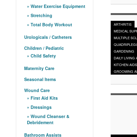
Water Exercise Equipment
Stretching
Total Body Workout
ARTHRITIS
MEDICAL SUP
Urologicals / Catheters
MULTIPLE SC
QUADRIPLEGI
Children / Pediatric
GARDENING
Child Safety
DAILY LIVING 
KITCHEN AIDS
Maternity Care
GROOMING A
Seasonal Items
Wound Care
First Aid Kits
Dressings
Wound Cleanser &
Debridement
Bathroom Assists