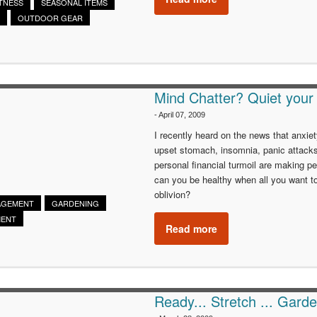
ITNESS
SEASONAL ITEMS
OUTDOOR GEAR
Mind Chatter? Quiet your
-
April 07, 2009
I recently heard on the news that anxiet
upset stomach, insomnia, panic attack
personal financial turmoil are making 
can you be healthy when all you want to
oblivion?
AGEMENT
GARDENING
MENT
Read more
Ready... Stretch ... Garde