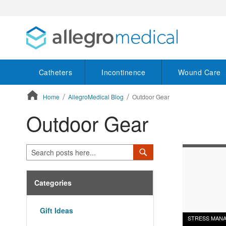
Catheters
Incontinence
Wound Care
Home
AllegroMedical Blog
Outdoor Gear
Outdoor Gear
ContentArea
Search
Search
Categories
Gift Ideas
STRESS MAN