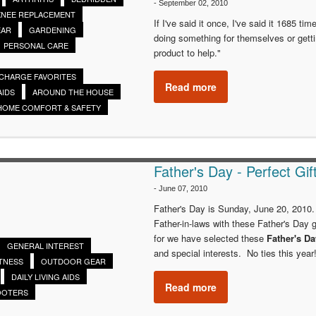
-
September 02, 2010
KNEE REPLACEMENT
If I've said it once, I've said it 1685 ti
EAR
GARDENING
doing something for themselves or gett
PERSONAL CARE
product to help."
SCHARGE FAVORITES
Read more
AIDS
AROUND THE HOUSE
HOME COMFORT & SAFETY
Father's Day - Perfect Gif
-
June 07, 2010
Father's Day is Sunday, June 20, 2010.
Father-in-laws with these Father's Day g
for we have selected these
Father's D
GENERAL INTEREST
and special interests. No ties this year
ITNESS
OUTDOOR GEAR
DAILY LIVING AIDS
Read more
OOTERS