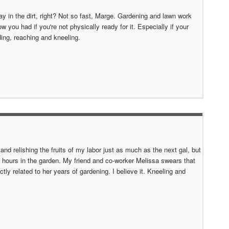
lay in the dirt, right? Not so fast, Marge. Gardening and lawn work
w you had if you're not physically ready for it. Especially if your
nding, reaching and kneeling.
s and relishing the fruits of my labor just as much as the next gal, but
 hours in the garden. My friend and co-worker Melissa swears that
ly related to her years of gardening. I believe it. Kneeling and