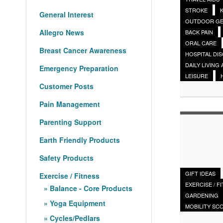
STROKE
General Interest
OUTDOOR G
Allegro News
BACK PAIN
ORAL CARE
Breast Cancer Awareness
HOSPITAL DI
DAILY LIVING 
Emergency Preparation
LEISURE
Customer Posts
Pain Management
Parenting Support
Earth Friendly Products
Safety Products
GIFT IDEAS
Exercise / Fitness
EXERCISE / F
Balance - Core Products
GARDENING
Yoga Equipment
MOBILITY SC
Cycles/Pedlars