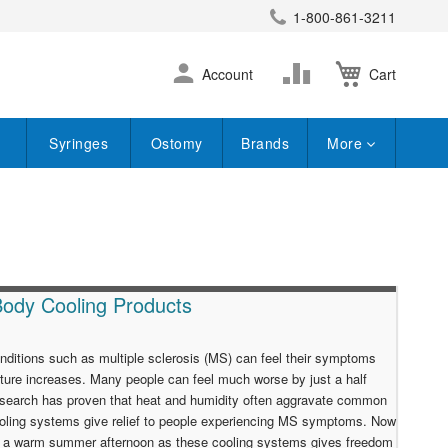
1-800-861-3211
earch
Skip
Change
Account
Cart
to
Content
Syringes
Ostomy
Brands
More
Body Cooling Products
nditions such as multiple sclerosis (MS) can feel their symptoms
ure increases. Many people can feel much worse by just a half
esearch has proven that heat and humidity often aggravate common
ooling systems give relief to people experiencing MS symptoms. Now
on a warm summer afternoon as these cooling systems gives freedom