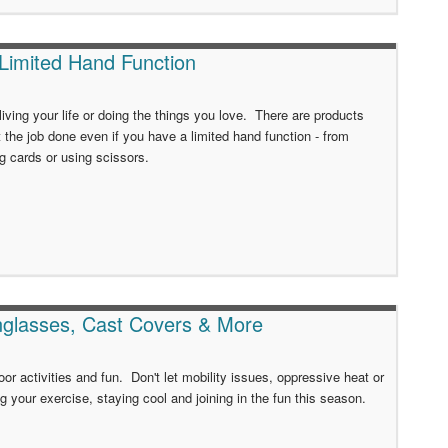
 Limited Hand Function
iving your life or doing the things you love. There are products
t the job done even if you have a limited hand function - from
ng cards or using scissors.
nglasses, Cast Covers & More
or activities and fun. Don't let mobility issues, oppressive heat or
 your exercise, staying cool and joining in the fun this season.