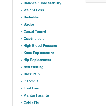
Balance / Core Stability
Weight Loss
Bedridden
Stroke
Carpal Tunnel
Quadriplegia
High Blood Pressure
Knee Replacement
Hip Replacement
Bed Wetting
Back Pain
Insomnia
Foot Pain
Plantar Fasciitis
Cold / Flu