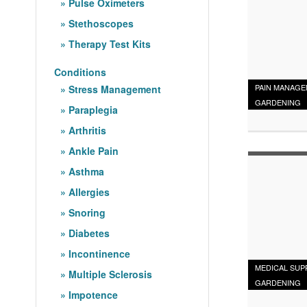
Pulse Oximeters
Stethoscopes
Therapy Test Kits
Conditions
PAIN MANAG
Stress Management
GARDENING
Paraplegia
Arthritis
Ankle Pain
Asthma
Allergies
Snoring
Diabetes
Incontinence
MEDICAL SUP
Multiple Sclerosis
GARDENING
Impotence