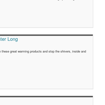
ter Long
h these great warming products and stop the shivers, inside and