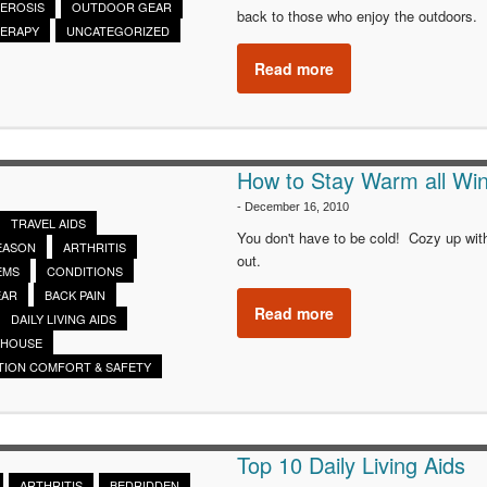
LEROSIS
OUTDOOR GEAR
back to those who enjoy the outdoors.
HERAPY
UNCATEGORIZED
Read more
How to Stay Warm all Win
-
December 16, 2010
TRAVEL AIDS
You don't have to be cold! Cozy up wit
SEASON
ARTHRITIS
out.
EMS
CONDITIONS
EAR
BACK PAIN
Read more
DAILY LIVING AIDS
 HOUSE
TION COMFORT & SAFETY
Top 10 Daily Living Aids
ARTHRITIS
BEDRIDDEN