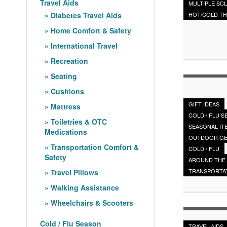
Travel Aids
MULTIPLE SC
Diabetes Travel Aids
HOT/COLD T
Home Comfort & Safety
International Travel
Recreation
Seating
Cushions
GIFT IDEAS
Mattress
COLD / FLU 
Toiletries & OTC
SEASONAL IT
Medications
OUTDOOR G
Transportation Comfort &
COLD / FLU
Safety
AROUND THE
TRANSPORTA
Travel Pillows
Walking Assistance
Wheelchairs & Scooters
Cold / Flu Season
TRAVEL AIDS