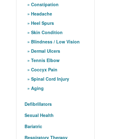
Constipation
Headache
Heel Spurs
Skin Condition
Blindness / Low Vision
Dermal Ulcers
Tennis Elbow
Coccyx Pain
Spinal Cord Injury
Aging
Defibrillators
Sexual Health
Bariatric
Respiratory Therapy