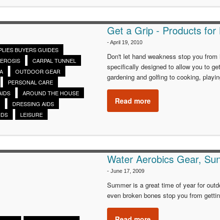
Get a Grip - Products for
-
April 19, 2010
PLIES BUYERS GUIDES
Don't let hand weakness stop you from l
LEROSIS
CARPAL TUNNEL
specifically designed to allow you to ge
A
OUTDOOR GEAR
gardening and golfing to cooking, playi
PERSONAL CARE
AIDS
AROUND THE HOUSE
Read more
DRESSING AIDS
IDS
LEISURE
Water Aerobics Gear, Su
-
June 17, 2009
Summer is a great time of year for outdo
even broken bones stop you from getting
Read more