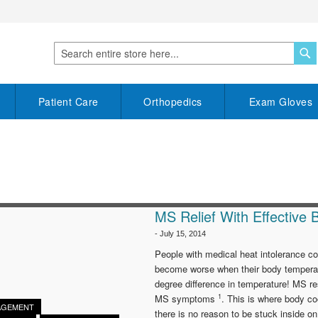
S
Search
Patient Care
Orthopedics
Exam Gloves
MS Relief With Effective 
-
July 15, 2014
People with medical heat intolerance co
become worse when their body temperat
degree difference in temperature! MS r
1
MS symptoms
. This is where body c
AGEMENT
there is no reason to be stuck inside 