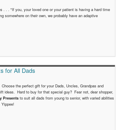
mes . . . "If you, your loved one or your patient is having a hard time
ing somewhere on their own, we probably have an adaptive
ts for All Dads
 Choose the perfect gift for your Dads, Uncles, Grandpas and
ift ideas. Hard to buy for that special guy? Fear not, dear shopper,
ay Presents
to suit all dads from young to senior, with varied abilities
! Yippee!