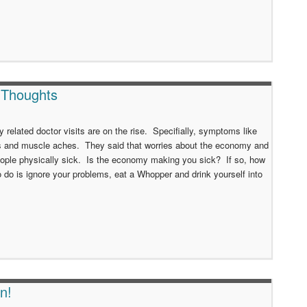
 Thoughts
y related doctor visits are on the rise. Specifially, symptoms like
s and muscle aches. They said that worries about the economy and
people physically sick. Is the economy making you sick? If so, how
 do is ignore your problems, eat a Whopper and drink yourself into
n!