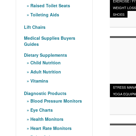
EXERCISE / F
Raised Toilet Seats
WEIGHT LOSS
Toileting Aids
SHOES
Lift Chairs
Medical Supplies Buyers
Guides
Dietary Supplements
Child Nutrition
Adult Nutrition
Vitamins
STRESS MAN
Diagnostic Products
YOGA EQUIP
Blood Pressure Monitors
Eye Charts
Health Monitors
Heart Rate Monitors