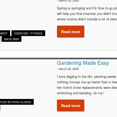
-
March 28, 2009
Spring is springing and it's time to go p
will help you find muscles you didn't kno
winter routine didn't include a lot of be
Read more
EMENT
EXERCISE / FITNESS
BACK PAIN
Gardening Made Easy
-
March 28, 2009
I love digging in the dirt, planting seed
nothing crumps me up faster than a few
her mom's knee replacements were direct
stretching and bending, oh my!
PLIES BUYERS GUIDES
Read more