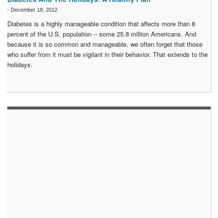
-
December 18, 2012
Diabetes is a highly manageable condition that affects more than 8
percent of the U.S. population -- some 25.8 million Americans. And
because it is so common and manageable, we often forget that those
who suffer from it must be vigilant in their behavior. That extends to the
holidays.