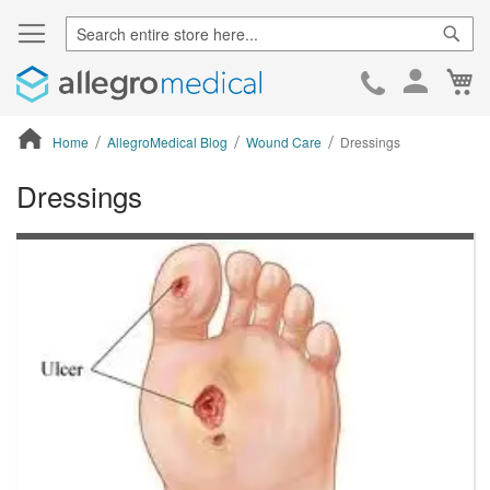
Sear
Ca
Skip
to
Cont
Home
AllegroMedical Blog
Wound Care
Dressings
Dressings
ContentArea