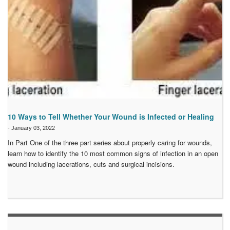
10 Ways to Tell Whether Your Wound is Infected or Healing
-
January 03, 2022
In Part One of the three part series about properly caring for wounds,
learn how to identify the 10 most common signs of infection in an open
wound including lacerations, cuts and surgical incisions.