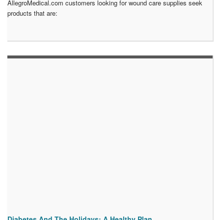
AllegroMedical.com customers looking for wound care supplies seek
products that are:
Diabetes And The Holidays: A Healthy Plan