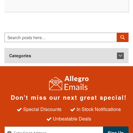
Search
Sea
Categories
Don't miss our next great special!
Special Discounts
In Stock Notifications
Unbeatable Deals
S
Sign Up