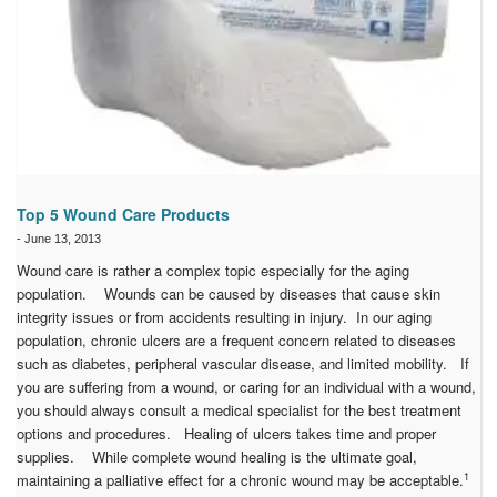
Top 5 Wound Care Products
-
June 13, 2013
Wound care is rather a complex topic especially for the aging
population. Wounds can be caused by diseases that cause skin
integrity issues or from accidents resulting in injury. In our aging
population, chronic ulcers are a frequent concern related to diseases
such as diabetes, peripheral vascular disease, and limited mobility. If
you are suffering from a wound, or caring for an individual with a wound,
you should always consult a medical specialist for the best treatment
options and procedures. Healing of ulcers takes time and proper
supplies. While complete wound healing is the ultimate goal,
1
maintaining a palliative effect for a chronic wound may be acceptable.