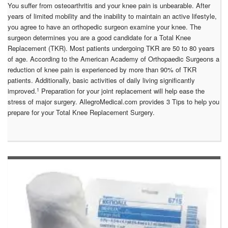
You suffer from osteoarthritis and your knee pain is unbearable. After
years of limited mobility and the inability to maintain an active lifestyle,
you agree to have an orthopedic surgeon examine your knee. The
surgeon determines you are a good candidate for a Total Knee
Replacement (TKR). Most patients undergoing TKR are 50 to 80 years
of age. According to the American Academy of Orthopaedic Surgeons a
reduction of knee pain is experienced by more than 90% of TKR
patients. Additionally, basic activities of daily living significantly
1
improved.
Preparation for your joint replacement will help ease the
stress of major surgery. AllegroMedical.com provides 3 Tips to help you
prepare for your Total Knee Replacement Surgery.