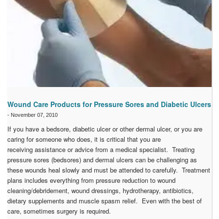
Wound Care Products for Pressure Sores and Diabetic Ulcers
-
November 07, 2010
If you have a bedsore, diabetic ulcer or other dermal ulcer, or you are
caring for someone who does, it is critical that you are
receiving assistance or advice from a medical specialist. Treating
pressure sores (bedsores) and dermal ulcers can be challenging as
these wounds heal slowly and must be attended to carefully. Treatment
plans includes everything from pressure reduction to wound
cleaning/debridement, wound dressings, hydrotherapy, antibiotics,
dietary supplements and muscle spasm relief. Even with the best of
care, sometimes surgery is required.