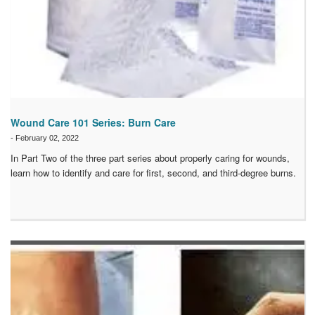
Wound Care 101 Series: Burn Care
-
February 02, 2022
In Part Two of the three part series about properly caring for wounds,
learn how to identify and care for first, second, and third-degree burns.