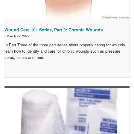
Wound Care 101 Series, Part 3: Chronic Wounds
-
March 22, 2022
In Part Three of the three part series about properly caring for wounds,
learn how to identify and care for chronic wounds such as pressure
sores, ulcers and more.