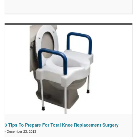
3 Tips To Prepare For Total Knee Replacement Surgery
-
December 23, 2013