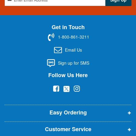
i
g
n
U
Get in Touch
p
f
1-800-861-3211
o
r
Email Us
O
u
Sign up for SMS
r
N
Follow Us Here
e
w
(
(
(
s
l
o
o
o
e
p
p
p
t
t
Easy Ordering
e
e
e
e
n
n
n
r
Customer Service
s
s
s
: