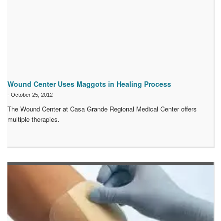
Wound Center Uses Maggots in Healing Process
-
October 25, 2012
The Wound Center at Casa Grande Regional Medical Center offers
multiple therapies.