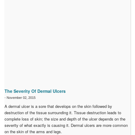
The Severity Of Dermal Ulcers
-
November 02, 2015
A dermal ulcer is a sore that develops on the skin followed by
destruction of the tissue surrounding it. Tissue destruction leads to
complete loss of skin; the size and depth of the ulcer depends on the
severity of what exactly is causing it. Dermal ulcers are more common
on the skin of the arms and legs.