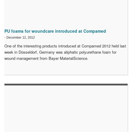
PU foams for woundcare introduced at Compamed
-
December 12, 2012
One of the interesting products introduced at Compamed 2012 held last
week in Düsseldorf, Germany was aliphatic polyurethane foam for
wound management from Bayer MaterialScience.