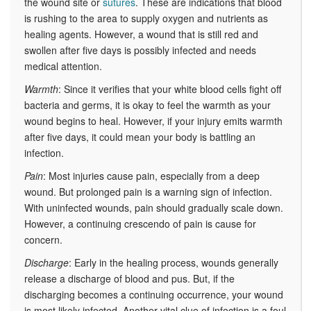
the wound site or
sutures
. These are indications that blood
is rushing to the area to supply oxygen and nutrients as
healing agents. However, a wound that is still red and
swollen after five days is possibly infected and needs
medical attention.
Warmth
: Since it verifies that your white blood cells fight off
bacteria and germs, it is okay to feel the warmth as your
wound begins to heal. However, if your injury emits warmth
after five days, it could mean your body is battling an
infection.
Pain
: Most injuries cause pain, especially from a deep
wound. But prolonged pain is a warning sign of infection.
With uninfected wounds, pain should gradually scale down.
However, a continuing crescendo of pain is cause for
concern.
Discharge
: Early in the healing process, wounds generally
release a discharge of blood and pus. But, if the
discharging becomes a continuing occurrence, your wound
is most likely infected. Another vital clue of infection is a foul