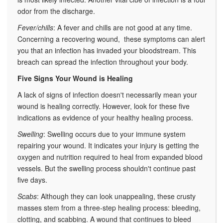
odor from the discharge.
Fever/chills
: A fever and chills are not good at any time.
Concerning a recovering wound, these symptoms can alert
you that an infection has invaded your bloodstream. This
breach can spread the infection throughout your body.
Five Signs Your Wound is Healing
A lack of signs of infection doesn't necessarily mean your
wound is healing correctly. However, look for these five
indications as evidence of your healthy healing process.
Swelling
: Swelling occurs due to your immune system
repairing your wound. It indicates your injury is getting the
oxygen and nutrition required to heal from expanded blood
vessels. But the swelling process shouldn't continue past
five days.
Scabs
: Although they can look unappealing, these crusty
masses stem from a three-step healing process: bleeding,
clotting, and scabbing. A wound that continues to bleed