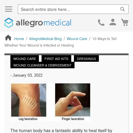
Sear
Ca
Skip
to
Cont
Home
AllegroMedical Blog
Wound Care
10 Ways to Tell
Whether Your Wound is Infected or Healing
ContentArea
WOUND CARE
FIRST AID KITS
DRESSINGS
WOUND CLEANSER & DEBRIDEMENT
-
January 03, 2022
The human body has a fantastic ability to heal itself by