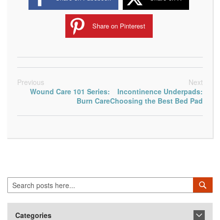
Share on Pinterest
Previous
Next
Wound Care 101 Series:
Incontinence Underpads:
Burn Care
Choosing the Best Bed Pad
Search
Sea
Categories