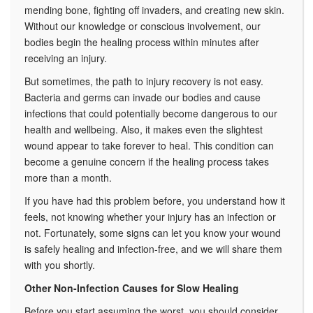
mending bone, fighting off invaders, and
creating new skin.
Without our knowledge or conscious involvement, our
bodies begin the healing process within minutes after
receiving an injury.
But sometimes, the path to injury recovery is not easy.
Bacteria and germs can invade our bodies and cause
infections that could potentially become dangerous to our
health and wellbeing. Also, it makes even the slightest
wound appear to take forever to heal. This condition can
become a genuine concern if the healing process takes
more than a month.
If you have had this problem before, you understand how it
feels, not knowing whether your injury has an infection or
not. Fortunately, some signs can let you know your wound
is safely healing and infection-free, and we will share them
with you shortly.
Other Non-Infection Causes for Slow Healing
Before you start assuming the worst, you should consider