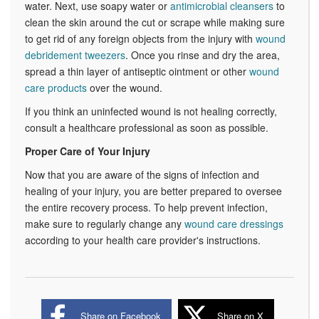
water. Next, use soapy water or
antimicrobial cleansers
to
clean the skin around the cut or scrape while making sure
to get rid of any foreign objects from the injury with
wound
debridement tweezers
. Once you rinse and dry the area,
spread a thin layer of antiseptic ointment or other
wound
care products
over the wound.
If you think an uninfected wound is not healing correctly,
consult a healthcare professional as soon as possible.
Proper Care of Your Injury
Now that you are aware of the signs of infection and
healing of your injury, you are better prepared to oversee
the entire recovery process. To help prevent infection,
make sure to regularly change any
wound care dressings
according to your health care provider's instructions.
Share on Facebook
Share on X