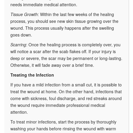
needs immediate medical attention.
Tissue Growth
: Within the last few weeks of the healing
process, you should see new skin tissue growing over the
wound. This process usually happens after the swelling
goes down.
Scarring
: Once the healing process is completely over, you
will notice a scar after the scab flakes off. If your injury is
deep or severe, the scar may be permanent or long-lasting.
Otherwise, it will fade away over a brief time.
Treating the Infection
If you have a mild infection from a small cut, it is possible to
treat the wound at home. On the other hand, infections that
come with sickness, foul discharge, and red streaks around
the wound require immediate professional medical
attention.
To treat minor infections, start the process by thoroughly
washing your hands before rinsing the wound with warm