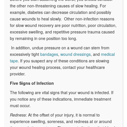
the other non-threatening causes of slow healing. For
example, diabetes can decrease circulation and possibly
cause wounds to heal slowly. Other non-infection reasons
for slow wound recovery are poor nutrition, poor circulation,
excessive swelling, and repetitive pressure trauma caused
by remaining in one position too long.
In addition, undue pressure on a wound can stem from
excessively tight
bandages
,
wound dressings
, and
medical
tape
. If you suspect any of these conditions are slowing
your wound healing process, contact your healthcare
provider.
Five Signs of Infection
The following are vital signs that your wound is infected. If
you notice any of these indications, immediate treatment
must occur.
Redness
: At the offset of your injury, it is normal to
experience swelling, soreness, and redness at or around