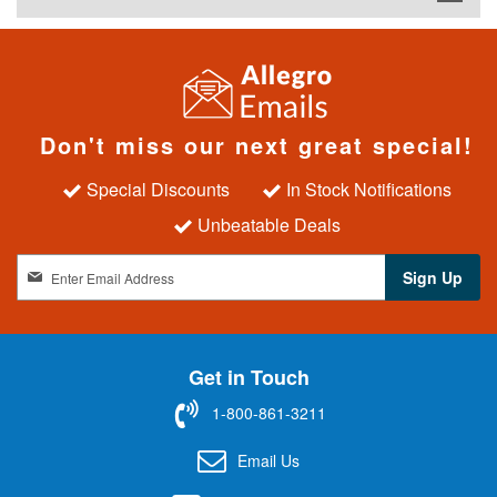
Don't miss our next great special!
Special Discounts
In Stock Notifications
Unbeatable Deals
S
Sign Up
i
g
n
U
Get in Touch
p
f
1-800-861-3211
o
r
Email Us
O
u