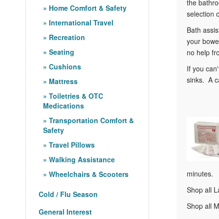
the bathro
Home Comfort & Safety
selection 
International Travel
Bath assis
Recreation
your bowel
Seating
no help fr
Cushions
If you can
sinks. A c
Mattress
Toiletries & OTC
Medications
Transportation Comfort &
Safety
Travel Pillows
Walking Assistance
minutes.
Wheelchairs & Scooters
Shop all L
Cold / Flu Season
Shop all M
General Interest