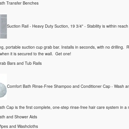
Bath Transfer Benches
Suction Rail - Heavy Duty Suction, 19 3/4" - Stability is within rea
g, portable suction cup grab bar. Installs in seconds, with no drilling. 
hen it is secured to the wall. Get one!
Grab Bars and Tub Rails
Comfort Bath Rinse-Free Shampoo and Conditioner Cap - Wash and 
th Cap is the first complete, one-step rinse-free hair care system in
Bath and Shower Aids
Wipes and Washcloths