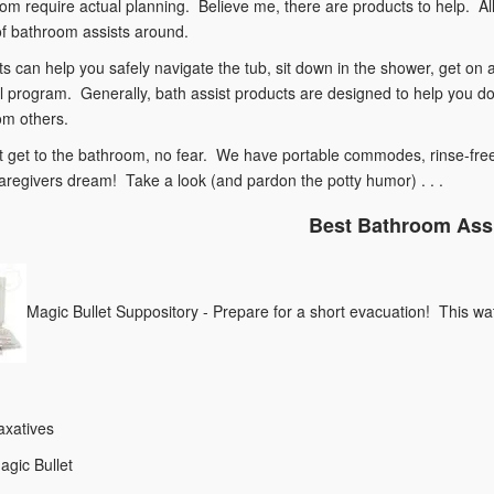
om require actual planning. Believe me, there are products to help. Al
of bathroom assists around.
ts can help you safely navigate the tub, sit down in the shower, get o
 program. Generally, bath assist products are designed to help you do 
om others.
't get to the bathroom, no fear. We have portable commodes, rinse-fre
aregivers dream! Take a look (and pardon the potty humor) . . .
Best Bathroom Ass
Magic Bullet Suppository - Prepare for a short evacuation! This wat
axatives
agic Bullet