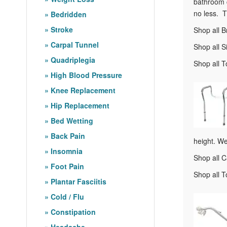
bathroom c
no less. T
Bedridden
Stroke
Shop all B
Carpal Tunnel
Shop all S
Quadriplegia
Shop all T
High Blood Pressure
Knee Replacement
Hip Replacement
Bed Wetting
Back Pain
height. We
Insomnia
Shop all 
Foot Pain
Shop all T
Plantar Fasciitis
Cold / Flu
Constipation
Headache