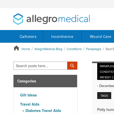
Catheters
Incontinence
Wound Care
Home
AllegroMedical Blog
Conditions
Paraplegia
Best 
ContentArea
Search
Search
PARAPLEG
CONDITIO
PATIENT 
Categories
-
December 
Gift Ideas
TAGS
Travel Aids
Potty humo
Diabetes Travel Aids