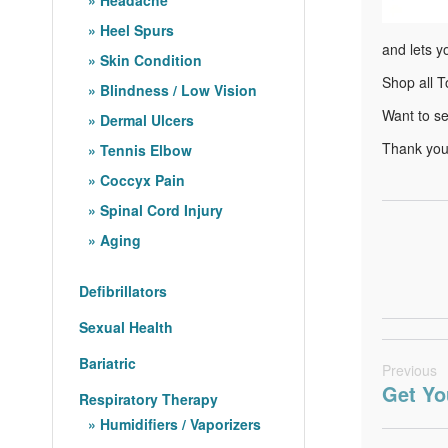
Heel Spurs
and lets y
Skin Condition
Shop all T
Blindness / Low Vision
Want to s
Dermal Ulcers
Thank you 
Tennis Elbow
Coccyx Pain
Spinal Cord Injury
Aging
Defibrillators
Sexual Health
Bariatric
Previous
Get Yo
Respiratory Therapy
Humidifiers / Vaporizers