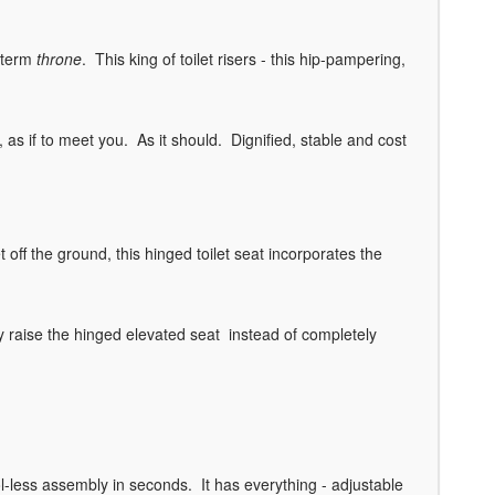
e term
throne
. This king of toilet risers - this hip-pampering,
, as if to meet you. As it should. Dignified, stable and cost
t off the ground, this hinged toilet seat incorporates the
ly raise the hinged elevated seat instead of completely
ol-less assembly in seconds. It has everything - adjustable