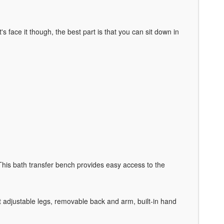
 face it though, the best part is that you can sit down in
 This bath transfer bench provides easy access to the
ht adjustable legs, removable back and arm, built-in hand