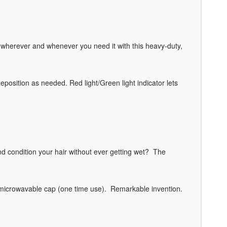
ch wherever and whenever you need it with this heavy-duty,
Reposition as needed. Red light/Green light indicator lets
condition your hair without ever getting wet? The
 a microwavable cap (one time use). Remarkable invention.