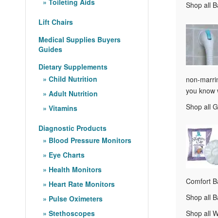
Toileting Aids
Shop all 
Lift Chairs
Medical Supplies Buyers
Guides
Dietary Supplements
Child Nutrition
non-marrin
you know w
Adult Nutrition
Shop all 
Vitamins
Diagnostic Products
Blood Pressure Monitors
Eye Charts
Health Monitors
Comfort Ba
Heart Rate Monitors
Shop all 
Pulse Oximeters
Stethoscopes
Shop all 