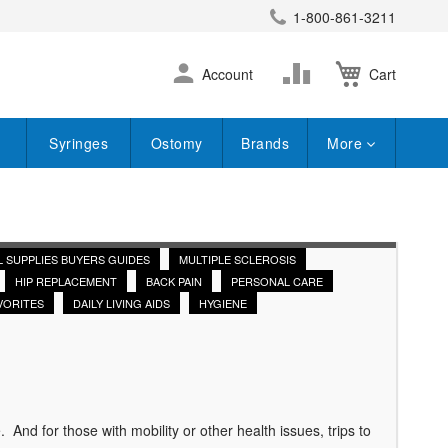
1-800-861-3211
earch
Skip
Change
Account
Cart
to
Content
Syringes
Ostomy
Brands
More
L SUPPLIES BUYERS GUIDES
MULTIPLE SCLEROSIS
HIP REPLACEMENT
BACK PAIN
PERSONAL CARE
VORITES
DAILY LIVING AIDS
HYGIENE
nd for those with mobility or other health issues, trips to