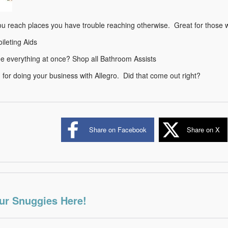
ou reach places you have trouble reaching otherwise. Great for those wi
oileting Aids
ee everything at once? Shop all Bathroom Assists
for doing your business with Allegro. Did that come out right?
Share on Facebook
Share on X
ur Snuggies Here!