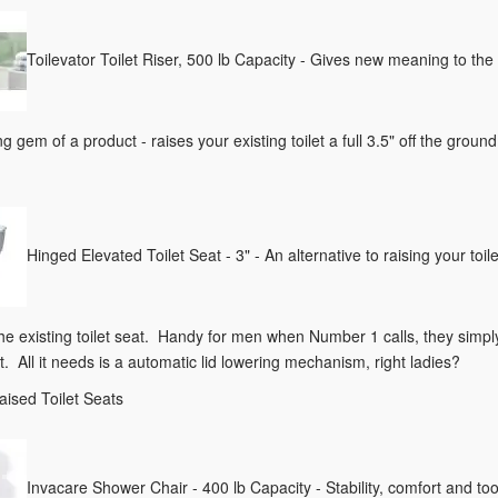
Toilevator Toilet Riser, 500 lb Capacity - Gives new meaning to th
g gem of a product - raises your existing toilet a full 3.5" off the ground
Hinged Elevated Toilet Seat - 3" - An alternative to raising your toile
 the existing toilet seat. Handy for men when Number 1 calls, they simp
t. All it needs is a automatic lid lowering mechanism, right ladies?
aised Toilet Seats
Invacare Shower Chair - 400 lb Capacity - Stability, comfort and to