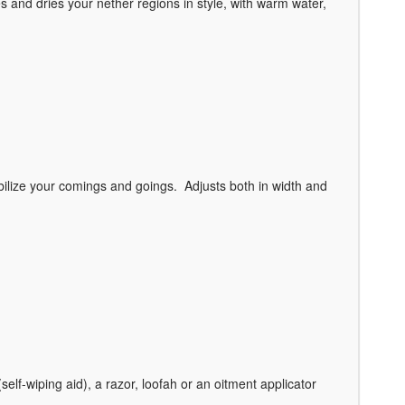
and dries your nether regions in style, with warm water,
tabilize your comings and goings. Adjusts both in width and
elf-wiping aid), a razor, loofah or an oitment applicator