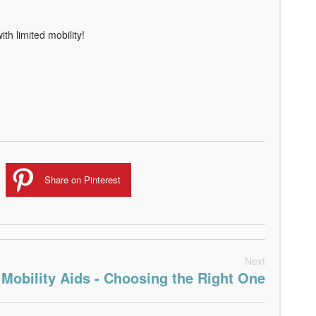
th limited mobility!
Share on Pinterest
Next
Mobility Aids - Choosing the Right One