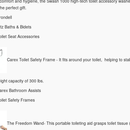
omfort and hygiene, the Swash 1000 high-tech toilet accessory washes 
he perfect gift.
rondell
itz Baths & Bidets
oilet Seat Accessories
Carex Toilet Safety Frame - It fits around your toilet, helping to s
ight capacity of 300 lbs.
Carex Bathroom Assists
oilet Safety Frames
The Freedom Wand- This portable toileting aid grasps toilet tissue (s