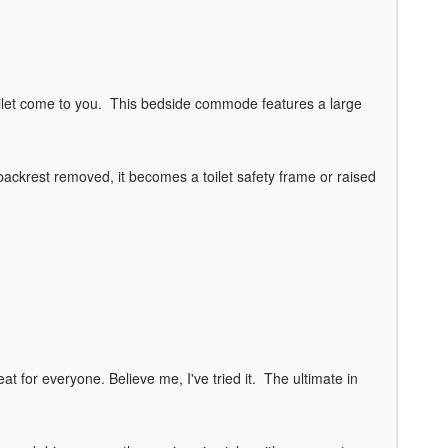
 toilet come to you. This bedside commode features a large
backrest removed, it becomes a toilet safety frame or raised
eat for everyone. Believe me, I've tried it. The ultimate in