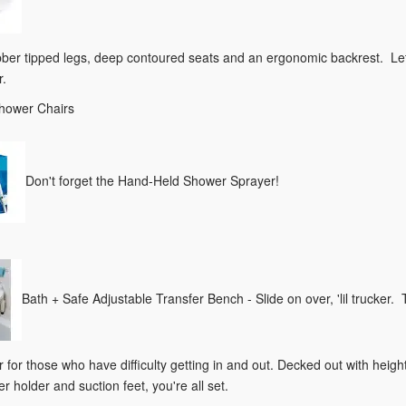
bber tipped legs, deep contoured seats and an ergonomic backrest. Let's
r.
Shower Chairs
Don't forget the Hand-Held Shower Sprayer!
Bath + Safe Adjustable Transfer Bench - Slide on over, 'lil trucker.
 for those who have difficulty getting in and out. Decked out with heig
r holder and suction feet, you're all set.