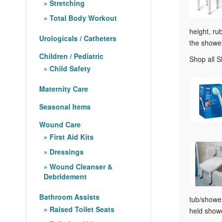
Stretching
Total Body Workout
height, ru
Urologicals / Catheters
the showe
Children / Pediatric
Shop all 
Child Safety
Maternity Care
Seasonal Items
Wound Care
First Aid Kits
Dressings
Wound Cleanser &
Debridement
Bathroom Assists
tub/shower
Raised Toilet Seats
held showe