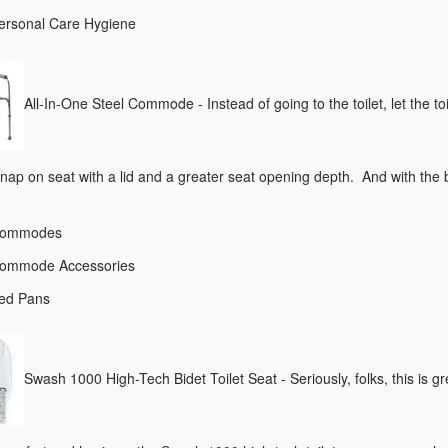
Personal Care Hygiene
All-In-One Steel Commode - Instead of going to the toilet, let the
nap on seat with a lid and a greater seat opening depth. And with the 
 Commodes
Commode Accessories
Bed Pans
Swash 1000 High-Tech Bidet Toilet Seat - Seriously, folks, this is gr