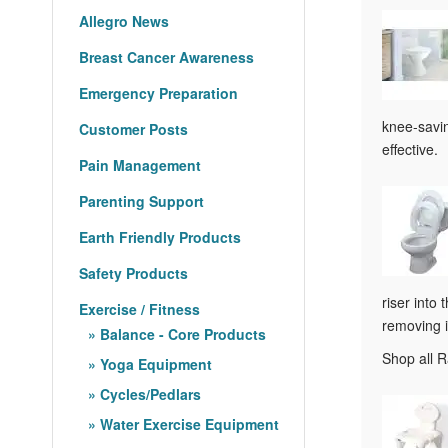
Allegro News
Breast Cancer Awareness
Emergency Preparation
knee-savin
Customer Posts
effective.
Pain Management
Parenting Support
Earth Friendly Products
Safety Products
riser into
Exercise / Fitness
removing i
Balance - Core Products
Shop all R
Yoga Equipment
Cycles/Pedlars
Water Exercise Equipment