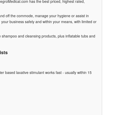
legroMedical.com has the best priced, highest rated,
n and off the commode, manage your hygiene or assist in
your business safely and within your means, with limited or
e shampoo and cleansing products, plus inflatable tubs and
ists
er based laxative stimulant works fast - usually within 15