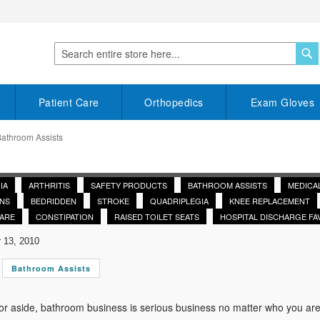
S
Search
Patient Care
Orthopedics
Exam Gloves
Bathroom Assists
IA
ARTHRITIS
SAFETY PRODUCTS
BATHROOM ASSISTS
MEDICA
NS
BEDRIDDEN
STROKE
QUADRIPLEGIA
KNEE REPLACEMENT
CARE
CONSTIPATION
RAISED TOILET SEATS
HOSPITAL DISCHARGE FA
13, 2010
Bathroom Assists
r aside, bathroom business is serious business no matter who you are. A