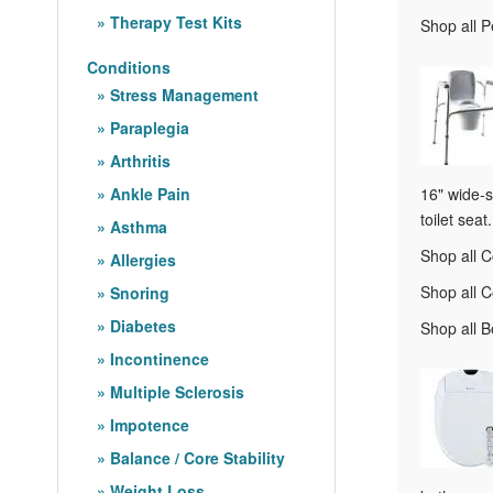
Therapy Test Kits
Shop all 
Conditions
Stress Management
Paraplegia
Arthritis
Ankle Pain
16" wide-s
toilet seat.
Asthma
Shop all
Allergies
Shop all 
Snoring
Diabetes
Shop all 
Incontinence
Multiple Sclerosis
Impotence
Balance / Core Stability
Weight Loss