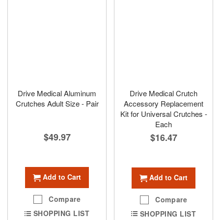
Drive Medical Aluminum
Drive Medical Crutch
Crutches Adult Size - Pair
Accessory Replacement
Kit for Universal Crutches -
Each
$49.97
$16.47
Add to Cart
Add to Cart
Compare
Compare
SHOPPING LIST
SHOPPING LIST