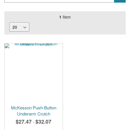
1
Item
McKesson Push-Button
Underarm Crutch
$27.47
$32.07
-