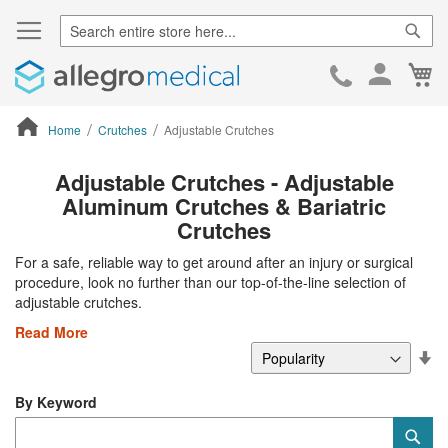
Sear
Ca
Skip
to
Cont
Home
Crutches
Adjustable Crutches
ContentArea
Adjustable Crutches - Adjustable
Aluminum Crutches & Bariatric
Crutches
For a safe, reliable way to get around after an injury or surgical
procedure, look no further than our top-of-the-line selection of
adjustable crutches.
Read More
Se
De
Di
By Keyword
Category
Sub
Keyword