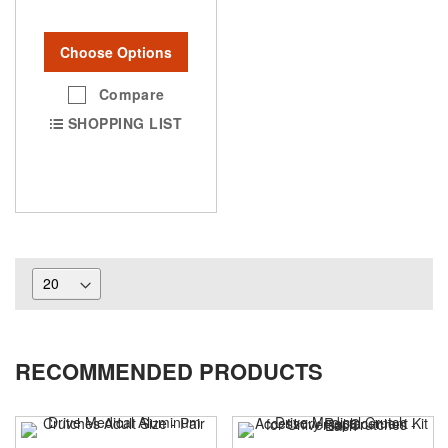
Choose Options
Compare
SHOPPING LIST
RECOMMENDED PRODUCTS