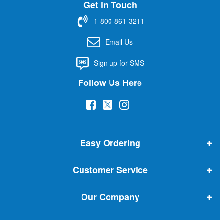
Get in Touch
p
f
1-800-861-3211
o
r
Email Us
O
u
Sign up for SMS
r
N
Follow Us Here
e
w
(
(
(
s
l
o
o
o
e
p
p
p
t
t
Easy Ordering
e
e
e
e
n
n
n
r
Customer Service
s
s
s
:
i
i
i
Our Company
n
n
n
n
n
n