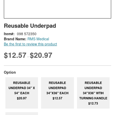
Skip
ContentArea
Reusable Underpad
to
the
Item
098 572350
beginning
Brand Name:
RMS Medical
of
Be the first to review this product
the
images
$12.57
$20.97
-
gallery
super_attribute[262]
Option
REUSABLE
REUSABLE
REUSABLE
UNDERPAD 34" X
UNDERPAD
UNDERPAD
54" EACH
34"X36" EACH
34"X36" WTIH
$20.97
$12.57
TURNING HANDLE
$12.73