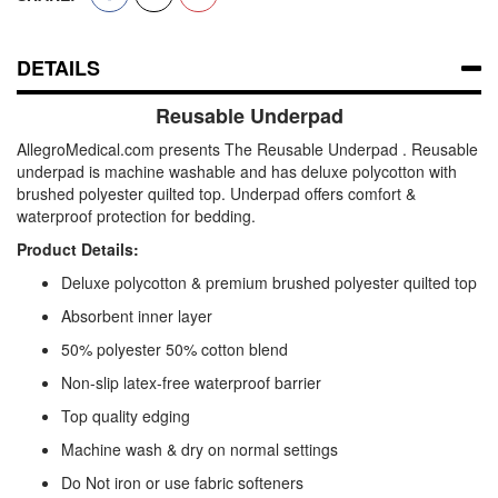
DETAILS
Reusable Underpad
AllegroMedical.com presents The Reusable Underpad . Reusable
underpad is machine washable and has deluxe polycotton with
brushed polyester quilted top. Underpad offers comfort &
waterproof protection for bedding.
Product Details:
Deluxe polycotton & premium brushed polyester quilted top
Absorbent inner layer
50% polyester 50% cotton blend
Non-slip latex-free waterproof barrier
Top quality edging
Machine wash & dry on normal settings
Do Not iron or use fabric softeners