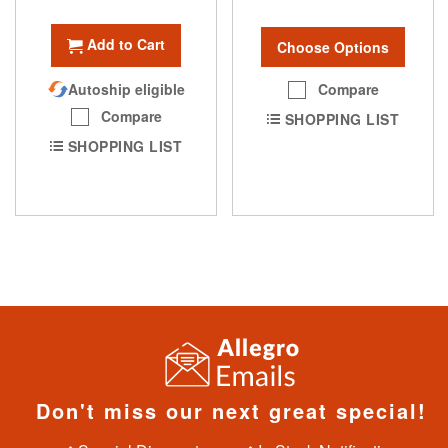
Add to Cart
Choose Options
Compare
Autoship eligible
Compare
SHOPPING LIST
SHOPPING LIST
Don't miss our next great special!