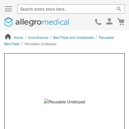
Sear
Ca
Skip
to
Cont
Home
Incontinence
Bed Pads and Underpads
Reusable
Bed Pads
Reusable Underpad
ContentArea
ContentArea
Skip
to
the
end
of
the
images
gallery