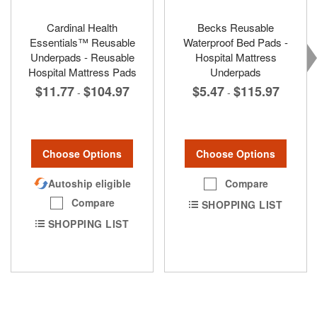
Cardinal Health
Becks Reusable
Essentials™ Reusable
Waterproof Bed Pads -
Underpads - Reusable
Hospital Mattress
Hospital Mattress Pads
Underpads
$11.77
$104.97
$5.47
$115.97
-
-
Choose Options
Choose Options
Autoship eligible
Compare
Compare
SHOPPING LIST
SHOPPING LIST