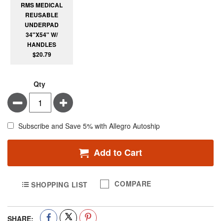
RMS MEDICAL
REUSABLE
UNDERPAD
34"X54" W/
HANDLES
$20.79
Qty
Minus
Plus
Subscribe and Save 5% with Allegro Autoship
Add to Cart
COMPARE
SHOPPING LIST
SHARE: