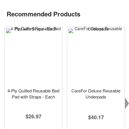
Recommended Products
4-Ply Quilted Reusable Bed
CareFor Deluxe Reusable
Pad with Straps - Each
Underpads
$26.97
$40.17