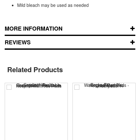
Mild bleach may be used as needed
MORE INFORMATION
REVIEWS
Related Products