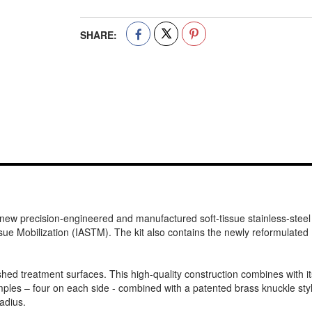
SHARE:
 new precision-engineered and manufactured soft-tissue stainless-steel 
ssue Mobilization (IASTM). The kit also contains the newly reformulate
lished treatment surfaces. This high-quality construction combines with
les – four on each side - combined with a patented brass knuckle styled
adius.