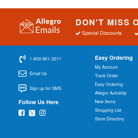
DON'T MISS 
Special Discounts
Easy Ordering
1-800-861-3211
My Account
Email Us
Track Order
Easy Ordering
Sign up for SMS
Allegro Autoship
Follow Us Here
New Items
Shopping List
(
(
(
Store Directory
o
o
o
p
p
p
e
e
e