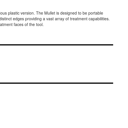
ous plastic version. The Mullet is designed to be portable
 distinct edges providing a vast array of treatment capabilities.
tment faces of the tool.