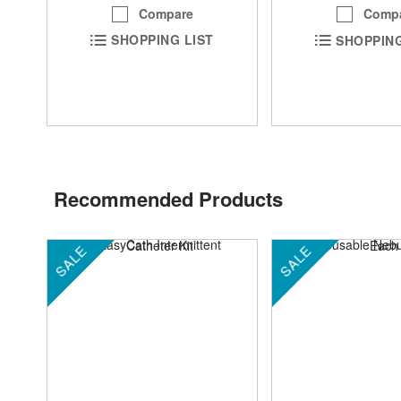
Compare
Comp
SHOPPING LIST
SHOPPING
Recommended Products
SALE
SALE