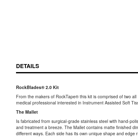
Skip
ContentArea
to
DETAILS
the
beginning
of
the
RockBlades® 2.0 Kit
images
From the makers of RockTape® this kit is comprised of two all
gallery
medical professional interested in Instrument Assisted Soft Ti
The Mallet
Is fabricated from surgical-grade stainless steel with hand-po
and treatment a breeze. The Mallet contains matte finished dimp
different ways. Each side has its own unique shape and edge r