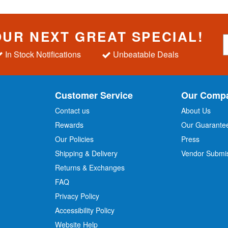
OUR NEXT GREAT SPECIAL!
S
i
In Stock Notifications
Unbeatable Deals
g
n
U
p
Customer Service
Our Comp
f
o
Contact us
About Us
r
Rewards
Our Guarante
Our Policies
Press
u
r
Shipping & Delivery
Vendor Submi
N
Returns & Exchanges
e
w
FAQ
s
Privacy Policy
l
Accessibility Policy
e
t
Website Help