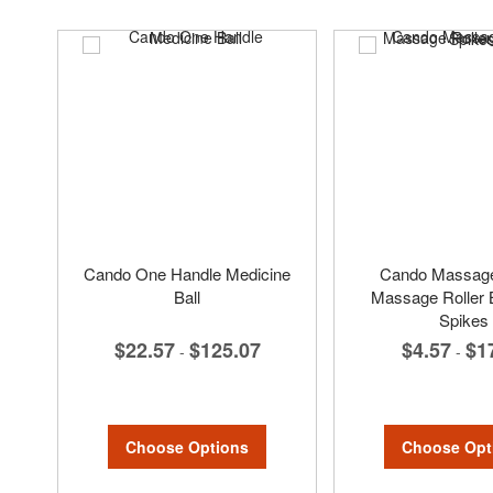
Cando One Handle Medicine
Cando Massage 
Ball
Massage Roller B
Spikes
$22.57
$125.07
$4.57
$1
-
-
Choose Options
Choose Opt