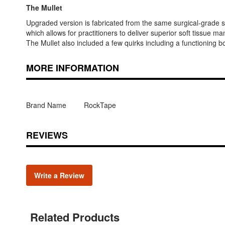
The Mullet
Upgraded version is fabricated from the same surgical-grade sta
which allows for practitioners to deliver superior soft tissue man
The Mullet also included a few quirks including a functioning
MORE INFORMATION
Brand Name
RockTape
REVIEWS
Write a Review
Related Products