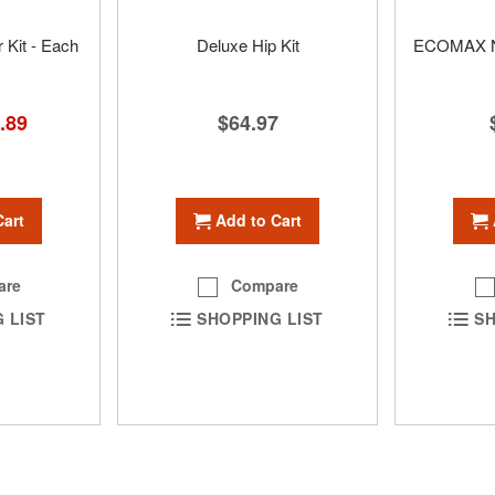
 Kit - Each
Deluxe Hip Kit
ECOMAX N
cial
.89
$64.97
ce
Cart
Add to Cart
are
Compare
 LIST
SHOPPING LIST
SH