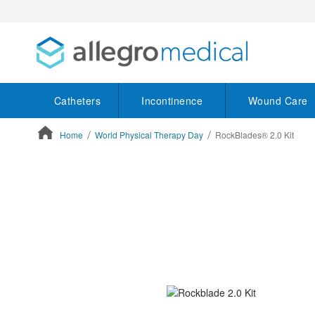
Catheters
Incontinence
Wound Care
Home
World Physical Therapy Day
RockBlades® 2.0 Kit
ContentArea
ContentArea
Skip
to
the
end
of
the
images
gallery