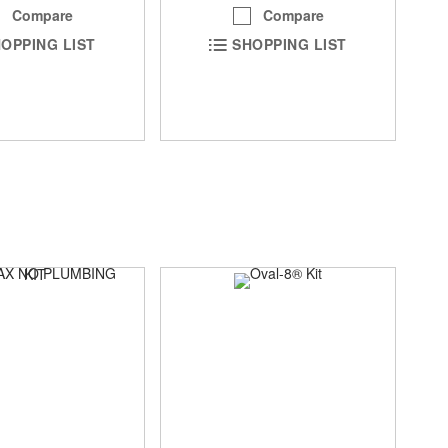
Compare
Compare
OPPING LIST
SHOPPING LIST