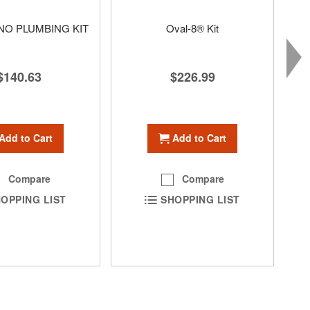
O PLUMBING KIT
Oval-8® Kit
$140.63
$226.99
Add to Cart
Add to Cart
Compare
Compare
OPPING LIST
SHOPPING LIST