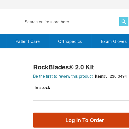
S
Search
Patient Care
Orthopedics
Exam Gloves
RockBlades® 2.0 Kit
Be the first to review this product
Item
230 0494
In stock
Log In To Order