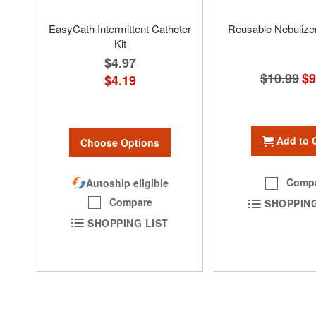
EasyCath Intermittent Catheter
Reusable Nebulizer
Kit
$4.97
$10.99
Spe
$9
$4.19
Pri
Add to 
Choose Options
Comp
Autoship eligible
Compare
SHOPPING
SHOPPING LIST