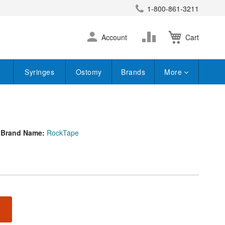
1-800-861-3211
earch
Skip
Change
Account
Cart
to
Content
Syringes
Ostomy
Brands
More
Brand Name:
RockTape