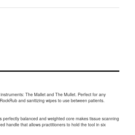
instruments: The Mallet and The Mullet. Perfect for any
d RockRub and sanitizing wipes to use between patients.
 its perfectly balanced and weighted core makes tissue scanning
 handle that allows practitioners to hold the tool in six