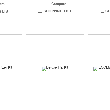
Compare
are
SHOPPING LIST
SH
 LIST