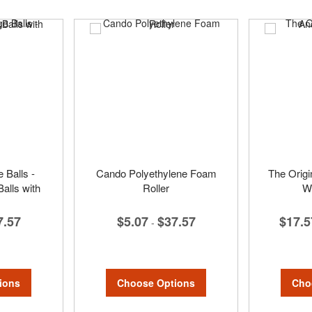
Balls -
Cando Polyethylene Foam
The Origi
alls with
Roller
Wr
$5.07
$37.57
$17.5
7.57
-
Choose Options
Cho
ions