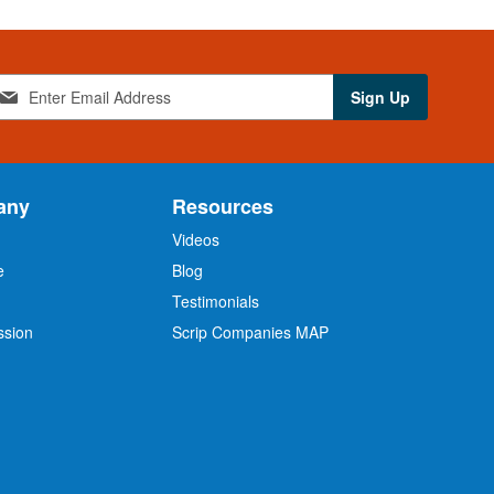
Sign Up
any
Resources
Videos
e
Blog
O
Testimonials
ssion
Scrip Companies MAP