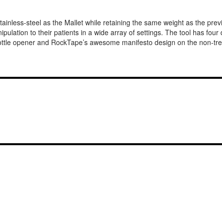
inless-steel as the Mallet while retaining the same weight as the previ
ipulation to their patients in a wide array of settings. The tool has four
 bottle opener and RockTape’s awesome manifesto design on the non-trea