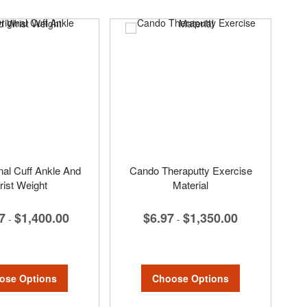
nal Cuff Ankle And
Cando Theraputty Exercise
ist Weight
Material
7
$1,400.00
$6.97
$1,350.00
-
-
ose Options
Choose Options