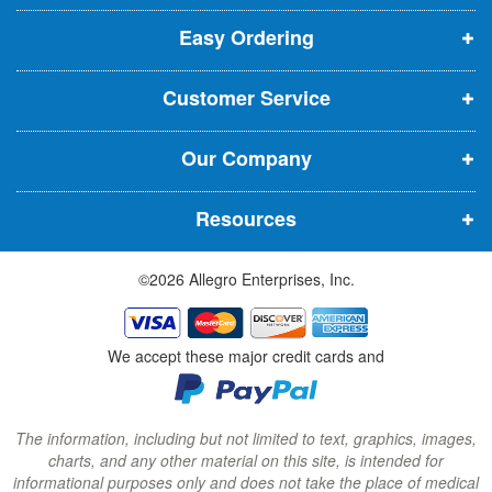
p
p
p
t
t
Easy Ordering
e
e
e
e
n
n
n
r
Customer Service
s
s
s
:
i
i
i
Our Company
n
n
n
n
n
n
Resources
e
e
e
w
w
w
©2026 Allegro Enterprises, Inc.
w
w
w
i
i
i
n
n
n
We accept these major credit cards and
d
d
d
o
o
o
w
w
w
The information, including but not limited to text, graphics, images,
charts, and any other material on this site, is intended for
)
)
)
informational purposes only and does not take the place of medical