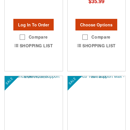
$35.99
Log In To Order
Choose Options
Compare
Compare
SHOPPING LIST
SHOPPING LIST
SALE
SALE