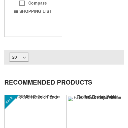
Compare
SHOPPING LIST
RECOMMENDED PRODUCTS
SALE