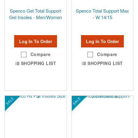
Spenco Gel Total Support
Spenco Total Support Max
Gel Insoles - Men/Women
- W 14/15
Log In To Order
Log In To Order
Compare
Compare
SHOPPING LIST
SHOPPING LIST
SALE
SALE