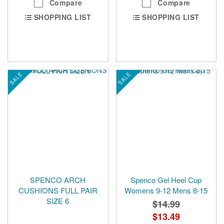
Compare
Compare
SHOPPING LIST
SHOPPING LIST
SALE
SALE
SPENCO ARCH
Spenco Gel Heel Cup
CUSHIONS FULL PAIR
Womens 9-12 Mens 8-15
SIZE 6
$14.99
Special
$13.49
Price