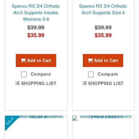
Spenco RX 3/4 Orthotic
Spenco RX 3/4 Orthotic
Arch Supports Insoles
Arch Supports Size 4
Womens 5-6
$39.99
$39.99
Special
$35.99
Special
$35.99
Price
Price
Add to Cart
Add to Cart
Compare
Compare
SHOPPING LIST
SHOPPING LIST
SALE