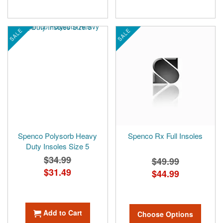
SALE
SALE
Spenco Polysorb Heavy
Spenco Rx Full Insoles
Duty Insoles Size 5
$34.99
$49.99
Special
$31.49
$44.99
Price
Add to Cart
Choose Options