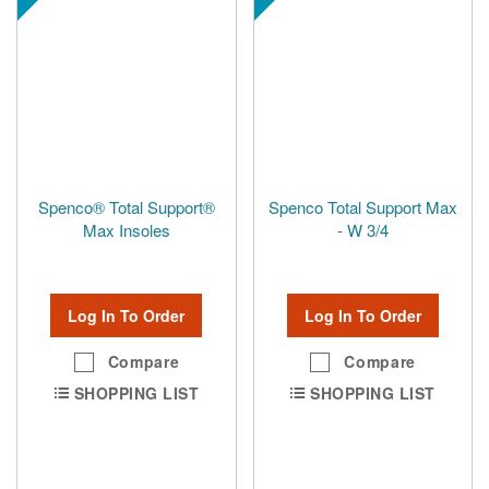
Spenco® Total Support®
Spenco Total Support Max
Max Insoles
- W 3/4
Log In To Order
Log In To Order
Compare
Compare
SHOPPING LIST
SHOPPING LIST