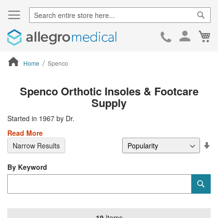
Sear
Ca
Skip
to
Cont
Home
Spenco
ContentArea
Spenco Orthotic Insoles & Footcare
Supply
Started in 1967 by Dr.
Read More
Se
Narrow Results
De
Di
By Keyword
Category
Sub
Keyword
19
Items