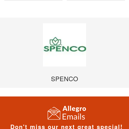
SPENCO
Don't miss our next great special!