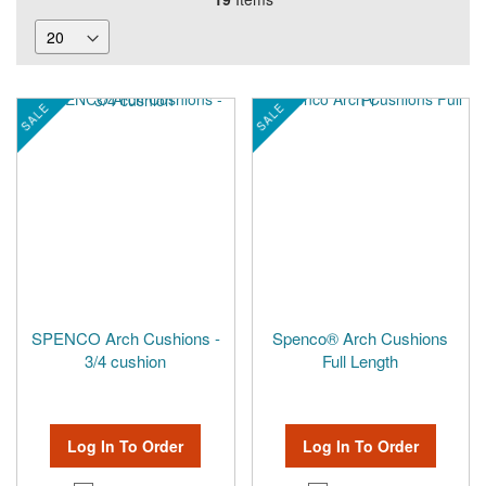
SALE
SALE
SPENCO Arch Cushions -
Spenco® Arch Cushions
3/4 cushion
Full Length
Log In To Order
Log In To Order