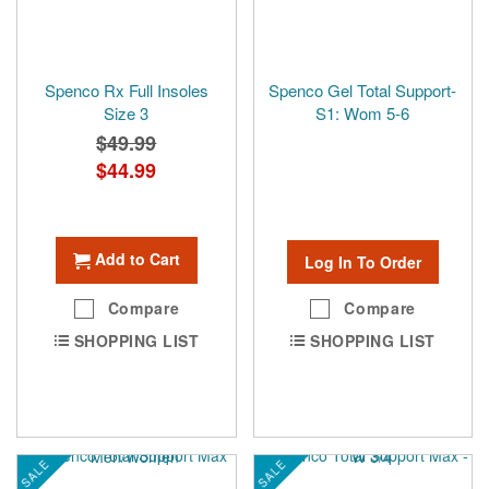
Spenco Rx Full Insoles
Spenco Gel Total Support-
Size 3
S1: Wom 5-6
$49.99
Special
$44.99
Price
Add to Cart
Log In To Order
Compare
Compare
SHOPPING LIST
SHOPPING LIST
SALE
SALE