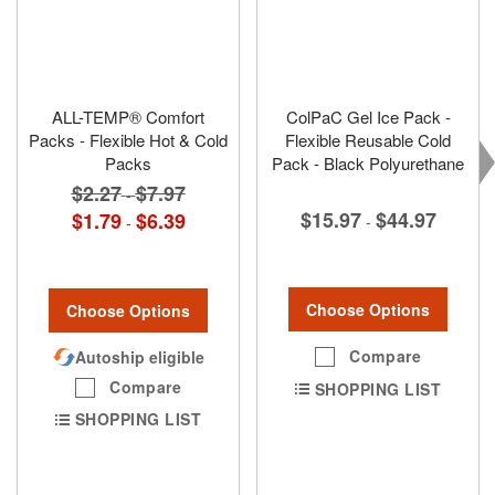
ALL-TEMP® Comfort
ColPaC Gel Ice Pack -
Packs - Flexible Hot & Cold
Flexible Reusable Cold
Packs
Pack - Black Polyurethane
$2.27
$7.97
-
$15.97
$44.97
$1.79
$6.39
-
-
Choose Options
Choose Options
Compare
Autoship eligible
Compare
SHOPPING LIST
SHOPPING LIST