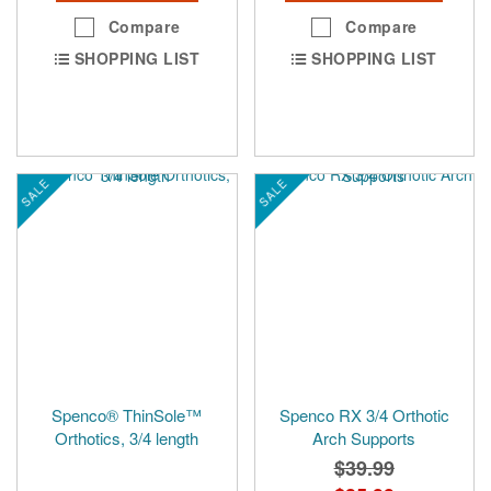
Compare
Compare
SHOPPING LIST
SHOPPING LIST
SALE
SALE
Spenco® ThinSole™
Spenco RX 3/4 Orthotic
Orthotics, 3/4 length
Arch Supports
$39.99