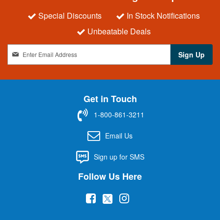
Special Discounts
In Stock Notifications
Unbeatable Deals
S
Sign Up
i
g
n
U
Get in Touch
p
f
1-800-861-3211
o
r
Email Us
O
u
Sign up for SMS
r
N
Follow Us Here
e
w
(
(
(
s
l
o
o
o
e