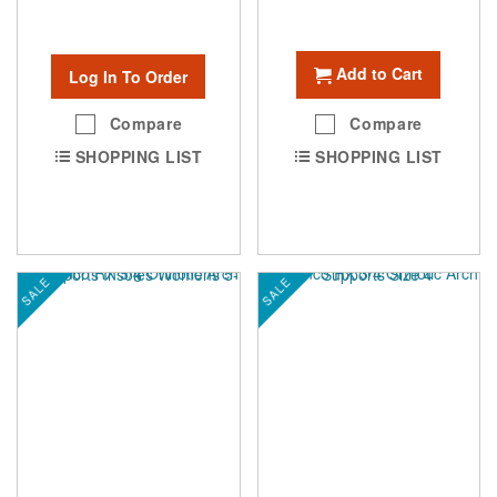
Add to Cart
Log In To Order
Compare
Compare
SHOPPING LIST
SHOPPING LIST
SALE
SALE