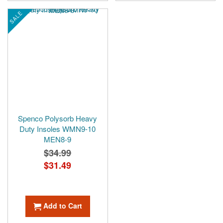
SALE
Spenco Polysorb Heavy
Duty Insoles WMN9-10
MEN8-9
$34.99
Special
$31.49
Price
Add to Cart