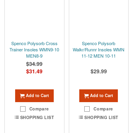
Spenco Polysorb Cross
Spenco Polysorb
Trainer Insoles WMN9-10
Walkr/Runnr Insoles WMN
MEN8-9
11-12 MEN 10-11
$34.99
Special
$31.49
$29.99
Price
Add to Cart
Add to Cart
Compare
Compare
SHOPPING LIST
SHOPPING LIST