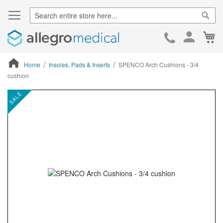
Sear
Ca
Skip
to
Cont
Home
Insoles, Pads & Inserts
SPENCO Arch Cushions - 3/4
cushion
ContentArea
ContentArea
Skip
SALE
to
the
end
of
the
images
gallery