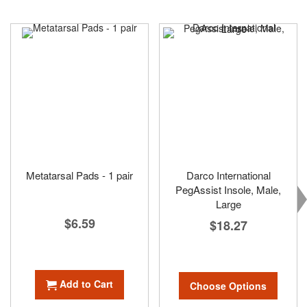
Metatarsal Pads - 1 pair
Darco International
PegAssist Insole, Male,
Large
$6.59
$18.27
Add to Cart
Choose Options