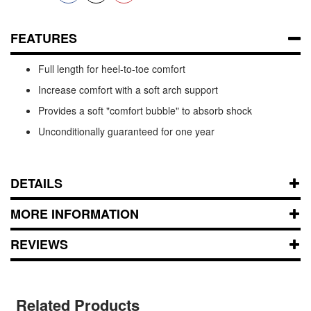
FEATURES
Full length for heel-to-toe comfort
Increase comfort with a soft arch support
Provides a soft "comfort bubble" to absorb shock
Unconditionally guaranteed for one year
DETAILS
MORE INFORMATION
REVIEWS
Related Products