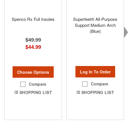
Spenco Rx Full Insoles
Superfeet® All-Purpose
Support Medium Arch
(Blue)
$49.99
$44.99
Log In To Order
Choose Options
Compare
Compare
SHOPPING LIST
SHOPPING LIST