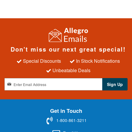
Don't miss our next great special!
Special Discounts
In Stock Notifications
Unbeatable Deals
S
Sign Up
i
g
n
U
Get in Touch
p
f
1-800-861-3211
o
r