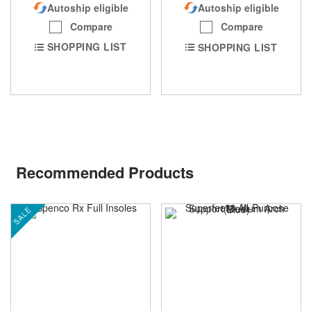
Autoship eligible
Autoship eligible
Compare
Compare
SHOPPING LIST
SHOPPING LIST
Recommended Products
SALE