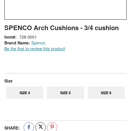
Skip
ContentArea
SPENCO Arch Cushions - 3/4 cushion
to
the
Item
728 0001
beginning
Brand Name:
Spenco
of
Be the first to review this product
the
images
gallery
super_attribute[263]
Size
SIZE 4
SIZE 5
SIZE 6
SHARE: