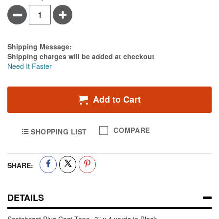
Minus
Plus
Estimate Price
Shipping Message:
Shipping charges will be added at checkout
Need It Faster
Add to Cart
COMPARE
SHOPPING LIST
SHARE:
DETAILS
Scotchcast Plus Cast Tape -3" x 4 yards in Black