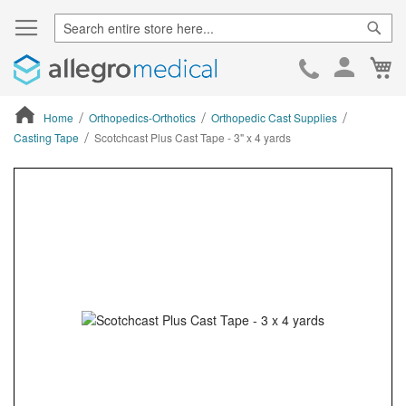
Sear
Ca
Skip
to
Cont
Home
Orthopedics-Orthotics
Orthopedic Cast Supplies
Casting Tape
Scotchcast Plus Cast Tape - 3" x 4 yards
ContentArea
ContentArea
Skip
to
the
end
of
the
images
gallery