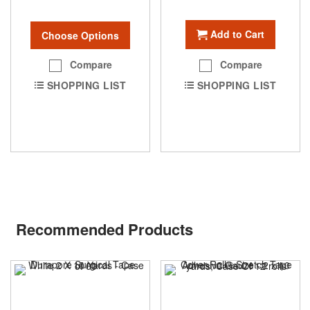
Add to Cart
Choose Options
Compare
Compare
SHOPPING LIST
SHOPPING LIST
Recommended Products