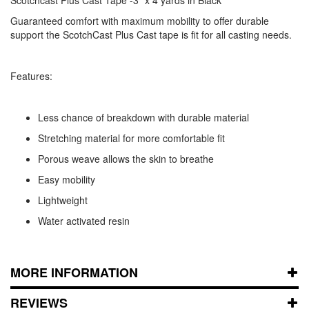
Guaranteed comfort with maximum mobility to offer durable
support the ScotchCast Plus Cast tape is fit for all casting needs.
Features:
Less chance of breakdown with durable material
Stretching material for more comfortable fit
Porous weave allows the skin to breathe
Easy mobility
Lightweight
Water activated resin
MORE INFORMATION
REVIEWS