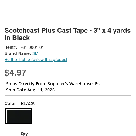
Skip
ContentArea
Scotchcast Plus Cast Tape - 3" x 4 yards
to
in Black
the
beginning
Item
761 0001 01
of
Brand Name:
3M
the
Be the first to review this product
images
gallery
$4.97
Ships Directly From Supplier’s Warehouse. Est.
Ship Date Aug. 11, 2026
super_attribute[261]
Color
BLACK
Qty