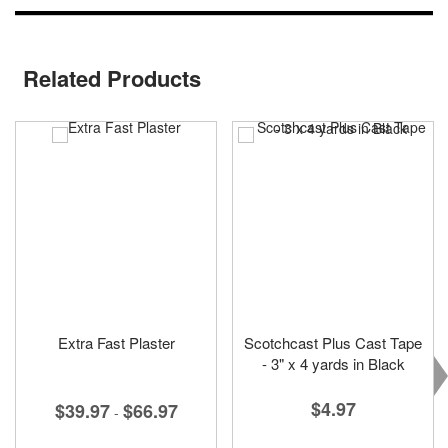
Related Products
Extra Fast Plaster
Scotchcast Plus Cast Tape
- 3" x 4 yards in Black
$4.97
$39.97
$66.97
-