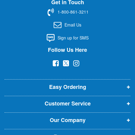
Get in Touch
p
f
1-800-861-3211
o
r
Email Us
O
u
Sign up for SMS
r
N
Follow Us Here
e
w
(
(
(
s
l
o
o
o
e
p
p
p
t
t
Easy Ordering
e
e
e
e
n
n
n
r
Customer Service
s
s
s
:
i
i
i
Our Company
n
n
n
n
n
n