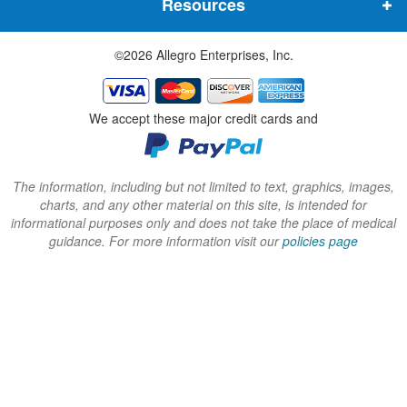
Resources
e
e
e
w
w
w
©2026 Allegro Enterprises, Inc.
w
w
w
i
i
i
n
n
n
We accept these major credit cards and
d
d
d
o
o
o
w
w
w
The information, including but not limited to text, graphics, images,
charts, and any other material on this site, is intended for
)
)
)
informational purposes only and does not take the place of medical
guidance. For more information visit our
policies page