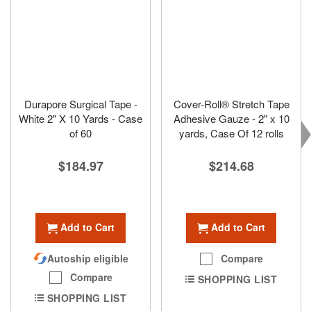
Durapore Surgical Tape -
Cover-Roll® Stretch Tape
White 2" X 10 Yards - Case
Adhesive Gauze - 2" x 10
of 60
yards, Case Of 12 rolls
$184.97
$214.68
Add to Cart
Add to Cart
Autoship eligible
Compare
Compare
SHOPPING LIST
SHOPPING LIST