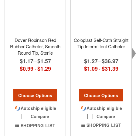
Dover Robinson Red
Coloplast Self-Cath Straight
Rubber Catheter, Smooth
Tip Intermittent Catheter
Round Tip, Sterile
$1.27
$36.97
$1.17
$1.57
-
-
$1.09
$31.39
$0.99
$1.29
-
-
Choose Options
Choose Options
Autoship eligible
Autoship eligible
Compare
Compare
SHOPPING LIST
SHOPPING LIST