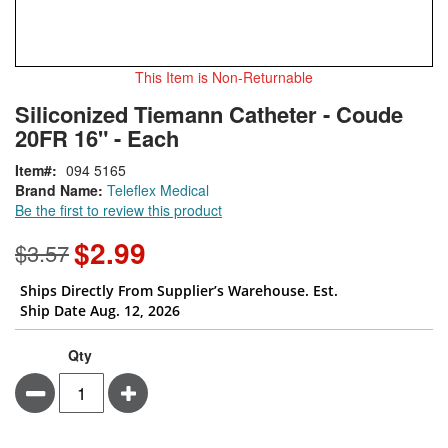
This Item is Non-Returnable
Skip
ContentArea
Siliconized Tiemann Catheter - Coude
to
20FR 16" - Each
the
beginning
Item
094 5165
of
Brand Name:
Teleflex Medical
the
Be the first to review this product
images
gallery
$2.99
Special
$3.57
Price
Ships Directly From Supplier’s Warehouse. Est.
Ship Date Aug. 12, 2026
Qty
Minus
Plus