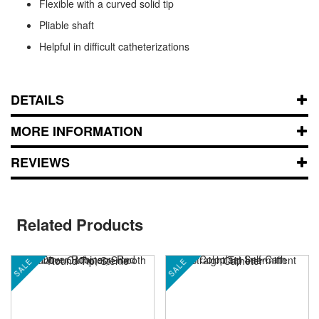
Flexible with a curved solid tip
Pliable shaft
Helpful in difficult catheterizations
DETAILS
MORE INFORMATION
REVIEWS
Related Products
SALE
SALE