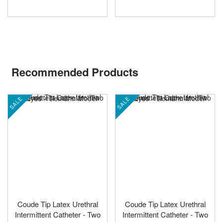
Recommended Products
SALE
SALE
Coude Tip Latex Urethral
Coude Tip Latex Urethral
Intermittent Catheter - Two
Intermittent Catheter - Two