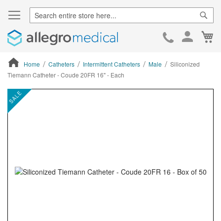
Sear
Ca
Skip
to
Cont
Home
Catheters
Intermittent Catheters
Male
Siliconized
Tiemann Catheter - Coude 20FR 16" - Each
ContentArea
ContentArea
Skip
SALE
to
the
end
of
the
images
gallery