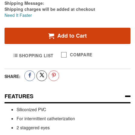
Estimate Price
Shipping Message:
Shipping charges will be added at checkout
Need It Faster
Add to Cart
COMPARE
SHOPPING LIST
SHARE:
FEATURES
Siliconized PVC
For intermittent catheterization
2 staggered eyes