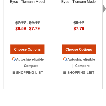
Eyes - Tiemann Model
Eyes - Tiemann Model
$7.77
$9.17
$9.17
-
$6.59
$7.79
$7.79
-
Choose Options
Choose Options
Autoship eligible
Autoship eligible
Compare
Compare
SHOPPING LIST
SHOPPING LIST