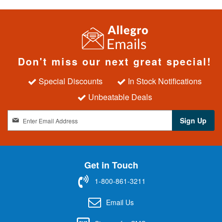
Don't miss our next great special!
Special Discounts
In Stock Notifications
Unbeatable Deals
S
Sign Up
i
g
n
U
Get in Touch
p
f
1-800-861-3211
o
r
Email Us
O
u