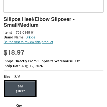
Skip
ContentArea
Silipos Heel/Elbow Slipover -
to
Small/Medium
the
beginning
Item
706 0149 01
of
Brand Name:
Silipos
the
Be the first to review this product
images
gallery
$18.97
Ships Directly From Supplier’s Warehouse. Est.
Ship Date Aug. 12, 2026
super_attribute[263]
Size
S/M
S/M
$18.97
Qty