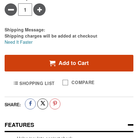
Minus
Plus
Estimate Price
Shipping Message:
Shipping charges will be added at checkout
Need It Faster
Add to Cart
COMPARE
SHOPPING LIST
SHARE:
FEATURES