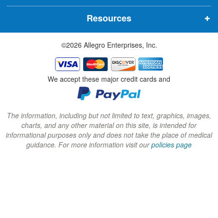
n
n
n
Resources
e
e
e
w
w
w
©2026 Allegro Enterprises, Inc.
w
w
w
i
i
i
n
n
n
We accept these major credit cards and
d
d
d
o
o
o
w
w
w
The information, including but not limited to text, graphics, images,
charts, and any other material on this site, is intended for
)
)
)
informational purposes only and does not take the place of medical
guidance. For more information visit our
policies page