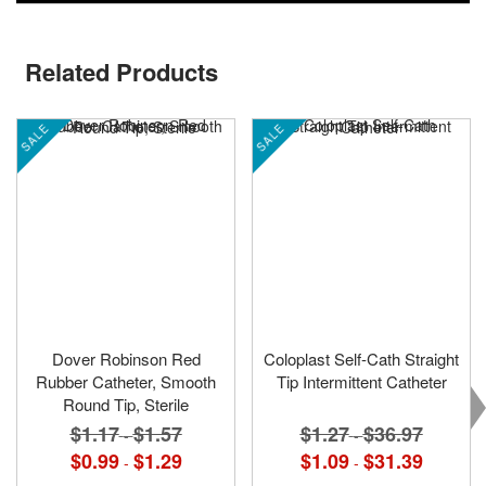
Related Products
SALE
SALE
Dover Robinson Red
Coloplast Self-Cath Straight
Rubber Catheter, Smooth
Tip Intermittent Catheter
Round Tip, Sterile
$1.27
$36.97
$1.17
$1.57
-
-
$1.09
$31.39
$0.99
$1.29
-
-