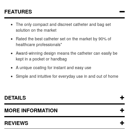
FEATURES
The only compact and discreet catheter and bag set
solution on the market
Rated the best catheter set on the market by 90% of
healthcare professionals*
Award-winning design means the catheter can easily be
kept in a pocket or handbag
A unique coating for instant and easy use
Simple and intuitive for everyday use in and out of home
DETAILS
MORE INFORMATION
REVIEWS