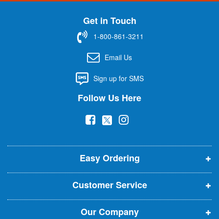
n
U
Get in Touch
p
f
1-800-861-3211
o
r
Email Us
O
u
Sign up for SMS
r
N
Follow Us Here
e
w
(
(
(
s
l
o
o
o
e
p
p
p
t
t
Easy Ordering
e
e
e
e
n
n
n
r
Customer Service
s
s
s
:
i
i
i
Our Company
n
n
n