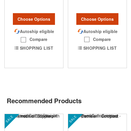
Choose Options
Choose Options
Autoship eligible
Autoship eligible
Compare
Compare
SHOPPING LIST
SHOPPING LIST
Recommended Products
SALE
SALE