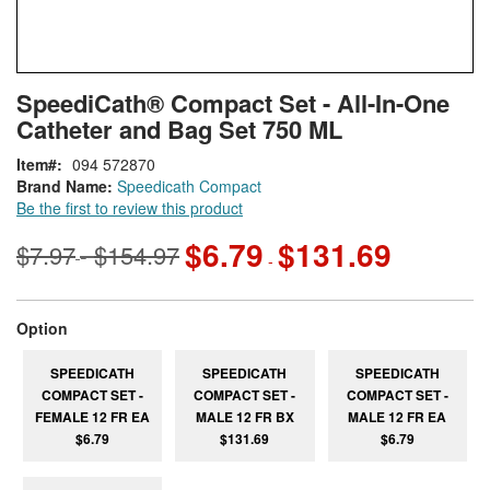
Skip
ContentArea
SpeediCath® Compact Set - All-In-One
to
Catheter and Bag Set 750 ML
the
beginning
Item
094 572870
of
Brand Name:
Speedicath Compact
the
Be the first to review this product
images
gallery
$6.79
$131.69
$7.97
$154.97
-
-
super_attribute[262]
Option
SPEEDICATH
SPEEDICATH
SPEEDICATH
COMPACT SET -
COMPACT SET -
COMPACT SET -
FEMALE 12 FR EA
MALE 12 FR BX
MALE 12 FR EA
$6.79
$131.69
$6.79