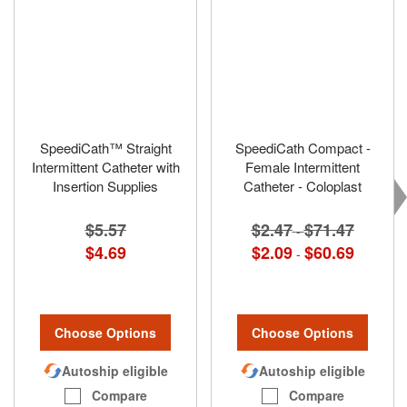
SpeediCath™ Straight
SpeediCath Compact -
Intermittent Catheter with
Female Intermittent
Insertion Supplies
Catheter - Coloplast
$5.57
$2.47
$71.47
-
$4.69
$2.09
$60.69
-
Choose Options
Choose Options
Autoship eligible
Autoship eligible
Compare
Compare