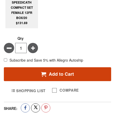
SPEEDICATH
COMPACT SET
FEMALE 12FR
BOX/20
$131.69
Qty
Minus
Plus
Subscribe and Save 5% with Allegro Autoship
Add to Cart
COMPARE
SHOPPING LIST
SHARE: