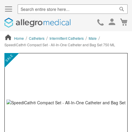
Sear
Ca
Skip
to
Cont
Home
Catheters
Intermittent Catheters
Male
SpeediCath® Compact Set - All-In-One Catheter and Bag Set 750 ML
ContentArea
ContentArea
Skip
SALE
to
the
end
of
the
images
gallery