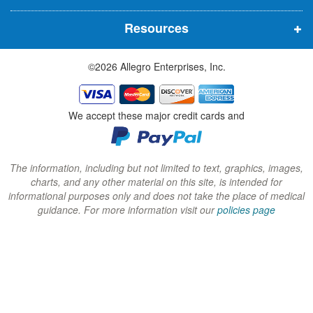
n
n
n
Resources
e
e
e
w
w
w
©2026 Allegro Enterprises, Inc.
w
w
w
i
i
i
n
n
n
We accept these major credit cards and
d
d
d
o
o
o
w
w
w
The information, including but not limited to text, graphics, images,
charts, and any other material on this site, is intended for
)
)
)
informational purposes only and does not take the place of medical
guidance. For more information visit our
policies page