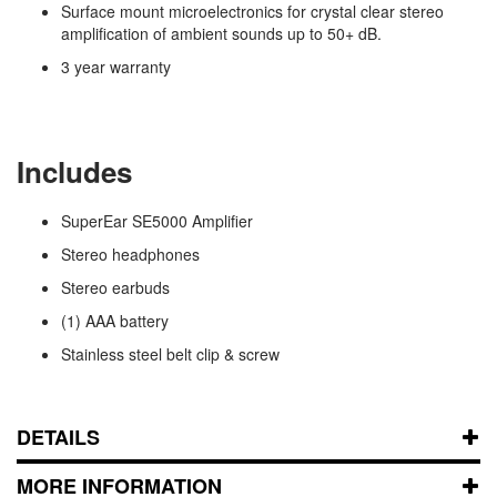
Surface mount microelectronics for crystal clear stereo
amplification of ambient sounds up to 50+ dB.
3 year warranty
Includes
SuperEar SE5000 Amplifier
Stereo headphones
Stereo earbuds
(1) AAA battery
Stainless steel belt clip & screw
DETAILS
MORE INFORMATION