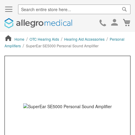
Sear
Ca
Skip
to
Cont
Home
OTC Hearing Aids
Hearing Aid Accessories
Personal
Amplifiers
SuperEar SE5000 Personal Sound Amplifier
ContentArea
ContentArea
Skip
to
the
end
of
the
images
gallery