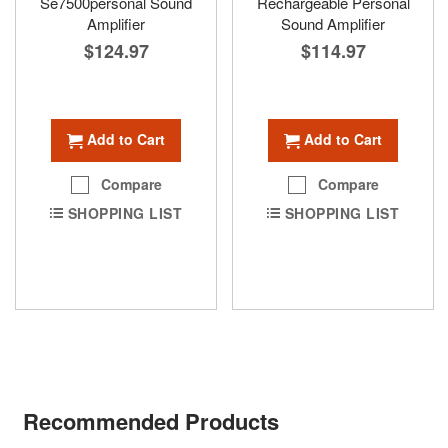
Se7500personal Sound
Rechargeable Personal
Amplifier
Sound Amplifier
$124.97
$114.97
Add to Cart
Add to Cart
Compare
Compare
SHOPPING LIST
SHOPPING LIST
Recommended Products