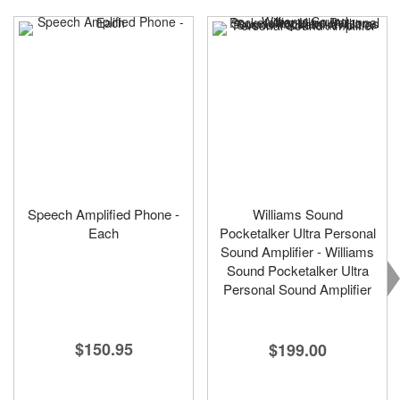
Speech Amplified Phone -
Williams Sound
Each
Pocketalker Ultra Personal
Sound Amplifier - Williams
Sound Pocketalker Ultra
Personal Sound Amplifier
$150.95
$199.00