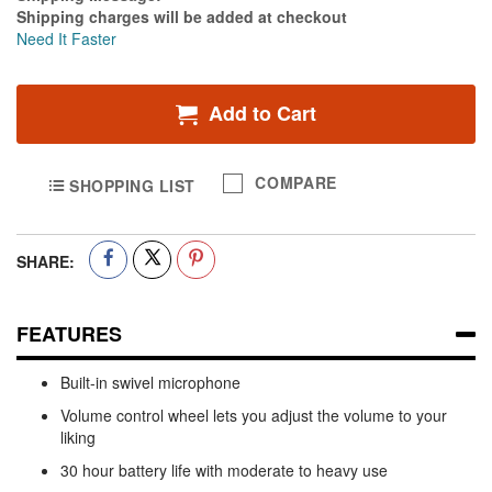
Shipping charges will be added at checkout
Need It Faster
Add to Cart
COMPARE
SHOPPING LIST
SHARE:
FEATURES
Built-in swivel microphone
Volume control wheel lets you adjust the volume to your
liking
30 hour battery life with moderate to heavy use