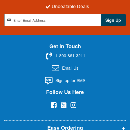
Unbeatable Deals
S
Sign Up
i
g
n
U
Get in Touch
p
f
1-800-861-3211
o
r
Email Us
O
u
Sign up for SMS
r
N
Follow Us Here
e
w
(
(
(
s
l
o
o
o
e
p
p
p
t
t
Easy Ordering
e
e
e