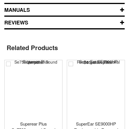
MANUALS
REVIEWS
Related Products
Superear Plus
SuperEar SE9000HP