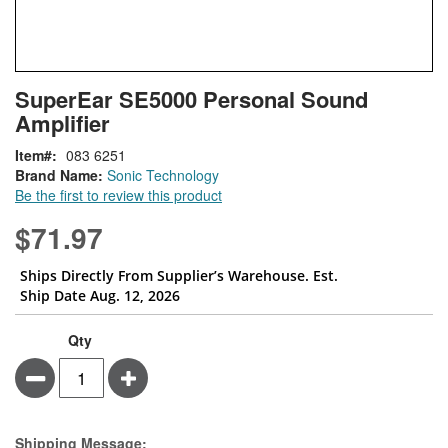
Skip
ContentArea
SuperEar SE5000 Personal Sound
to
Amplifier
the
beginning
Item
083 6251
of
Brand Name:
Sonic Technology
the
Be the first to review this product
images
gallery
$71.97
Ships Directly From Supplier’s Warehouse. Est.
Ship Date Aug. 12, 2026
Qty
Minus
Plus
Estimate Price
Shipping Message: