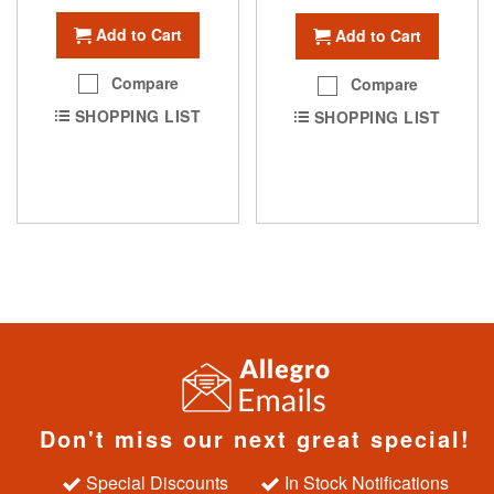
Add to Cart
Add to Cart
Compare
Compare
SHOPPING LIST
SHOPPING LIST
Don't miss our next great special!
Special Discounts
In Stock Notifications