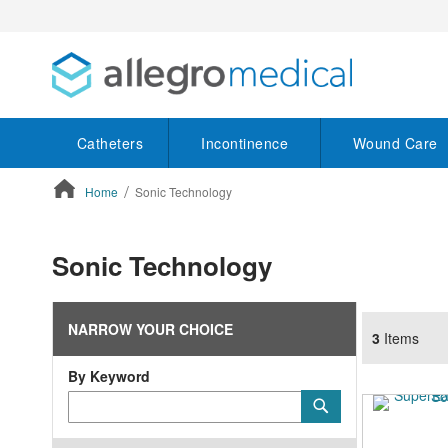
Catheters
Incontinence
Wound Care
Home
Sonic Technology
ContentArea
Sonic Technology
NARROW YOUR CHOICE
3
Items
By Keyword
Category
Submit
Keyword