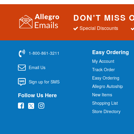
DON'T MISS 
Special Discounts
Easy Ordering
1-800-861-3211
My Account
Email Us
Track Order
Easy Ordering
Sign up for SMS
Allegro Autoship
Follow Us Here
New Items
Shopping List
(
(
(
Store Directory
o
o
o
p
p
p
e
e
e