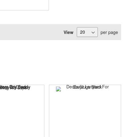
View
per page