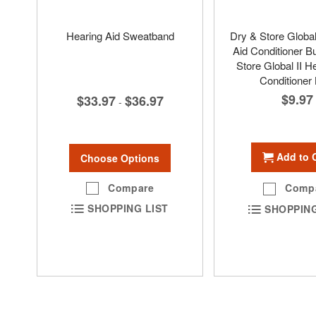
Hearing Aid Sweatband
Dry & Store Global
Aid Conditioner Bu
Store Global II H
Conditioner 
$9.97
$33.97
$36.97
-
Add to 
Choose Options
Compare
Comp
SHOPPING LIST
SHOPPING