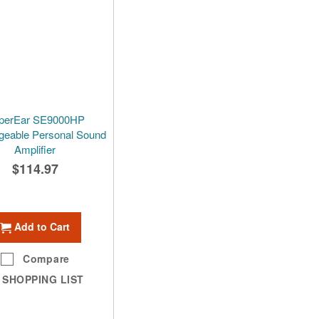
perEar SE9000HP
geable Personal Sound
Amplifier
$114.97
Add to Cart
Compare
SHOPPING LIST