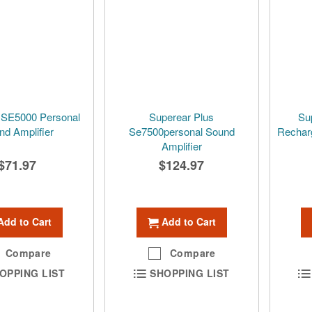
 SE5000 Personal
Superear Plus
Su
nd Amplifier
Se7500personal Sound
Rechar
Amplifier
$71.97
$124.97
Add to Cart
Add to Cart
Compare
Compare
OPPING LIST
SHOPPING LIST