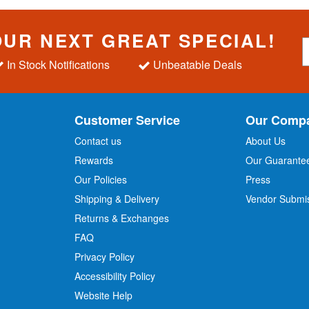
OUR NEXT GREAT SPECIAL!
S
i
In Stock Notifications
Unbeatable Deals
g
n
U
p
Customer Service
Our Comp
f
o
Contact us
About Us
r
Rewards
Our Guarante
Our Policies
Press
u
r
Shipping & Delivery
Vendor Submi
N
Returns & Exchanges
e
w
FAQ
s
Privacy Policy
l
Accessibility Policy
e
t
Website Help
t