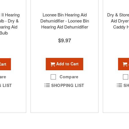
 II Hearing
Loonee Bin Hearing Aid
Dry & Stor
lb - Dry &
Dehumidifier - Loonee Bin
Aid Dryer
earing Aid
Hearing Aid Dehumidifier
Caddy H
Bulb
$9.97
Add to Cart
Cart
Compare
are
SHOPPING LIST
SH
 LIST