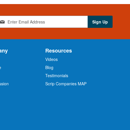
Sign Up
any
Resources
Videos
e
Blog
O
Testimonials
ssion
Scrip Companies MAP