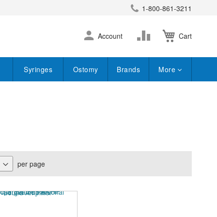
1-800-861-3211
earch
Skip
Change
Account
Cart
to
Content
Syringes
Ostomy
Brands
More
per page