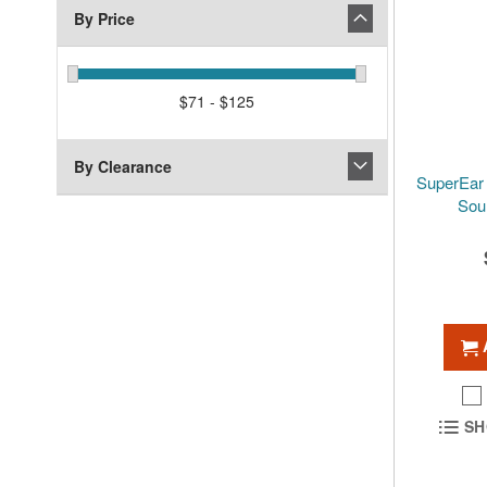
By Price
$71 - $125
By Clearance
SuperEar
Sou
SH