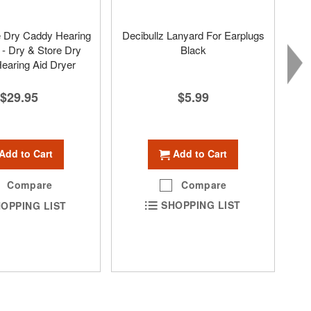
e Dry Caddy Hearing
Decibullz Lanyard For Earplugs
 - Dry & Store Dry
Black
earing Aid Dryer
$5.99
$29.95
Add to Cart
Add to Cart
Compare
Compare
SHOPPING LIST
OPPING LIST