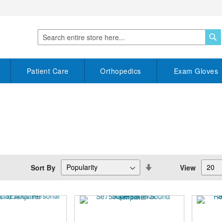
S
Search
Patient Care
Orthopedics
Exam Gloves
Set
Sort By
View
Descending
Direction