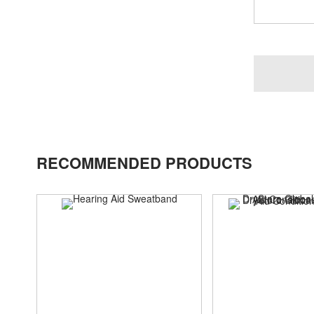
RECOMMENDED PRODUCTS