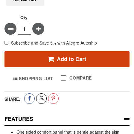
Qty
Minus
Plus
Subscribe and Save 5% with Allegro Autoship
Add to Cart
COMPARE
SHOPPING LIST
SHARE:
FEATURES
One sided comfort panel that is gentle against the skin