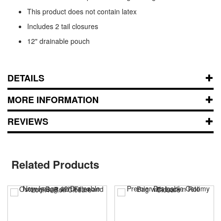
This product does not contain latex
Includes 2 tail closures
12" drainable pouch
DETAILS
MORE INFORMATION
REVIEWS
Related Products