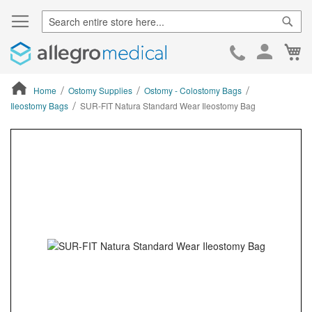
Sear
Ca
Skip
to
Cont
Home
Ostomy Supplies
Ostomy - Colostomy Bags
Ileostomy Bags
SUR-FIT Natura Standard Wear Ileostomy Bag
ContentArea
ContentArea
Skip
to
the
end
of
the
images
gallery