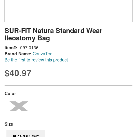
Skip
ContentArea
SUR-FIT Natura Standard Wear
to
Ileostomy Bag
the
beginning
Item
097 0136
of
Brand Name:
ConvaTec
the
Be the first to review this product
images
gallery
$40.97
super_attribute[261]
Color
super_attribute[263]
Size
FLANGE 1 3/4"