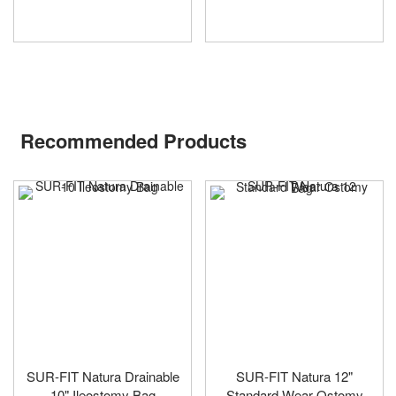
Recommended Products
SUR-FIT Natura Drainable
SUR-FIT Natura 12"
10" Ileostomy Bag
Standard Wear Ostomy