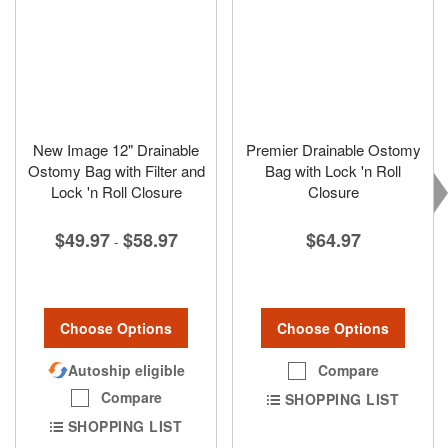
New Image 12" Drainable
Premier Drainable Ostomy
Ostomy Bag with Filter and
Bag with Lock 'n Roll
Lock 'n Roll Closure
Closure
$49.97
$58.97
$64.97
-
Choose Options
Choose Options
Autoship eligible
Compare
Compare
SHOPPING LIST
SHOPPING LIST