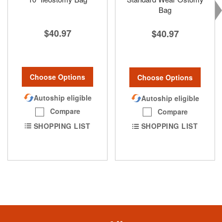
Bag
$40.97
$40.97
Choose Options
Choose Options
Autoship eligible
Autoship eligible
Compare
Compare
SHOPPING LIST
SHOPPING LIST