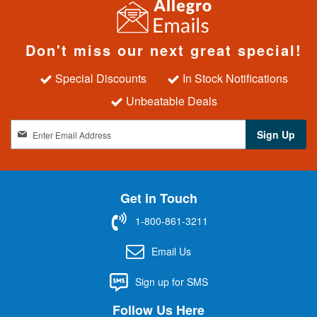
Don't miss our next great special!
Special Discounts
In Stock Notifications
Unbeatable Deals
S
Sign Up
i
g
n
U
Get in Touch
p
f
1-800-861-3211
o
r
Email Us
O
u
Sign up for SMS
r
N
Follow Us Here
e