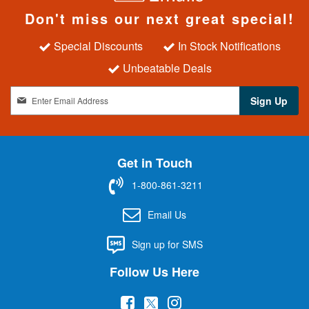
Don't miss our next great special!
Special Discounts
In Stock Notifications
Unbeatable Deals
S
Sign Up
i
g
n
U
Get in Touch
p
f
1-800-861-3211
o
r
Email Us
O
u
Sign up for SMS
r
N
Follow Us Here
e
w
(
(
(
s