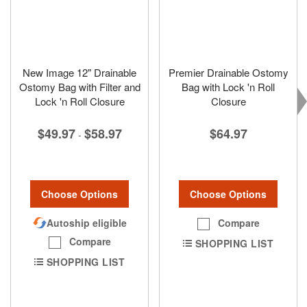
New Image 12" Drainable
Premier Drainable Ostomy
Ostomy Bag with Filter and
Bag with Lock 'n Roll
Lock 'n Roll Closure
Closure
$49.97
$58.97
$64.97
-
Choose Options
Choose Options
Autoship eligible
Compare
Compare
SHOPPING LIST
SHOPPING LIST