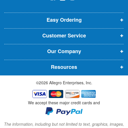
l
o
o
o
e
p
p
p
t
t
Easy Ordering
e
e
e
e
n
n
n
r
Customer Service
s
s
s
:
i
i
i
Our Company
n
n
n
n
n
n
Resources
e
e
e
w
w
w
©2026 Allegro Enterprises, Inc.
w
w
w
i
i
i
n
n
n
We accept these major credit cards and
d
d
d
o
o
o
w
w
w
The information, including but not limited to text, graphics, images,