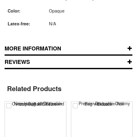
Color:
Opaque
Latex-free:
N/A
MORE INFORMATION
REVIEWS
Related Products