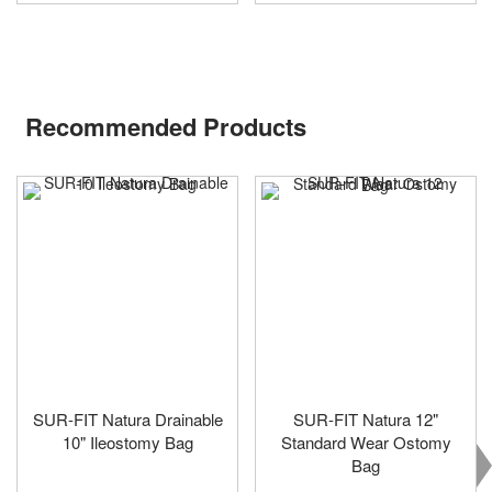
Recommended Products
SUR-FIT Natura Drainable
SUR-FIT Natura 12"
10" Ileostomy Bag
Standard Wear Ostomy
Bag