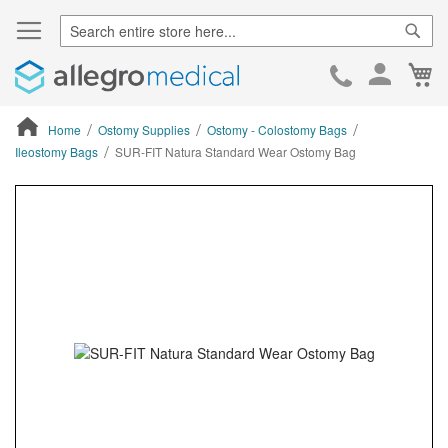
Sear
Ca
Skip
to
Cont
Home
Ostomy Supplies
Ostomy - Colostomy Bags
Ileostomy Bags
SUR-FIT Natura Standard Wear Ostomy Bag
ContentArea
ContentArea
Skip
to
the
end
of
the
images
gallery