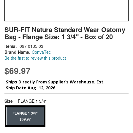
Skip
ContentArea
SUR-FIT Natura Standard Wear Ostomy
to
Bag - Flange Size: 1 3/4" - Box of 20
the
beginning
Item
097 0135 03
of
Brand Name:
ConvaTec
the
Be the first to review this product
images
gallery
$69.97
Ships Directly From Supplier’s Warehouse. Est.
Ship Date Aug. 12, 2026
super_attribute[263]
Size
FLANGE 1 3/4"
FLANGE 1 3/4"
$69.97