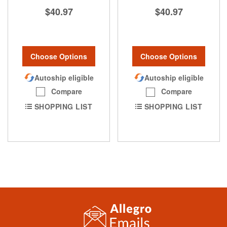
$40.97
$40.97
Choose Options
Choose Options
Autoship eligible
Autoship eligible
Compare
Compare
SHOPPING LIST
SHOPPING LIST