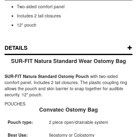
Two-sided comfort panel
Includes 2 tail closures
12" pouch
DETAILS
SUR-FIT Natura Standard Wear Ostomy Bag
SUR-FIT Natura Standard Ostomy Pouch
with two-sided
comfort panel. Includes 2 tail closures. The plastic coupling ring
allows the pouch and skin barrier to snap together for audible
security. 12" pouch.
POUCHES
Convatec Ostomy Bag
Pouch type:
2 piece open/drainable system
Best Use:
Ileostomy or Colostomy