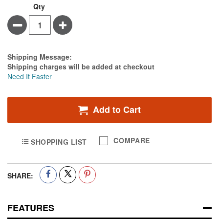
Qty
Minus
Plus
Estimate Price
Shipping Message:
Shipping charges will be added at checkout
Need It Faster
Add to Cart
COMPARE
SHOPPING LIST
SHARE:
FEATURES