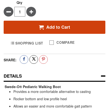
Qty
Minus
Plus
Add to Cart
COMPARE
SHOPPING LIST
SHARE:
DETAILS
Swede-O® Pediatric Walking Boot
Provides a more comfortable alternative to casting
Rocker bottom and low profile heel
Allows an easier and more comfortable gait pattern