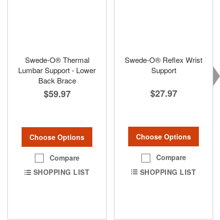
Swede-O® Thermal
Swede-O® Reflex Wrist
Lumbar Support - Lower
Support
Back Brace
$27.97
$59.97
Choose Options
Choose Options
Compare
Compare
SHOPPING LIST
SHOPPING LIST