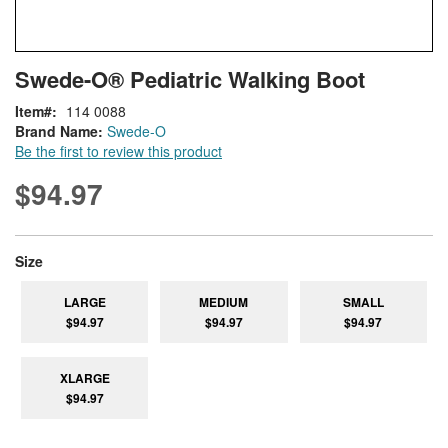
Skip
ContentArea
Swede-O® Pediatric Walking Boot
to
the
Item
114 0088
beginning
Brand Name:
Swede-O
of
Be the first to review this product
the
images
$94.97
gallery
super_attribute[263]
Size
LARGE
MEDIUM
SMALL
$94.97
$94.97
$94.97
XLARGE
$94.97