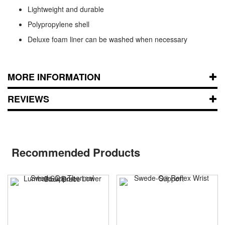
Lightweight and durable
Polypropylene shell
Deluxe foam liner can be washed when necessary
MORE INFORMATION
REVIEWS
Recommended Products