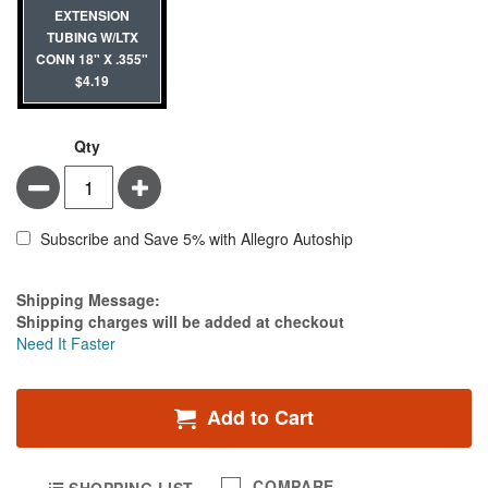
EXTENSION
TUBING W/LTX
CONN 18" X .355"
$4.19
Qty
Minus
Plus
Subscribe and Save 5% with Allegro Autoship
Estimate Price
Shipping Message:
Shipping charges will be added at checkout
Need It Faster
Add to Cart
COMPARE