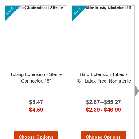
SALE
SALE
Tubing Extension - Sterile
Bard Extension Tubes -
Connector, 18"
18", Latex-Free, Non-sterile
$5.47
$2.87
$55.27
-
$4.59
$2.39
$46.99
-
Choose Options
Choose Options