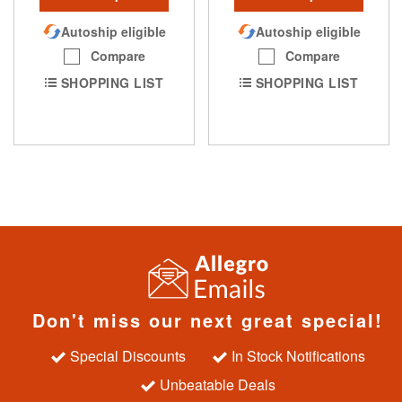
Autoship eligible
Autoship eligible
Compare
Compare
SHOPPING LIST
SHOPPING LIST
Don't miss our next great special!
Special Discounts
In Stock Notifications
Unbeatable Deals