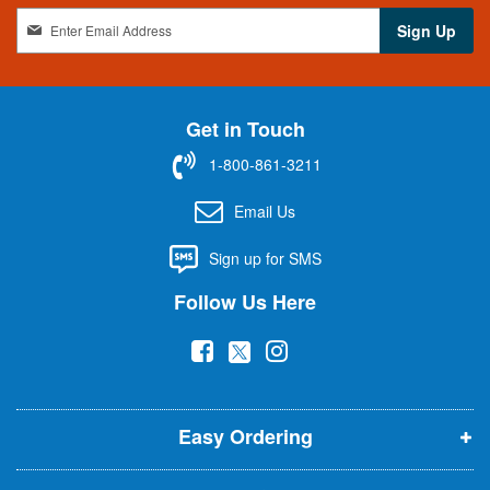
S
Sign Up
i
g
n
U
Get in Touch
p
f
1-800-861-3211
o
r
Email Us
O
u
Sign up for SMS
r
N
Follow Us Here
e
w
(
(
(
s
l
o
o
o
e
p
p
p
t
t
Easy Ordering
e
e
e
e
n
n
n
r