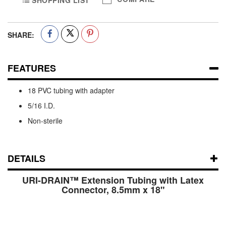
SHOPPING LIST
SHARE:
FEATURES
18 PVC tubing with adapter
5/16 I.D.
Non-sterile
DETAILS
URI-DRAIN™ Extension Tubing with Latex
Connector, 8.5mm x 18"