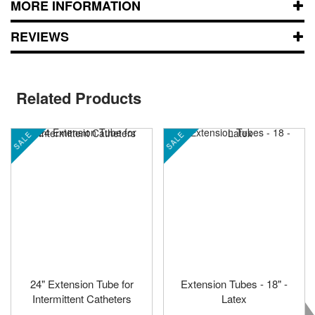
MORE INFORMATION
REVIEWS
Related Products
SALE
SALE
24" Extension Tube for
Extension Tubes - 18" -
Intermittent Catheters
Latex