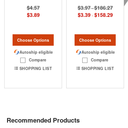
$4.57
$3.97
$186.27
-
$3.89
$3.39
$158.29
-
Choose Options
Choose Options
Autoship eligible
Autoship eligible
Compare
Compare
SHOPPING LIST
SHOPPING LIST
Recommended Products