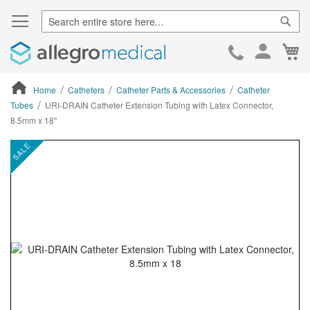
Sear
Ca
Skip
to
Cont
Home
Catheters
Catheter Parts & Accessories
Catheter
Tubes
URI-DRAIN Catheter Extension Tubing with Latex Connector,
8.5mm x 18"
ContentArea
ContentArea
Skip
SALE
to
the
end
of
the
images
gallery