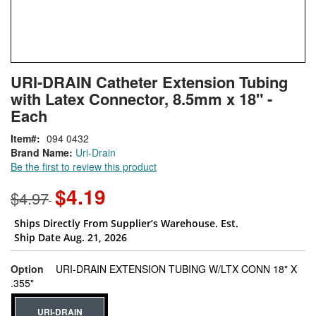
Skip
ContentArea
URI-DRAIN Catheter Extension Tubing
to
with Latex Connector, 8.5mm x 18" -
the
beginning
Each
of
Item
094 0432
the
Brand Name:
Uri-Drain
images
Be the first to review this product
gallery
$4.19
$4.97
Ships Directly From Supplier’s Warehouse. Est.
Ship Date Aug. 21, 2026
Option
URI-DRAIN EXTENSION TUBING W/LTX CONN 18" X
super_attribute[262]
.355"
URI-DRAIN