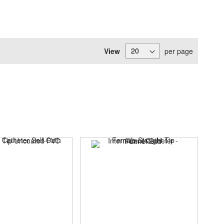
View
per page