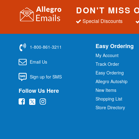
DON'T MISS 
Special Discounts
Easy Ordering
1-800-861-3211
My Account
Email Us
Track Order
Easy Ordering
Sign up for SMS
Allegro Autoship
Follow Us Here
New Items
Shopping List
(
(
(
Store Directory
o
o
o
p
p
p
e
e
e
n
n
n