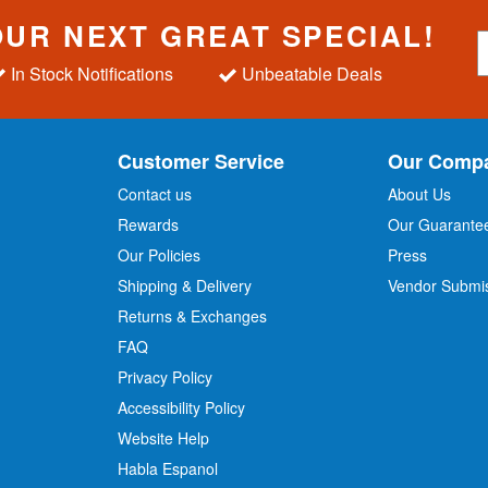
OUR NEXT GREAT SPECIAL!
S
i
In Stock Notifications
Unbeatable Deals
g
n
U
p
Customer Service
Our Comp
f
o
Contact us
About Us
r
Rewards
Our Guarante
Our Policies
Press
u
r
Shipping & Delivery
Vendor Submi
N
Returns & Exchanges
e
w
FAQ
s
Privacy Policy
l
Accessibility Policy
e
t
Website Help
t
Habla Espanol
e