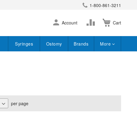
1-800-861-3211
earch
Skip
Change
Account
Cart
to
Content
Syringes
Ostomy
Brands
More
per page