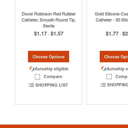
Dover Robinson Red Rubber
Gold Silicone-Co
Catheter, Smooth Round Tip,
Catheter - 30-50
Sterile
$1.77
$2
$1.17
$1.57
-
-
Choose Opt
Choose Options
Autoship e
Autoship eligible
Comp
Compare
SHOPPING
SHOPPING LIST