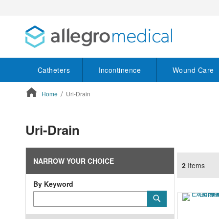
Catheters
Incontinence
Wound Care
Home
Uri-Drain
ContentArea
Uri-Drain
NARROW YOUR CHOICE
2
Items
By Keyword
Category
Submit
Keyword