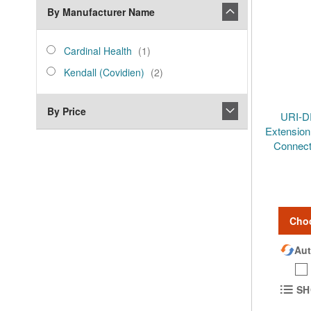
By Manufacturer Name
manufacturer_name
Cardinal
item
Cardinal Health
1
Health
Kendall
items
Kendall (Covidien)
2
(Covidien)
By Price
URI-D
Extension
Connect
Cho
Aut
SH