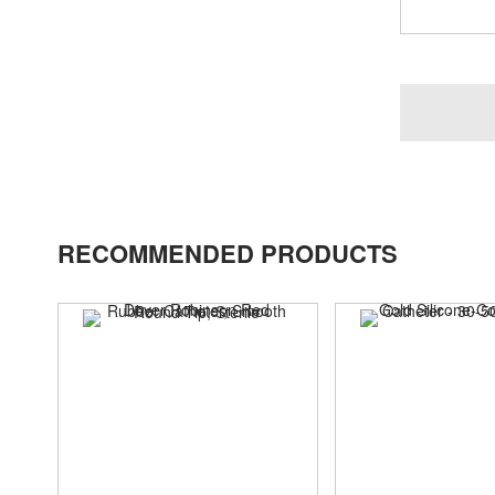
RECOMMENDED PRODUCTS