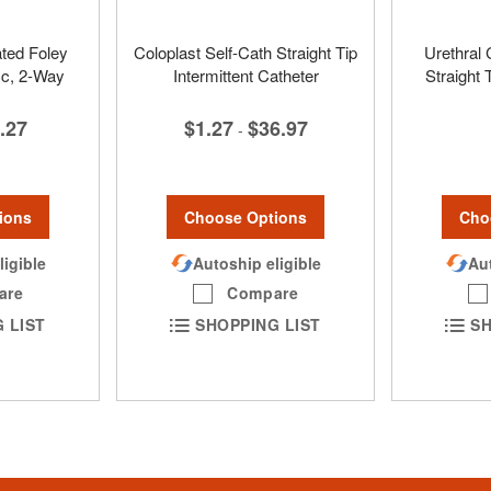
ated Foley
Coloplast Self-Cath Straight Tip
Urethral 
cc, 2-Way
Intermittent Catheter
Straight
.27
$1.27
$36.97
-
ions
Choose Options
Cho
ligible
Autoship eligible
Aut
are
Compare
 LIST
SHOPPING LIST
SH