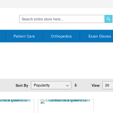
S
Search
Patient Care
Orthopedics
Exam Gloves
Set
Sort By
View
Descending
Direction