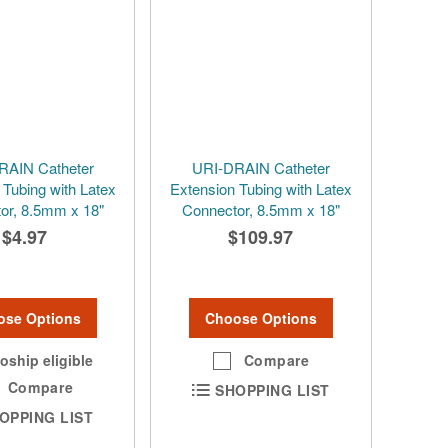
RAIN Catheter
URI-DRAIN Catheter
 Tubing with Latex
Extension Tubing with Latex
or, 8.5mm x 18"
Connector, 8.5mm x 18"
$4.97
$109.97
ose Options
Choose Options
oship eligible
Compare
Compare
SHOPPING LIST
OPPING LIST