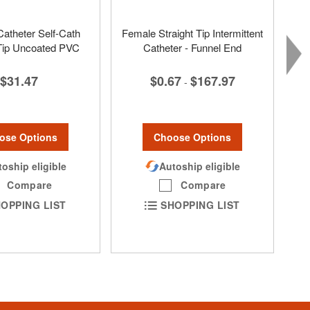
Catheter Self-Cath
Female Straight Tip Intermittent
 Tip Uncoated PVC
Catheter - Funnel End
$31.47
$0.67
$167.97
-
ose Options
Choose Options
oship eligible
Autoship eligible
Compare
Compare
OPPING LIST
SHOPPING LIST