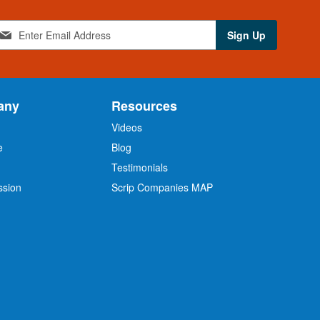
Sign Up
any
Resources
Videos
e
Blog
O
Testimonials
ssion
Scrip Companies MAP