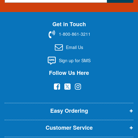
g
n
U
Get in Touch
p
f
1-800-861-3211
o
r
Email Us
O
u
Sign up for SMS
r
N
Follow Us Here
e
w
(
(
(
s
l
o
o
o
e
p
p
p
t
t
Easy Ordering
e
e
e
e
n
n
n
r
Customer Service
s
s
s
:
i
i
i