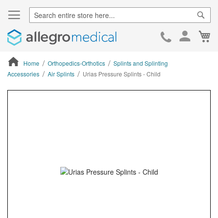
Sear
Ca
Skip
to
Cont
Home
Orthopedics-Orthotics
Splints and Splinting
Accessories
Air Splints
Urias Pressure Splints - Child
ContentArea
ContentArea
Skip
to
the
end
of
the
images
gallery