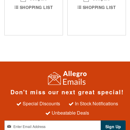
SHOPPING LIST
SHOPPING LIST
Don't miss our next great special!
Special Discounts
In Stock Notifications
Unbeatable Deals
S
Sign Up
i