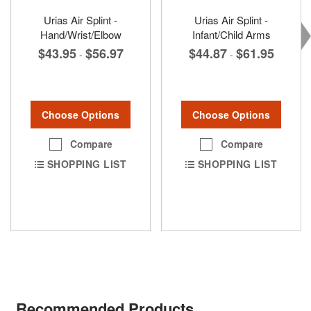
Urias Air Splint -
Urias Air Splint -
Hand/Wrist/Elbow
Infant/Child Arms
$43.95
$56.97
$44.87
$61.95
-
-
Choose Options
Choose Options
Compare
Compare
SHOPPING LIST
SHOPPING LIST
Recommended Products