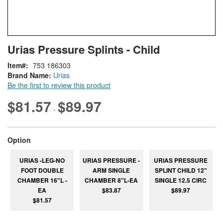
Skip
ContentArea
Urias Pressure Splints - Child
to
the
Item
753 186303
beginning
Brand Name:
Urias
of
Be the first to review this product
the
images
$81.57
$89.97
-
gallery
super_attribute[262]
Option
URIAS -LEG-NO
URIAS PRESSURE -
URIAS PRESSURE
FOOT DOUBLE
ARM SINGLE
SPLINT CHILD 12"
CHAMBER 16"L -
CHAMBER 8"L-EA
SINGLE 12.5 CIRC
EA
$83.87
$89.97
$81.57