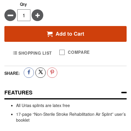
Qty
Minus
Plus
Add to Cart
COMPARE
SHOPPING LIST
SHARE:
FEATURES
All Urias splints are latex free
17-page “Non-Sterile Stroke Rehabilitation Air Splint” user’s
booklet