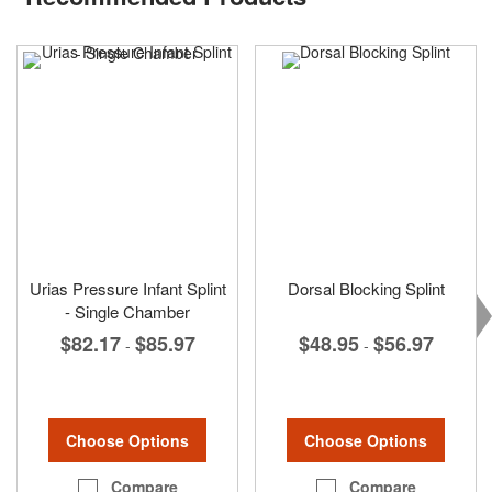
Urias Pressure Infant Splint
Dorsal Blocking Splint
- Single Chamber
$48.95
$56.97
$82.17
$85.97
-
-
Choose Options
Choose Options
Compare
Compare