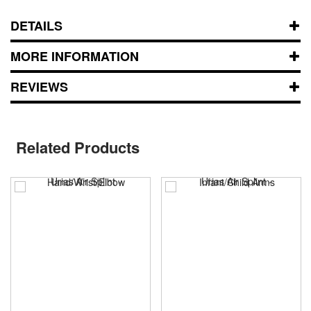
DETAILS
MORE INFORMATION
REVIEWS
Related Products