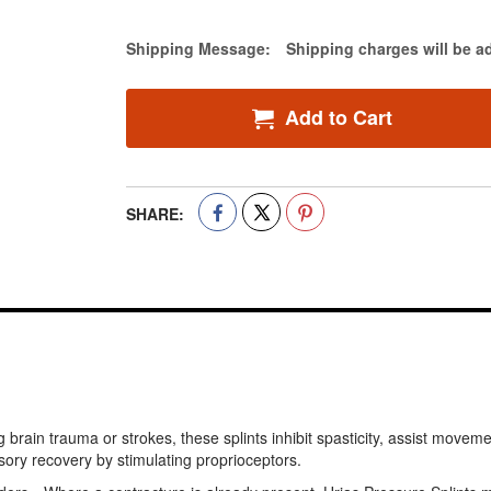
Estimate Price
Shipping Message:
Shipping charges will be a
Add to Cart
SHARE:
rain trauma or strokes, these splints inhibit spasticity, assist move
ory recovery by stimulating proprioceptors.