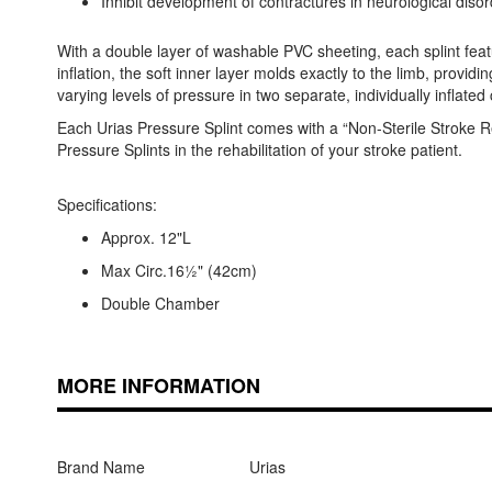
Inhibit development of contractures in neurological diso
With a double layer of washable PVC sheeting, each splint featur
inflation, the soft inner layer molds exactly to the limb, pro
varying levels of pressure in two separate, individually inflate
Each Urias Pressure Splint comes with a “Non-Sterile Stroke Reh
Pressure Splints in the rehabilitation of your stroke patient.
Specifications:
Approx. 12"L
Max Circ.16½" (42cm)
Double Chamber
MORE INFORMATION
Brand Name
Urias