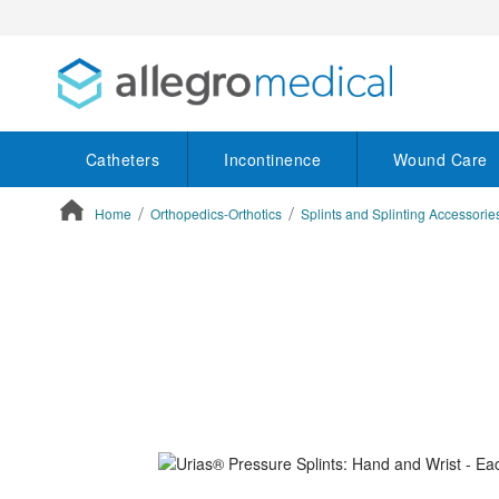
Catheters
Incontinence
Wound Care
Home
Orthopedics-Orthotics
Splints and Splinting Accessorie
ContentArea
ContentArea
Skip
to
the
end
of
the
images
gallery