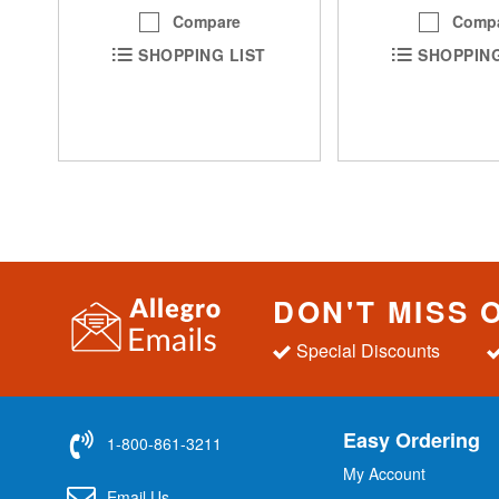
Compare
Comp
SHOPPING LIST
SHOPPING
DON'T MISS 
Special Discounts
Easy Ordering
1-800-861-3211
My Account
Email Us