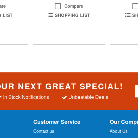
are
Compare
SH
 LIST
SHOPPING LIST
OUR NEXT GREAT SPECIAL!
S
i
In Stock Notifications
Unbeatable Deals
g
n
U
p
Customer Service
Our Comp
f
o
Contact us
About Us
r