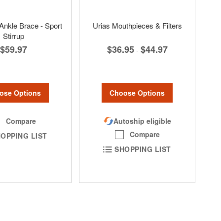
 Ankle Brace - Sport
Urias Mouthpieces & Filters
Stirrup
$36.95
$44.97
$59.97
-
Choose Options
ose Options
Autoship eligible
Compare
Compare
OPPING LIST
SHOPPING LIST