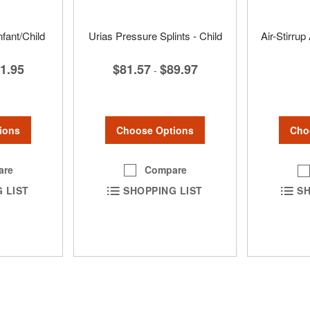
nfant/Child
Urias Pressure Splints - Child
Air-Stirrup
$81.57
$89.97
1.95
-
Choose Options
ions
Cho
Compare
are
SHOPPING LIST
 LIST
SH