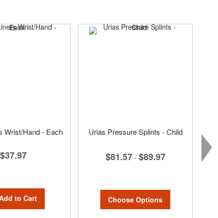
rs Wrist/Hand - Each
Urias Pressure Splints - Child
$37.97
$81.57
$89.97
-
Add to Cart
Choose Options