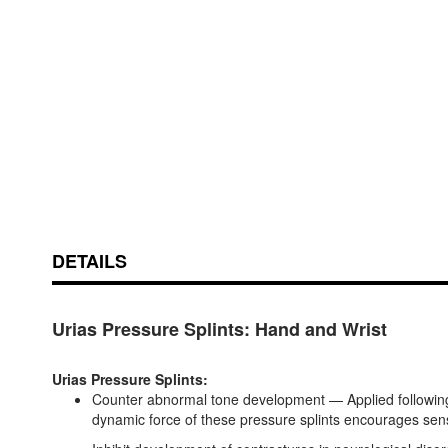
Skip
ContentArea
to
the
beginning
of
DETAILS
the
images
gallery
Urias Pressure Splints: Hand and Wrist
Urias Pressure Splints:
Counter abnormal tone development — Applied following b
dynamic force of these pressure splints encourages sens