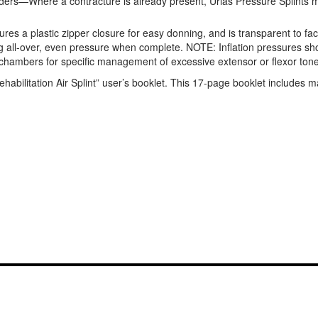
rders—Where a contracture is already present, Urias Pressure Splints ma
es a plastic zipper closure for easy donning, and is transparent to facili
viding all-over, even pressure when complete. NOTE: Inflation pressures
d chambers for specific management of excessive extensor or flexor tone. 
abilitation Air Splint” user’s booklet. This 17-page booklet includes ma