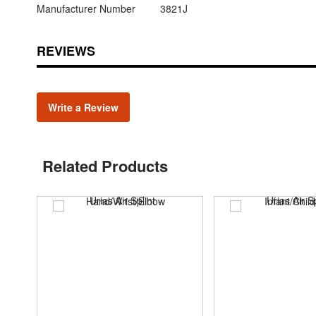
Manufacturer Number
3821J
REVIEWS
Write a Review
Related Products