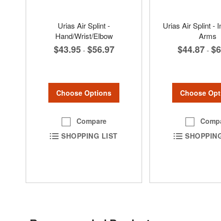
Urias Air Splint -
Urias Air Splint - I
Hand/Wrist/Elbow
Arms
$43.95
$56.97
$44.87
$6
-
-
Choose Options
Choose Opt
Compare
Comp
SHOPPING LIST
SHOPPING