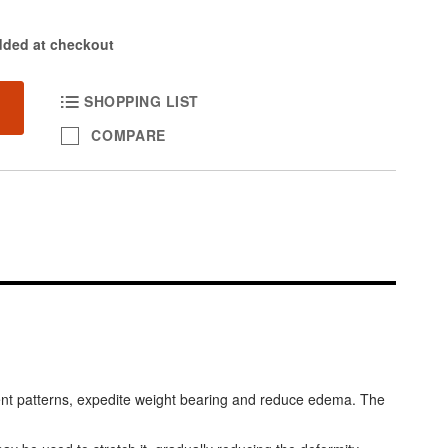
dded at checkout
SHOPPING LIST
COMPARE
ment patterns, expedite weight bearing and reduce edema. The