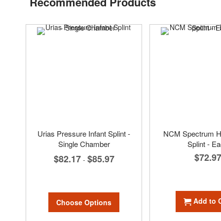
Recommended Products
Urias Pressure Infant Splint -
NCM Spectrum H
Single Chamber
Splint - E
$72.9
$82.17
$85.97
-
Add to 
Choose Options