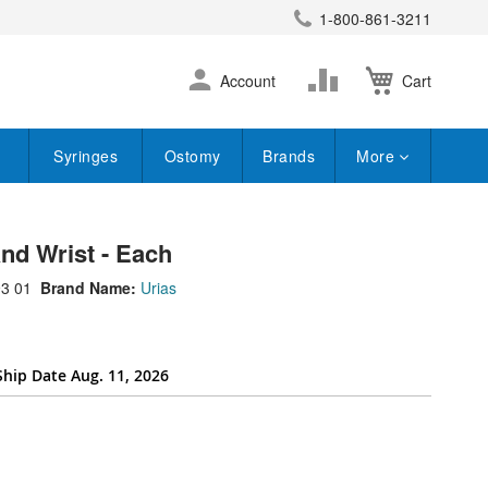
1-800-861-3211
earch
Skip
Change
Account
Cart
to
Content
Syringes
Ostomy
Brands
More
nd Wrist - Each
3 01
Brand Name:
Urias
Ship Date Aug. 11, 2026