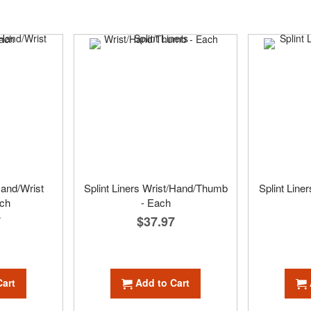
and/Wrist
Splint Liners Wrist/Hand/Thumb
Splint Line
ach
- Each
7
$37.97
Cart
Add to Cart