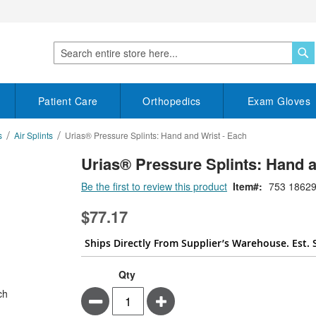
S
Search
Patient Care
Orthopedics
Exam Gloves
s
Air Splints
Urias® Pressure Splints: Hand and Wrist - Each
Urias® Pressure Splints: Hand a
Be the first to review this product
Item
753 18629
$77.17
Ships Directly From Supplier’s Warehouse. Est. 
Qty
Minus
Plus