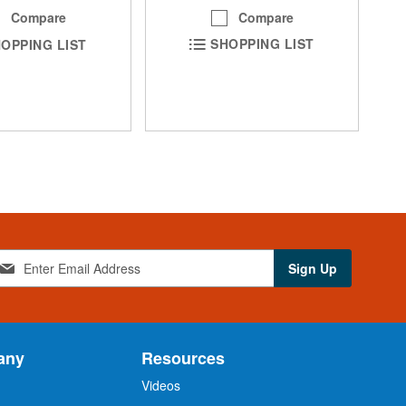
Compare
Compare
SHOPPING LIST
OPPING LIST
Sign Up
any
Resources
Videos