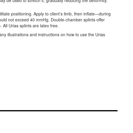
y be used to stretch it, gradually reducing the deformity.
tate positioning. Apply to client’s limb, then inflate—during
 should not exceed 40 mmHg. Double-chamber splints offer
All Urias splints are latex free.
ny illustrations and instructions on how to use the Urias