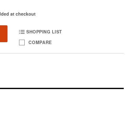
dded at checkout
SHOPPING LIST
COMPARE