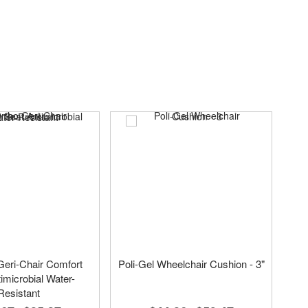
eri-Chair Comfort
Poli-Gel Wheelchair Cushion - 3"
imicrobial Water-
Resistant