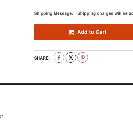
Estimate Price
Shipping Message:
Shipping charges will be a
Add to Cart
SHARE:
er