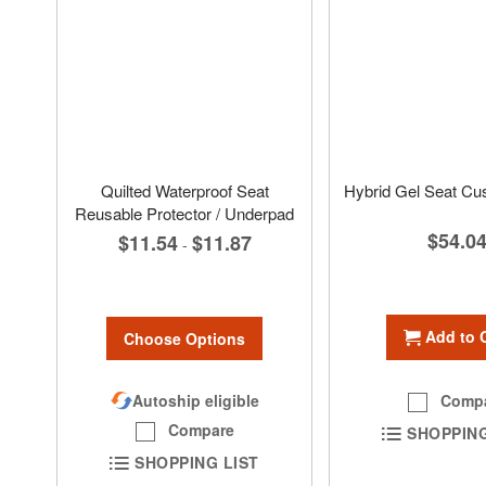
Quilted Waterproof Seat
Hybrid Gel Seat Cu
Reusable Protector / Underpad
$54.0
$11.54
$11.87
-
Add to 
Choose Options
Comp
Autoship eligible
Compare
SHOPPING
SHOPPING LIST