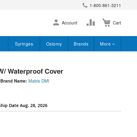
1-800-861-3211
earch
Skip
Change
Account
Cart
to
Content
Syringes
Ostomy
Brands
More
W/ Waterproof Cover
Brand Name:
Mabis DMI
Ship Date Aug. 28, 2026