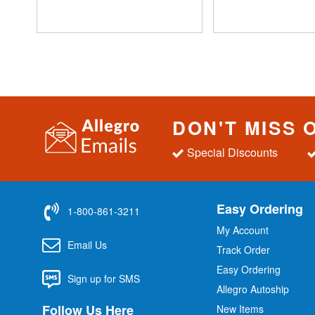
DON'T MISS 
Special Discounts
Easy Ordering
1-800-861-3211
My Account
Email Us
Track Order
Easy Ordering
Sign up for SMS
Allegro Autoship
Follow Us Here
New Items