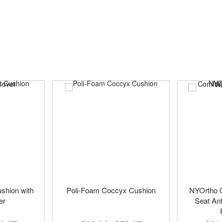
shion with
Poli-Foam Coccyx Cushion
NYOrtho G
er
Seat Ant