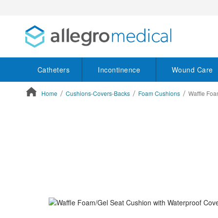
Catheters
Incontinence
Wound Care
Home
Cushions-Covers-Backs
Foam Cushions
Waffle Foa
ContentArea
ContentArea
Skip
to
the
end
of
the
images
gallery