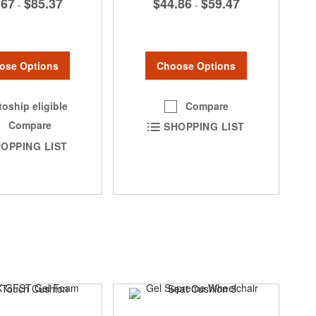
$44.86
$59.47
.67
$85.37
-
-
Choose Options
ose Options
Compare
oship eligible
Compare
SHOPPING LIST
OPPING LIST