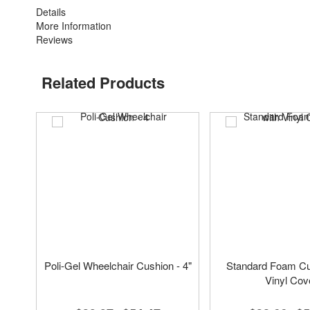
Details
More Information
Reviews
Related Products
Poli-Gel Wheelchair Cushion - 4"
Standard Foam Cu
Vinyl Cov