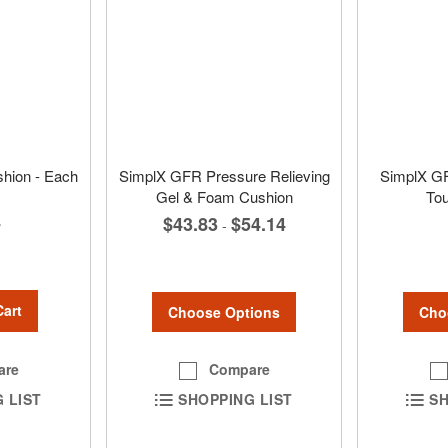
shion - Each
SimplX GFR Pressure Relieving
SimplX G
Gel & Foam Cushion
To
4
$43.83
$54.14
-
Cart
Choose Options
Cho
are
Compare
 LIST
SHOPPING LIST
SH