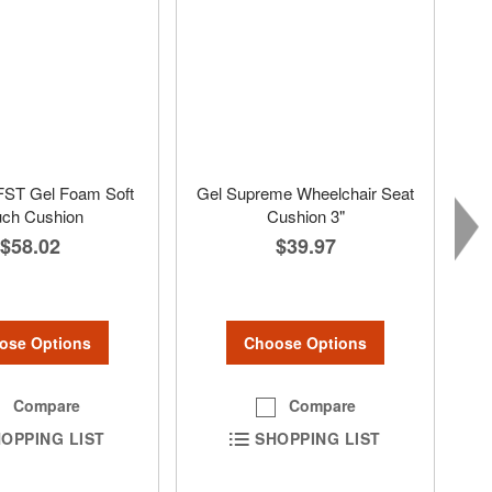
FST Gel Foam Soft
Gel Supreme Wheelchair Seat
uch Cushion
Cushion 3"
$58.02
$39.97
ose Options
Choose Options
Compare
Compare
OPPING LIST
SHOPPING LIST