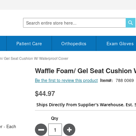
S
Search
Patient Care
Orthopedics
Exam Gloves
m/ Gel Seat Cushion W/ Waterproof Cover
Waffle Foam/ Gel Seat Cushion 
Be the first to review this product
Item
788 0069
$44.97
Ships Directly From Supplier’s Warehouse. Est. 
Qty
Minus
Plus