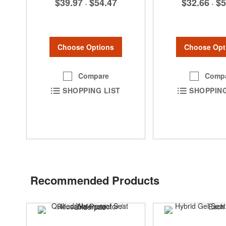
$39.97
$54.47
$32.66
$5
-
-
Choose Options
Choose Opt
Compare
Comp
SHOPPING LIST
SHOPPING
Recommended Products