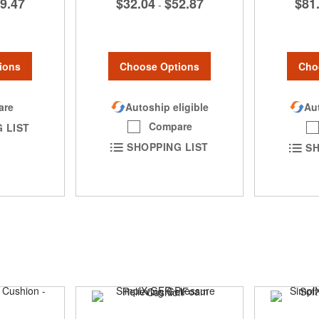
$32.04
$52.87
9.47
$81
-
Choose Options
ions
Cho
Autoship eligible
are
Aut
Compare
 LIST
SHOPPING LIST
SH