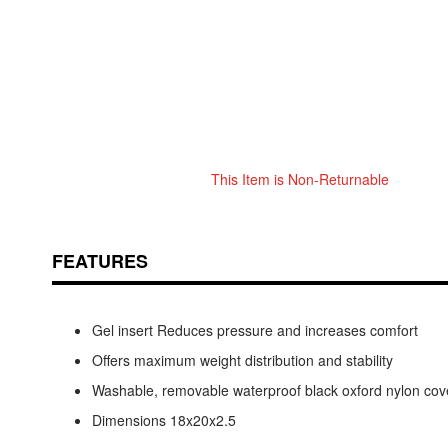
This Item is Non-Returnable
Skip
ContentArea
to
the
beginning
FEATURES
of
the
images
Gel insert Reduces pressure and increases comfort
gallery
Offers maximum weight distribution and stability
Washable, removable waterproof black oxford nylon cov
Dimensions 18x20x2.5