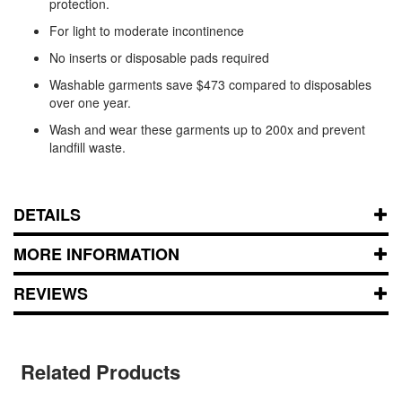
protection.
For light to moderate incontinence
No inserts or disposable pads required
Washable garments save $473 compared to disposables
over one year.
Wash and wear these garments up to 200x and prevent
landfill waste.
DETAILS
MORE INFORMATION
REVIEWS
Related Products