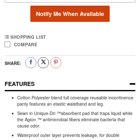
Notify Me When Available
SHOPPING LIST
COMPARE
SHARE:
FEATURES
Cotton Polyester blend full coverage reusable incontinence
panty features an elastic waistband and leg.
Sewn in Unique-Dri ™absorbent pad that traps liquid while
the Agion ™ antimicrobial fibers eliminate bacteria that
cause odor.
Waterproof outer layer prevents leakage, for double