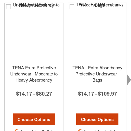
TENA Extra Protective
TENA - Extra Absorbency
Underwear | Moderate to
Protective Underwear -
Heavy Absorbency
Bags
$14.17
$80.27
$14.17
$109.97
-
-
Choose Options
Choose Options