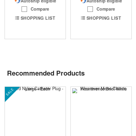
Autoship eligible
Autoship eligible
Compare
Compare
SHOPPING LIST
SHOPPING LIST
Recommended Products
SALE