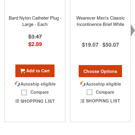
Bard Nylon Catheter Plug -
Wearever Men's Classic
Large - Each
Incontinence Brief White
$3.47
Special
$2.89
$19.07
$50.07
-
Price
Add to Cart
Choose Options
Autoship eligible
Autoship eligible
Compare
Compare
SHOPPING LIST
SHOPPING LIST