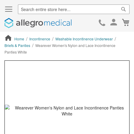
Sear
Ca
Skip
to
Cont
Home
Incontinence
Washable Incontinence Underwear
Briefs & Panties
Wearever Women's Nylon and Lace Incontinence
Panties White
ContentArea
ContentArea
Skip
to
the
end
of
the
images
gallery