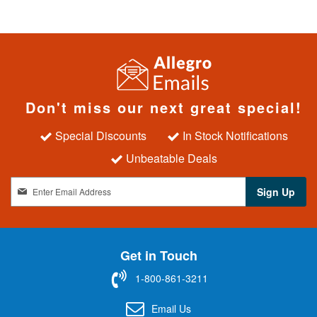
Don't miss our next great special!
Special Discounts
In Stock Notifications
Unbeatable Deals
S
Sign Up
i
g
n
U
Get in Touch
p
f
1-800-861-3211
o
r
Email Us
O