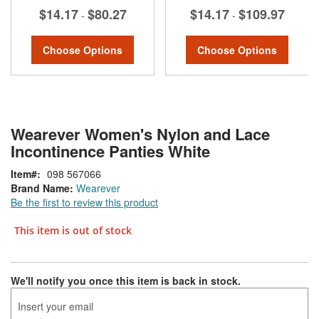
$14.17
$80.27
$14.17
$109.97
-
-
Choose Options
Choose Options
Wearever Women's Nylon and Lace
Incontinence Panties White
Item
098 567066
Brand Name:
Wearever
Be the first to review this product
This item is out of stock
We'll notify you once this item is back in stock.