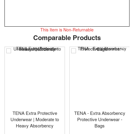
This Item is Non-Returnable
Skip
ContentArea
Comparable Products
to
the
beginning
of
the
images
gallery
TENA Extra Protective
TENA - Extra Absorbency
Underwear | Moderate to
Protective Underwear -
Heavy Absorbency
Bags