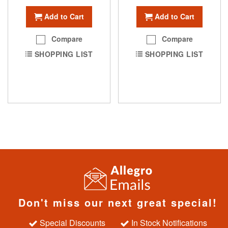
Add to Cart
Add to Cart
Compare
Compare
SHOPPING LIST
SHOPPING LIST
Don't miss our next great special!
Special Discounts
In Stock Notifications