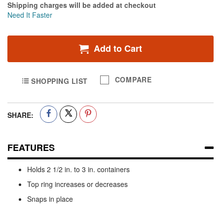
Shipping charges will be added at checkout
Need It Faster
Add to Cart
COMPARE
SHOPPING LIST
SHARE:
FEATURES
Holds 2 1/2 in. to 3 in. containers
Top ring increases or decreases
Snaps in place