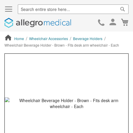
Sear
Ca
Skip
to
Cont
Home
Wheelchair Accessories
Beverage Holders
Wheelchair Beverage Holder - Brown - Fits desk arm wheelchair - Each
ContentArea
ContentArea
Skip
to
the
end
of
the
images
gallery