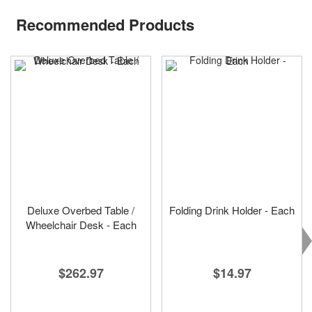
Recommended Products
Deluxe Overbed Table /
Folding Drink Holder - Each
Wheelchair Desk - Each
$14.97
$262.97