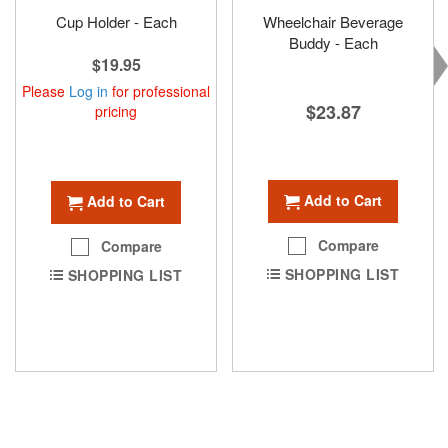
Cup Holder - Each
Wheelchair Beverage
Buddy - Each
$19.95
Please
Log in
for professional
$23.87
pricing
Add to Cart
Add to Cart
Compare
Compare
SHOPPING LIST
SHOPPING LIST