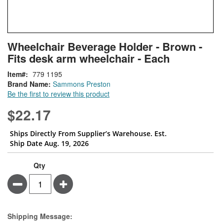
Skip
ContentArea
Wheelchair Beverage Holder - Brown -
to
Fits desk arm wheelchair - Each
the
beginning
Item
779 1195
of
Brand Name:
Sammons Preston
the
Be the first to review this product
images
gallery
$22.17
Ships Directly From Supplier’s Warehouse. Est.
Ship Date Aug. 19, 2026
Qty
Minus
Plus
Estimate Price
Shipping Message: