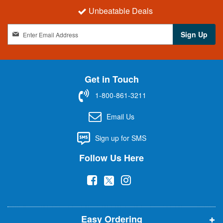
Unbeatable Deals
S
Sign Up
i
g
n
U
Get in Touch
p
f
1-800-861-3211
o
r
Email Us
O
u
Sign up for SMS
r
N
Follow Us Here
e
w
(
(
(
s
l
o
o
o
e
p
p
p
t
t
Easy Ordering
e
e
e