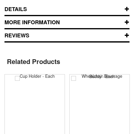
DETAILS
MORE INFORMATION
REVIEWS
Related Products