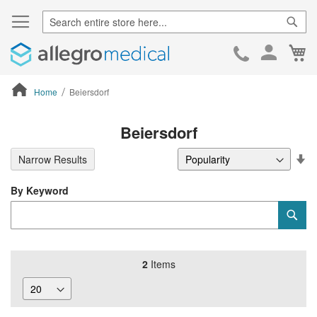
Sear
Ca
Skip
to
Cont
Home
Beiersdorf
ContentArea
Beiersdorf
Se
Narrow Results
De
Di
By Keyword
Category
Sub
Keyword
2
Items