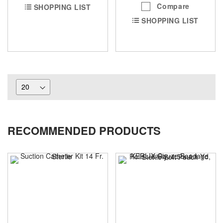
Compare
SHOPPING LIST
SHOPPING LIST
RECOMMENDED PRODUCTS