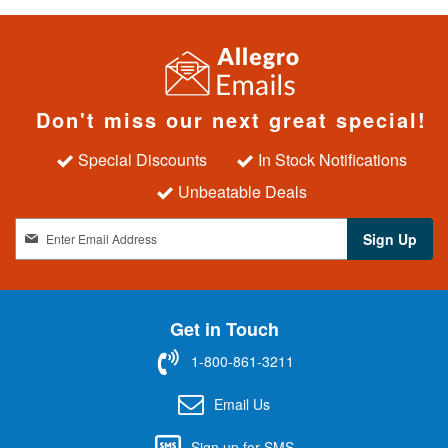
Don't miss our next great special!
Special Discounts
In Stock Notifications
Unbeatable Deals
S
Sign Up
i
g
n
U
Get in Touch
p
f
1-800-861-3211
o
r
Email Us
O
u
Sign up for SMS
r