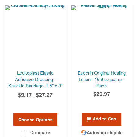
Leukoplast Elastic
Eucerin Original Healing
Adhesive Dressing -
Lotion - 16.9 oz pump -
Knuckle Bandage, 1.5" x 3"
Each
$29.97
$9.17
$27.27
-
Add to Cart
Choose Options
Compare
Autoship eligible