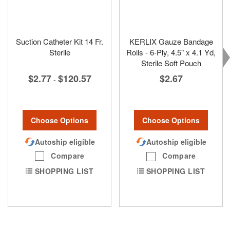
Suction Catheter Kit 14 Fr.
KERLIX Gauze Bandage
Sterile
Rolls - 6-Ply, 4.5" x 4.1 Yd,
Sterile Soft Pouch
$2.77
$120.57
$2.67
-
Choose Options
Choose Options
Autoship eligible
Autoship eligible
Compare
Compare
SHOPPING LIST
SHOPPING LIST