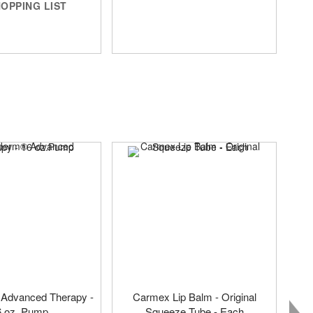
OPPING LIST
 Advanced Therapy -
Carmex Lip Balm - Original
6 oz. Pump
Squeeze Tube - Each