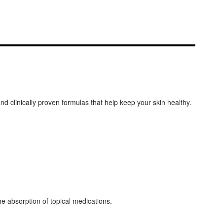
and clinically proven formulas that help keep your skin healthy.
he absorption of topical medications.