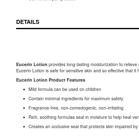
DETAILS
Eucerin Lotion
provides long-lasting moisturization to relieve
Eucerin Lotion is safe for sensitive skin and so effective that i
Eucerin Lotion Product Features
Mild formula can be used on children
Contain minimal ingredients for maximum safety
Fragrance-free, non-comedogenic, non-irritating
Rich, soothing formulas seal in moisture to help heal ver
Creates an occlusive seal that protects skin impaired by