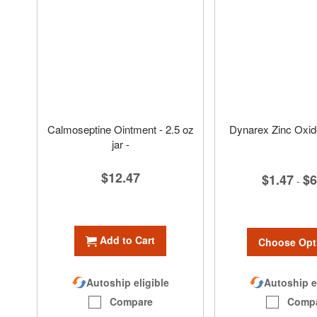
Calmoseptine Ointment - 2.5 oz
Dynarex Zinc Oxid
jar -
$12.47
$1.47
$6
-
Add to Cart
Choose Opt
Autoship e
Autoship eligible
Comp
Compare