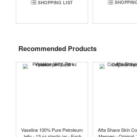
SHOPPING
SHOPPING LIST
Recommended Products
Vaseline 100% Pure Petroleum
Afta Shave Skin Co
Jelly - 13 oz plastic jar - Each
Mennen - Original, 