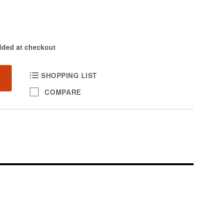
dded at checkout
SHOPPING LIST
COMPARE