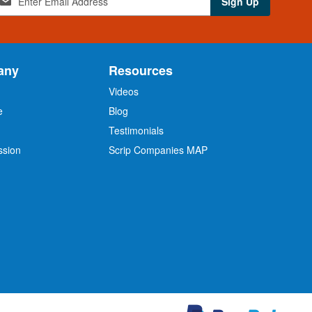
Sign Up
any
Resources
Videos
e
Blog
O
Testimonials
ssion
Scrip Companies MAP