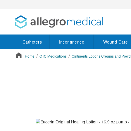
Catheters
Incontinence
Wound Care
Home
OTC Medications
Ointments Lotions Creams and Powd
ContentArea
ContentArea
Skip
to
the
end
of
the
images
gallery