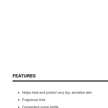
Skip
ContentArea
to
the
beginning
of
the
images
FEATURES
gallery
Helps heal and protect very dry, sensitive skin
Fragrance-free
Convenient pump bottle