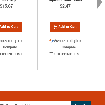
$15.87
$2.47
Add to Cart
Add to Cart
oship eligible
Autoship eligible
Compare
Compare
OPPING LIST
SHOPPING LIST