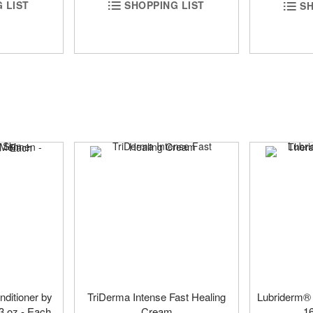
 LIST
SHOPPING LIST
SH
nditioner by
TriDerma Intense Fast Healing
Lubriderm®
3 oz - Each
Cream
1