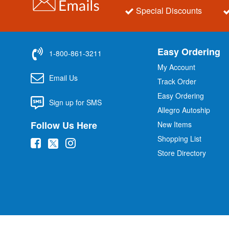
Special Discounts
Easy Ordering
1-800-861-3211
My Account
Email Us
Track Order
Easy Ordering
Sign up for SMS
Allegro Autoship
Follow Us Here
New Items
Shopping List
(
(
(
Store Directory
o
o
o
p
p
p
e
e
e
n
n
n
s
s
s
i
i
i