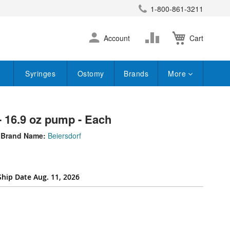
1-800-861-3211
earch
Skip
Change
Account
Cart
to
Content
Syringes
Ostomy
Brands
More
- 16.9 oz pump - Each
Brand Name:
Beiersdorf
Ship Date Aug. 11, 2026