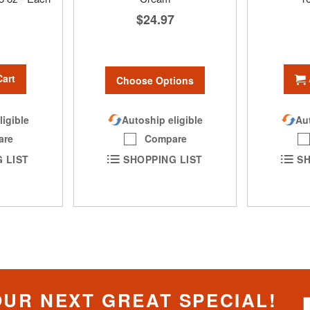
$24.97
Cart
Choose Options
Autoship eligible
ligible
Aut
Compare
are
SHOPPING LIST
 LIST
SH
OUR NEXT GREAT SPECIAL!
S