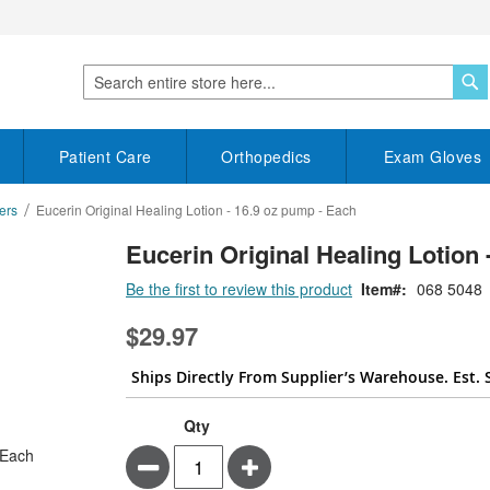
S
Search
Patient Care
Orthopedics
Exam Gloves
ers
Eucerin Original Healing Lotion - 16.9 oz pump - Each
Eucerin Original Healing Lotion 
Be the first to review this product
Item
068 5048
$29.97
Ships Directly From Supplier’s Warehouse. Est. 
Qty
Minus
Plus