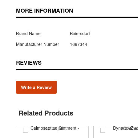
MORE INFORMATION
Brand Name
Beiersdorf
Manufacturer Number
1667344
REVIEWS
Write a Review
Related Products