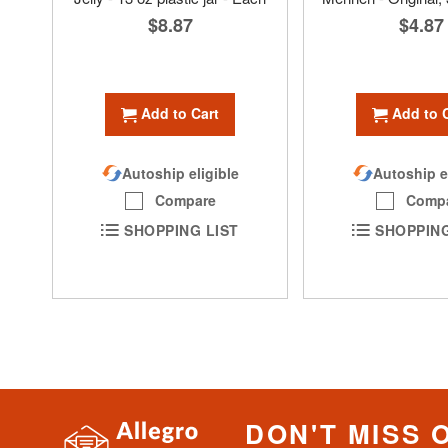
$8.87
$4.87
Add to Cart
Add to 
Autoship eligible
Autoship e
Compare
Comp
SHOPPING LIST
SHOPPING
DON'T MISS 