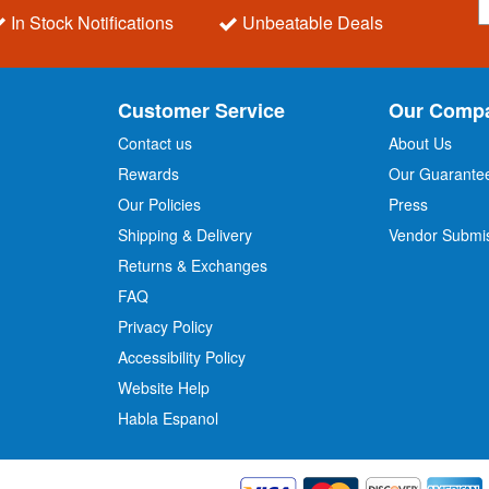
i
In Stock Notifications
Unbeatable Deals
g
n
U
p
Customer Service
Our Comp
f
o
Contact us
About Us
r
Rewards
Our Guarante
Our Policies
Press
u
r
Shipping & Delivery
Vendor Submi
N
Returns & Exchanges
e
w
FAQ
s
Privacy Policy
l
Accessibility Policy
e
t
Website Help
t
Habla Espanol
e
r
: