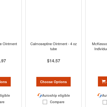
e Ointment
Calmoseptine Ointment - 4 oz
McKesson 
tube
Individu
.97
$14.57
ions
Choose Options
ligible
Autoship eligible
Aut
are
Compare