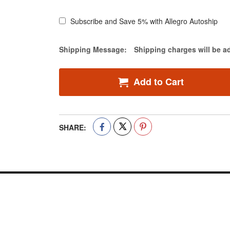
Subscribe and Save 5% with Allegro Autoship
Estimate Price
Shipping Message:
Shipping charges will be a
Add to Cart
SHARE: