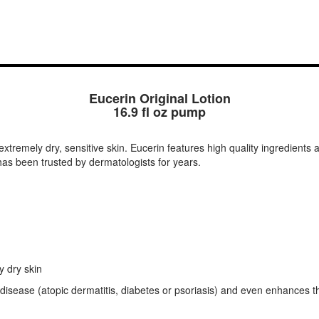
Eucerin Original Lotion
16.9 fl oz pump
 extremely dry, sensitive skin. Eucerin features high quality ingredients 
t has been trusted by dermatologists for years.
y dry skin
 disease (atopic dermatitis, diabetes or psoriasis) and even enhances t