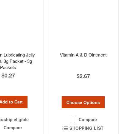
Lubricating Jelly
Vitamin A & D Ointment
al 3g Packet - 3g
Packets
$0.27
$2.67
Add to Cart
Choose Options
Compare
oship eligible
Compare
SHOPPING LIST