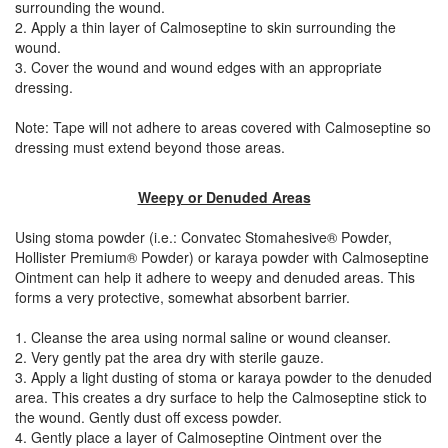
surrounding the wound.
2. Apply a thin layer of Calmoseptine to skin surrounding the
wound.
3. Cover the wound and wound edges with an appropriate
dressing.
Note: Tape will not adhere to areas covered with Calmoseptine so
dressing must extend beyond those areas.
Weepy or Denuded Areas
Using stoma powder (i.e.: Convatec Stomahesive® Powder,
Hollister Premium® Powder) or karaya powder with Calmoseptine
Ointment can help it adhere to weepy and denuded areas. This
forms a very protective, somewhat absorbent barrier.
1. Cleanse the area using normal saline or wound cleanser.
2. Very gently pat the area dry with sterile gauze.
3. Apply a light dusting of stoma or karaya powder to the denuded
area. This creates a dry surface to help the Calmoseptine stick to
the wound. Gently dust off excess powder.
4. Gently place a layer of Calmoseptine Ointment over the