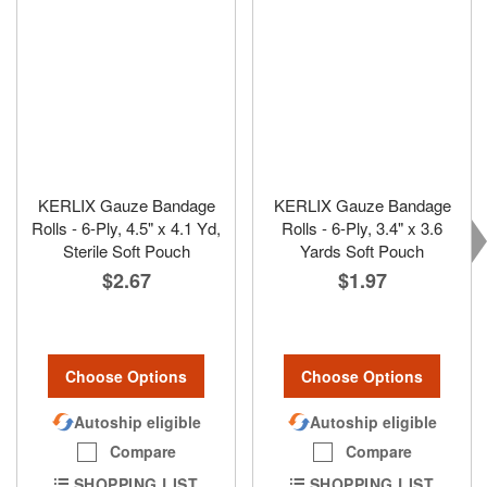
KERLIX Gauze Bandage
KERLIX Gauze Bandage
Rolls - 6-Ply, 4.5" x 4.1 Yd,
Rolls - 6-Ply, 3.4" x 3.6
Sterile Soft Pouch
Yards Soft Pouch
$2.67
$1.97
Choose Options
Choose Options
Autoship eligible
Autoship eligible
Compare
Compare
SHOPPING LIST
SHOPPING LIST