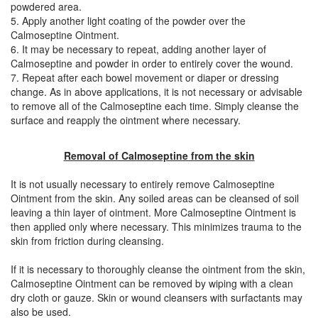
powdered area.
5. Apply another light coating of the powder over the
Calmoseptine Ointment.
6. It may be necessary to repeat, adding another layer of
Calmoseptine and powder in order to entirely cover the wound.
7. Repeat after each bowel movement or diaper or dressing
change. As in above applications, it is not necessary or advisable
to remove all of the Calmoseptine each time. Simply cleanse the
surface and reapply the ointment where necessary.
Removal of Calmoseptine from the skin
It is not usually necessary to entirely remove Calmoseptine
Ointment from the skin. Any soiled areas can be cleansed of soil
leaving a thin layer of ointment. More Calmoseptine Ointment is
then applied only where necessary. This minimizes trauma to the
skin from friction during cleansing.
If it is necessary to thoroughly cleanse the ointment from the skin,
Calmoseptine Ointment can be removed by wiping with a clean
dry cloth or gauze. Skin or wound cleansers with surfactants may
also be used.