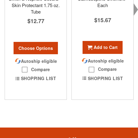
Skin Protectant 1.75 oz.
Each
Tube
$15.67
$12.77
Add to Cart
Choose Options
Autoship eligible
Autoship eligible
Compare
Compare
SHOPPING LIST
SHOPPING LIST