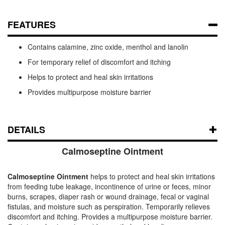
FEATURES
Contains calamine, zinc oxide, menthol and lanolin
For temporary relief of discomfort and itching
Helps to protect and heal skin irritations
Provides multipurpose moisture barrier
DETAILS
Calmoseptine Ointment
Calmoseptine Ointment
helps to protect and heal skin irritations
from feeding tube leakage, incontinence of urine or feces, minor
burns, scrapes, diaper rash or wound drainage, fecal or vaginal
fistulas, and moisture such as perspiration. Temporarily relieves
discomfort and itching. Provides a multipurpose moisture barrier.