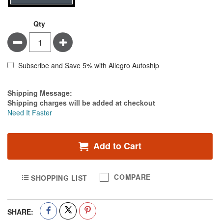
Qty
Minus
Plus
Subscribe and Save 5% with Allegro Autoship
Estimate Price
Shipping Message:
Shipping charges will be added at checkout
Need It Faster
Add to Cart
COMPARE
SHOPPING LIST
SHARE: