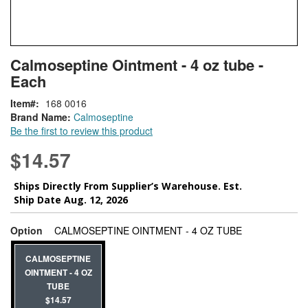
Skip
ContentArea
Calmoseptine Ointment - 4 oz tube -
to
Each
the
beginning
Item
168 0016
of
Brand Name:
Calmoseptine
the
Be the first to review this product
images
gallery
$14.57
Ships Directly From Supplier’s Warehouse. Est.
Ship Date Aug. 12, 2026
super_attribute
Option
CALMOSEPTINE OINTMENT - 4 OZ TUBE
CALMOSEPTINE
OINTMENT - 4 OZ
TUBE
$14.57