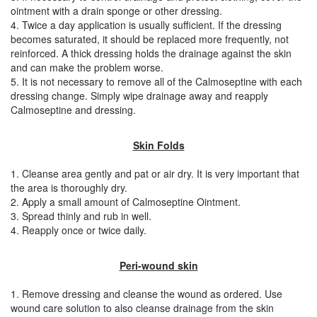
ointment with a drain sponge or other dressing.
4. Twice a day application is usually sufficient. If the dressing
becomes saturated, it should be replaced more frequently, not
reinforced. A thick dressing holds the drainage against the skin
and can make the problem worse.
5. It is not necessary to remove all of the Calmoseptine with each
dressing change. Simply wipe drainage away and reapply
Calmoseptine and dressing.
Skin Folds
1. Cleanse area gently and pat or air dry. It is very important that
the area is thoroughly dry.
2. Apply a small amount of Calmoseptine Ointment.
3. Spread thinly and rub in well.
4. Reapply once or twice daily.
Peri-wound skin
1. Remove dressing and cleanse the wound as ordered. Use
wound care solution to also cleanse drainage from the skin