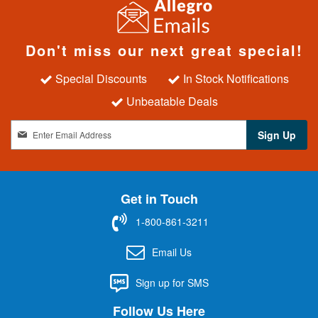
Don't miss our next great special!
Special Discounts
In Stock Notifications
Unbeatable Deals
S
Sign Up
i
g
n
U
Get in Touch
p
f
1-800-861-3211
o
r
Email Us
O
u
Sign up for SMS
r
N
Follow Us Here
e