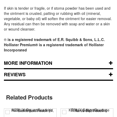
If skin is tender or fragile, or if stoma powder has been used and
the ointment is crusted, patting or rubbing with oil (mineral,
vegetable, or baby oil) will soften the ointment for easier removal.
Any residual can then be removed with soap and water or a skin
or wound cleanser.
®
is a registered trademark of E.R. Squibb & Sons, L.L.C.
Hollister Premium® is a registered trademark of Hollister
Incorporated
MORE INFORMATION
REVIEWS
Related Products