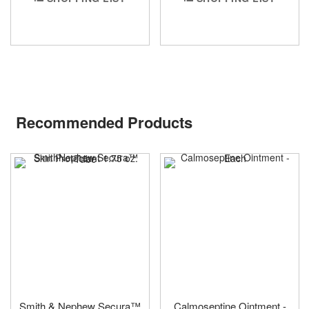
Recommended Products
Smith & Nephew Secura™
Calmoseptine Ointment -