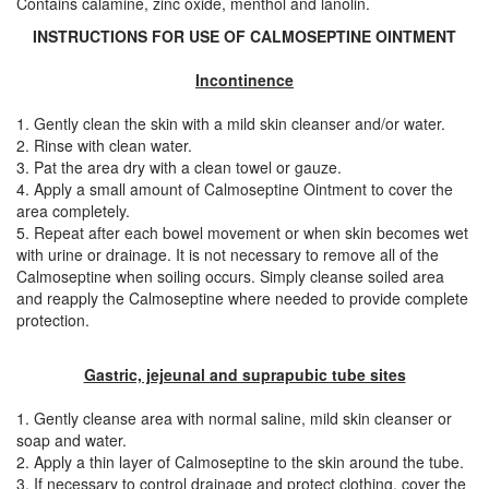
Contains calamine, zinc oxide, menthol and lanolin.
INSTRUCTIONS FOR USE OF CALMOSEPTINE OINTMENT
Incontinence
1. Gently clean the skin with a mild skin cleanser and/or water.
2. Rinse with clean water.
3. Pat the area dry with a clean towel or gauze.
4. Apply a small amount of Calmoseptine Ointment to cover the
area completely.
5. Repeat after each bowel movement or when skin becomes wet
with urine or drainage. It is not necessary to remove all of the
Calmoseptine when soiling occurs. Simply cleanse soiled area
and reapply the Calmoseptine where needed to provide complete
protection.
Gastric, jejeunal and suprapubic tube sites
1. Gently cleanse area with normal saline, mild skin cleanser or
soap and water.
2. Apply a thin layer of Calmoseptine to the skin around the tube.
3. If necessary to control drainage and protect clothing, cover the