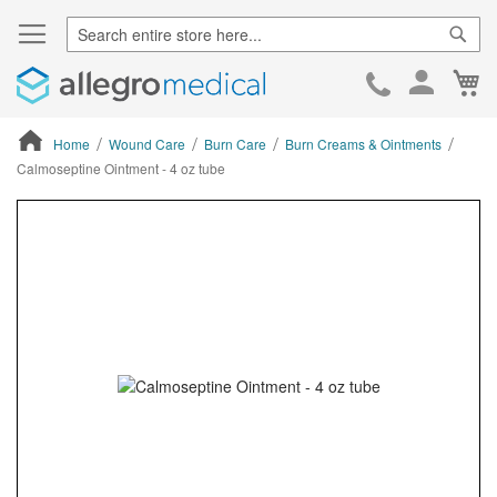
Sear
Ca
Skip
to
Cont
Home
Wound Care
Burn Care
Burn Creams & Ointments
Calmoseptine Ointment - 4 oz tube
ContentArea
ContentArea
Skip
to
the
end
of
the
images
gallery