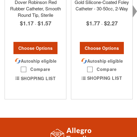
Dover Robinson Red
Gold Silicone-Coated Foley
Rubber Catheter, Smooth
Catheter - 30-50cc, 2-Way
Round Tip, Sterile
$1.77
$2.27
$1.17
$1.57
-
-
Choose Options
Choose Options
Autoship eligible
Autoship eligible
Compare
Compare
SHOPPING LIST
SHOPPING LIST