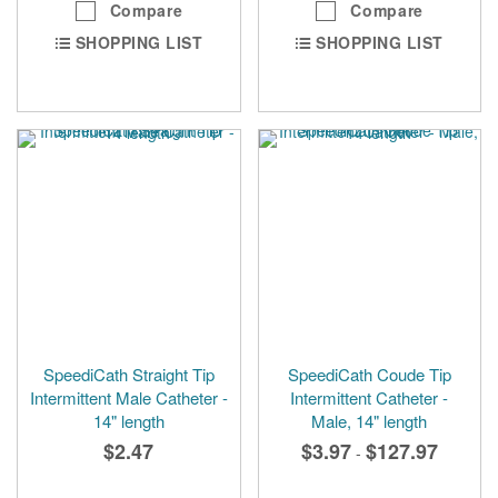
Compare
Compare
SHOPPING LIST
SHOPPING LIST
SpeediCath Straight Tip
SpeediCath Coude Tip
Intermittent Male Catheter -
Intermittent Catheter -
14" length
Male, 14" length
$2.47
$3.97
$127.97
-