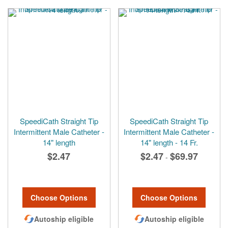
SpeediCath Straight Tip
SpeediCath Straight Tip
Intermittent Male Catheter -
Intermittent Male Catheter -
14" length
14" length - 14 Fr.
$2.47
$2.47
$69.97
-
Choose Options
Choose Options
Autoship eligible
Autoship eligible