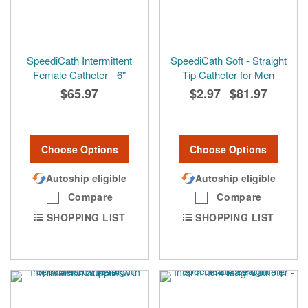
SpeediCath Intermittent
SpeediCath Soft - Straight
Female Catheter - 6"
Tip Catheter for Men
$65.97
$2.97
$81.97
-
Choose Options
Choose Options
Autoship eligible
Autoship eligible
Compare
Compare
SHOPPING LIST
SHOPPING LIST