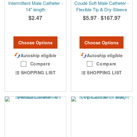
Intermittent Male Catheter -
Coudé Soft Male Catheter -
14" length
Flexible Tip & Dry-Sleeve
$2.47
$5.97
$167.97
-
Choose Options
Choose Options
Autoship eligible
Autoship eligible
Compare
Compare
SHOPPING LIST
SHOPPING LIST