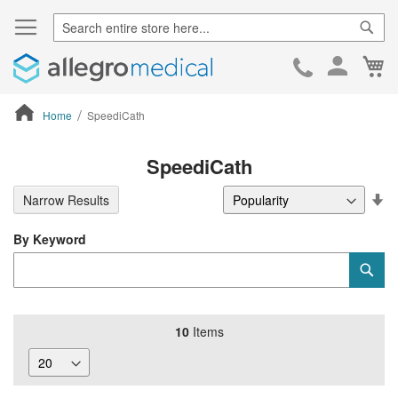
Sear
Ca
Skip
to
Cont
Home
SpeediCath
ContentArea
SpeediCath
Se
Narrow Results
De
Di
By Keyword
Category
Sub
Keyword
10
Items