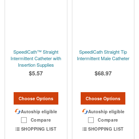
SpeediCath™ Straight
SpeediCath Straight Tip
Intermittent Catheter with
Intermittent Male Catheter
Insertion Supplies
$5.57
$68.97
Choose Options
Choose Options
Autoship eligible
Autoship eligible
Compare
Compare
SHOPPING LIST
SHOPPING LIST