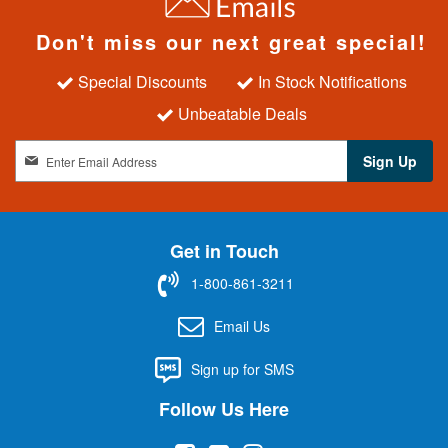
Don't miss our next great special!
Special Discounts
In Stock Notifications
Unbeatable Deals
S
Sign Up
i
g
n
U
Get in Touch
p
f
1-800-861-3211
o
r
Email Us
O
u
Sign up for SMS
r
N
Follow Us Here
e
w