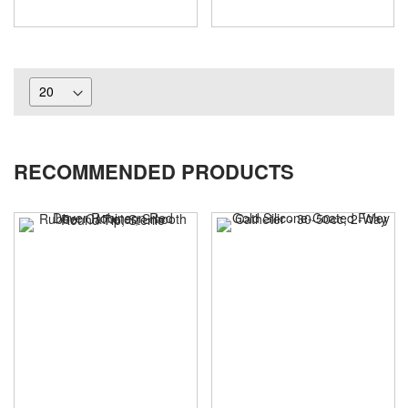
RECOMMENDED PRODUCTS