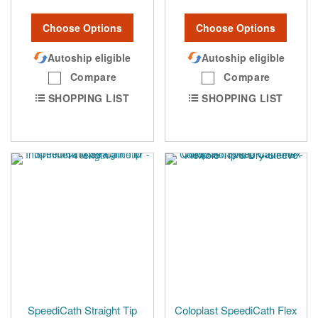
Choose Options
Choose Options
Autoship eligible
Autoship eligible
Compare
Compare
SHOPPING LIST
SHOPPING LIST
SpeediCath Straight Tip
Coloplast SpeediCath Flex