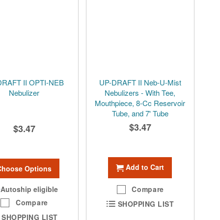
DRAFT II OPTI-NEB
UP-DRAFT II Neb-U-Mist
Nebulizer
Nebulizers - With Tee,
Mouthpiece, 8-Cc Reservoir
Tube, and 7' Tube
$3.47
$3.47
Add to Cart
Choose Options
Autoship eligible
Compare
Compare
SHOPPING LIST
SHOPPING LIST