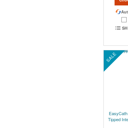
Aut
SH
SALE
EasyCath 
Tipped Int