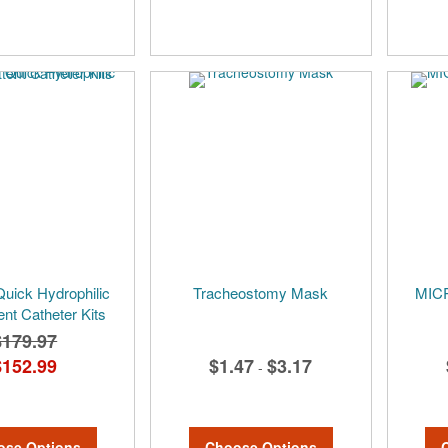
Quick Hydrophilic
Tracheostomy Mask
MICR
ent Catheter Kits
$179.97
$152.99
$1.47
$3.17
-
ose Options
Choose Options