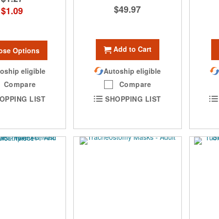
$49.97
$1.09
Add to Cart
ose Options
oship eligible
Autoship eligible
Compare
Compare
OPPING LIST
SHOPPING LIST