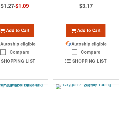
$1.27
Special
$1.09
$3.17
Price
Add to Cart
Add to Cart
Autoship eligible
Autoship eligible
Compare
Compare
SHOPPING LIST
SHOPPING LIST