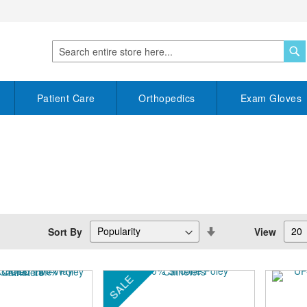
S
Search
Patient Care
Orthopedics
Exam Gloves
Set
Sort By
View
Descending
Direction
SALE