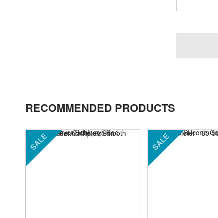
RECOMMENDED PRODUCTS
SALE
SALE