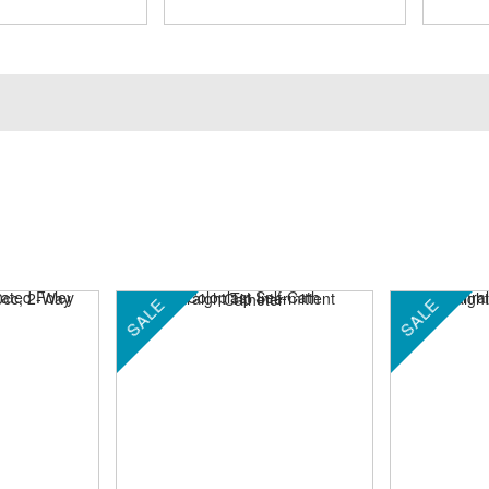
SALE
SALE