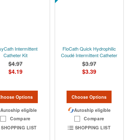
yCath Intermittent
FloCath Quick Hydrophilic
Catheter Kit
Coudé Intermittent Catheter
$4.97
$3.97
$4.19
$3.39
Choose Options
Choose Options
Autoship eligible
Autoship eligible
Compare
Compare
SHOPPING LIST
SHOPPING LIST