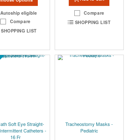
Autoship eligible
Compare
Compare
SHOPPING LIST
SHOPPING LIST
th Soft Eye Straight-
Tracheostomy Masks -
Intermittent Catheters -
Pediatric
16 Fr