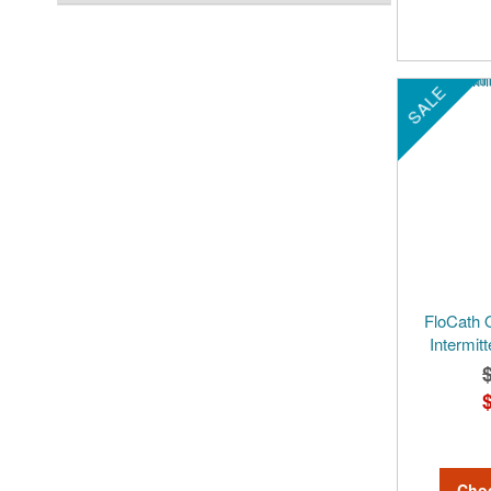
SALE
FloCath 
Intermitt
Cho