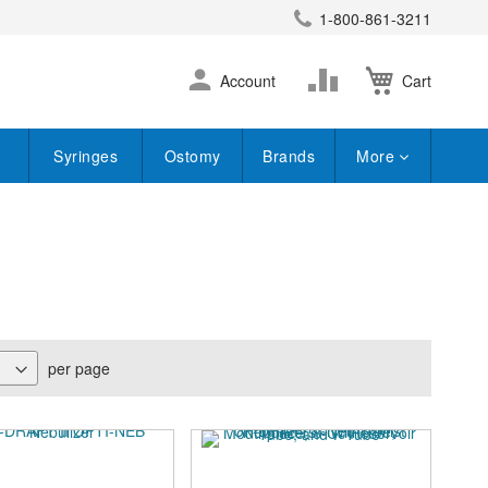
1-800-861-3211
earch
Skip
Change
Account
Cart
to
Content
Syringes
Ostomy
Brands
More
per page