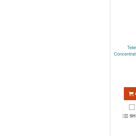
Tele
Concentra
SH