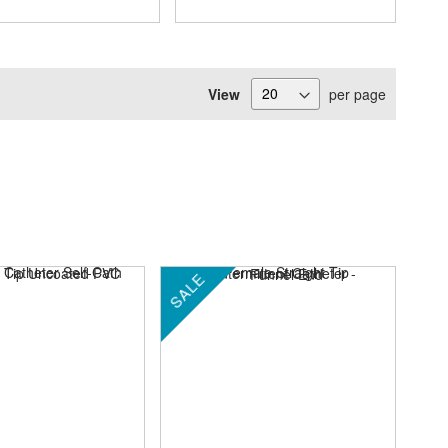
View
per page
SALE
SA