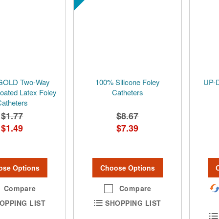
GOLD Two-Way
100% Silicone Foley
UP-
Coated Latex Foley
Catheters
atheters
$1.77
$8.67
$1.49
$7.39
ose Options
Choose Options
Compare
Compare
OPPING LIST
SHOPPING LIST