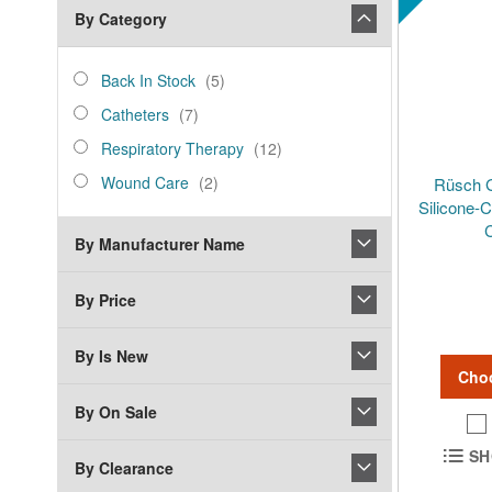
By Category
category_ids
Back
items
Back In Stock
5
In
Catheters
items
Catheters
7
Stock
Respiratory
items
Respiratory Therapy
12
Therapy
Wound
items
Wound Care
2
Rüsch 
Care
Silicone-
C
By Manufacturer Name
By Price
By Is New
Cho
By On Sale
SH
By Clearance