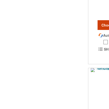
Cho
Aut
SH