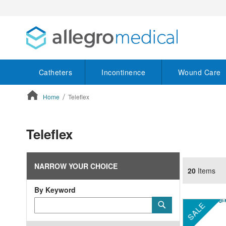
Catheters
Incontinence
Wound Care
Home
Teleflex
ContentArea
Teleflex
NARROW YOUR CHOICE
20
Items
By Keyword
Category
Submit
SALE
Keyword