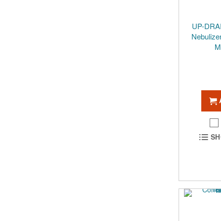
UP-DRAF
Nebulize
M
SH