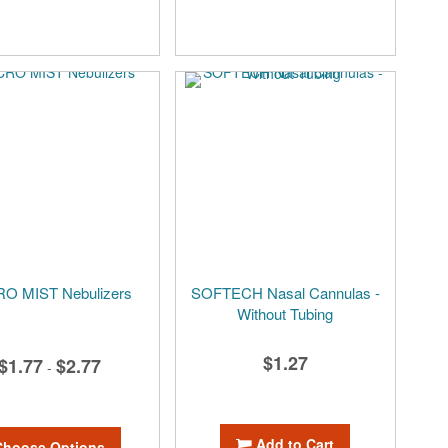
O MIST Nebulizers
SOFTECH Nasal Cannulas -
Without Tubing
$1.27
$1.77
$2.77
-
Add to Cart
Choose Options