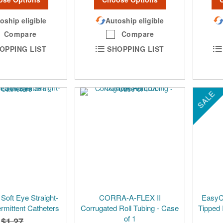
oship eligible
Autoship eligible
Compare
Compare
OPPING LIST
SHOPPING LIST
SALE
Soft Eye Straight-
CORRA-A-FLEX II
EasyCa
ermittent Catheters
Corrugated Roll Tubing - Case
Tipped 
of 1
$1.27