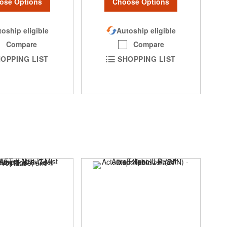
ose Options
Choose Options
oship eligible
Autoship eligible
Compare
Compare
OPPING LIST
SHOPPING LIST