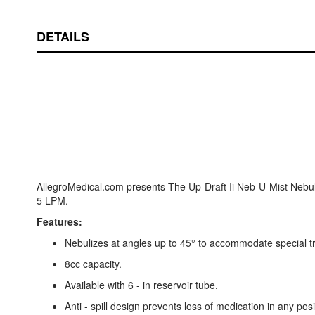
DETAILS
AllegroMedical.com presents The Up-Draft Ii Neb-U-Mist Nebuli
5 LPM.
Features:
Nebulizes at angles up to 45° to accommodate special t
8cc capacity.
Available with 6 - in reservoir tube.
Anti - spill design prevents loss of medication in any posi