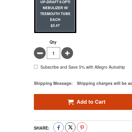
UP-DRAFT II OPTI
NEBULIZER W/
TEEMOUTH TUBE
EACH
$3.47
Qty
Minus
Plus
Subscribe and Save 5% with Allegro Autoship
Estimate Price
Shipping Message:
Shipping charges will be a
Add to Cart
SHARE: