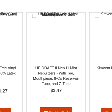
ree Vinyl
UP-DRAFT II Neb-U-Mist
Kimvent P
00% Latex
Nebulizers - With Tee,
Mouthpiece, 8-Cc Reservoir
Tube, and 7' Tube
$3.47
1.27