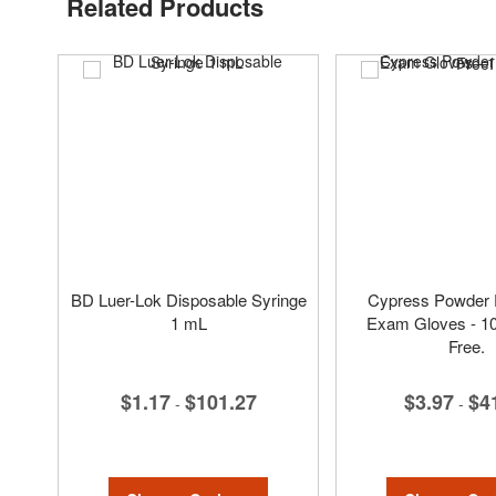
Related Products
BD Luer-Lok Disposable Syringe
Cypress Powder F
1 mL
Exam Gloves - 1
Free.
$1.17
$101.27
$3.97
$4
-
-