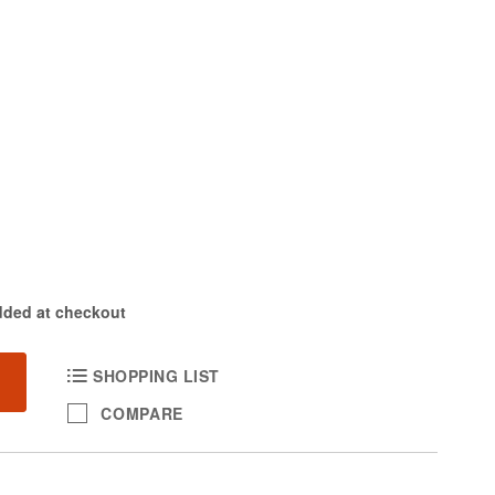
dded at checkout
SHOPPING LIST
COMPARE