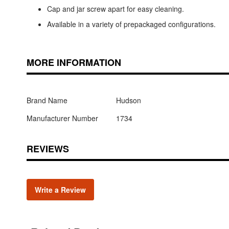
Cap and jar screw apart for easy cleaning.
Available in a variety of prepackaged configurations.
MORE INFORMATION
Brand Name
Hudson
Manufacturer Number
1734
REVIEWS
Write a Review