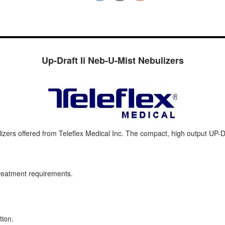
Up-Draft Ii Neb-U-Mist Nebulizers
zers offered from Teleflex Medical Inc. The compact, high output UP-D
reatment requirements.
tion.