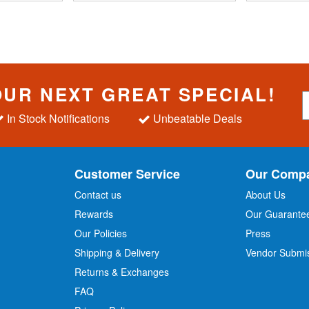
OUR NEXT GREAT SPECIAL!
S
i
In Stock Notifications
Unbeatable Deals
g
n
U
p
Customer Service
Our Comp
f
o
Contact us
About Us
r
Rewards
Our Guarante
Our Policies
Press
u
r
Shipping & Delivery
Vendor Submi
N
Returns & Exchanges
e
w
FAQ
s