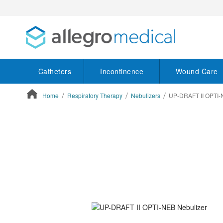
Catheters
Incontinence
Wound Care
Home
Respiratory Therapy
Nebulizers
UP-DRAFT II OPTI-
ContentArea
ContentArea
Skip
to
the
end
of
the
images
gallery