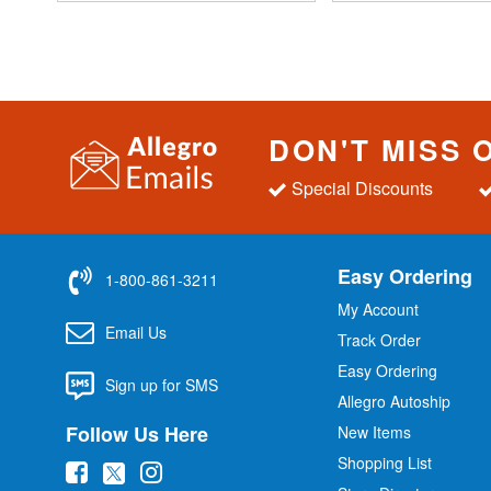
DON'T MISS 
Special Discounts
Easy Ordering
1-800-861-3211
My Account
Email Us
Track Order
Easy Ordering
Sign up for SMS
Allegro Autoship
Follow Us Here
New Items
Shopping List
(
(
(