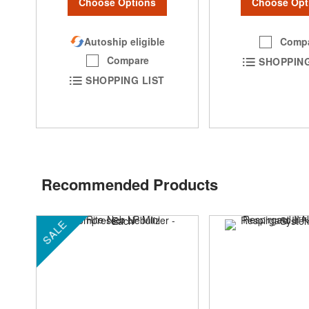
Choose Options
Choose Opt
Autoship eligible
Comp
Compare
SHOPPING
SHOPPING LIST
Recommended Products
SALE