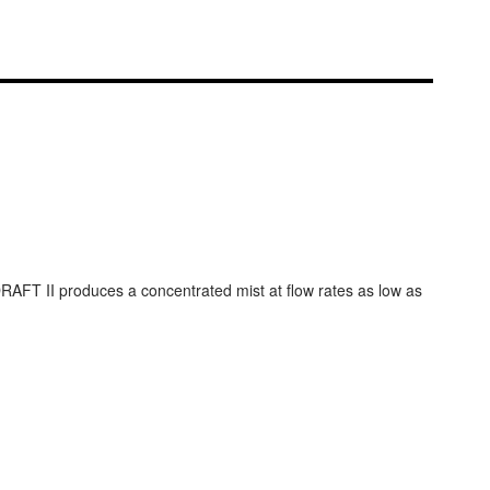
RAFT II produces a concentrated mist at flow rates as low as