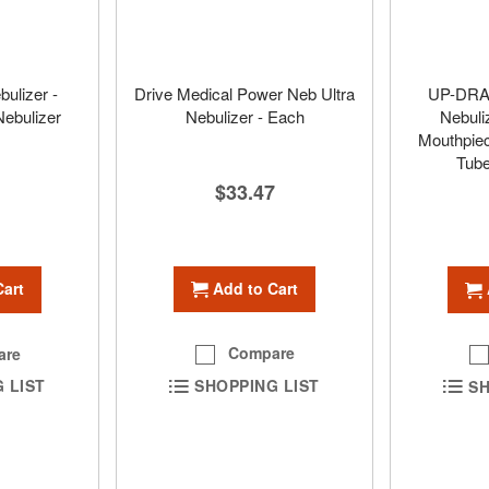
bulizer -
Drive Medical Power Neb Ultra
UP-DRAF
Nebulizer
Nebulizer - Each
Nebuli
Mouthpiec
Tube
$33.47
Add to Cart
Cart
Compare
are
SHOPPING LIST
 LIST
SH