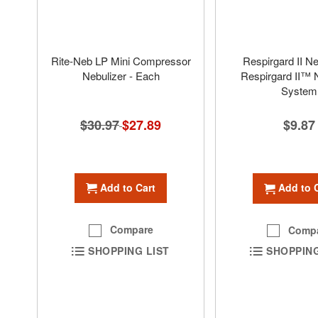
Rite-Neb LP Mini Compressor
Respirgard II Ne
Nebulizer - Each
Respirgard II™ 
System
$30.97
Special
$27.89
$9.87
Price
Add to Cart
Add to 
Compare
Comp
SHOPPING LIST
SHOPPING