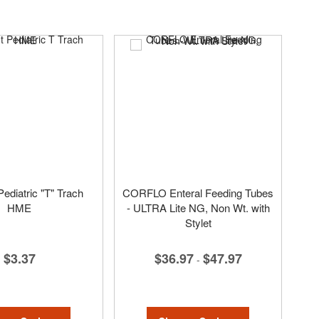
ediatric "T" Trach
CORFLO Enteral Feeding Tubes
HME
- ULTRA Lite NG, Non Wt. with
Stylet
$3.37
$36.97
$47.97
-