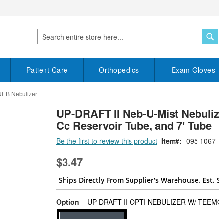
S
Search
Patient Care
Orthopedics
Exam Gloves
NEB Nebulizer
UP-DRAFT II Neb-U-Mist Nebulize
Cc Reservoir Tube, and 7' Tube
Be the first to review this product
Item
095 1067
$3.47
Ships Directly From Supplier’s Warehouse. Est. 
Option
UP-DRAFT II OPTI NEBULIZER W/ TEE