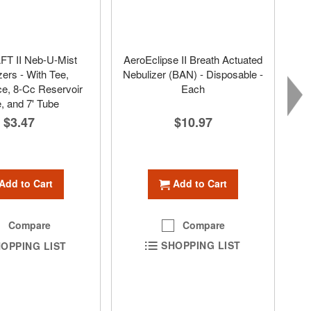
T II Neb-U-Mist
AeroEclipse II Breath Actuated
zers - With Tee,
Nebulizer (BAN) - Disposable -
e, 8-Cc Reservoir
Each
, and 7' Tube
$10.97
$3.47
Add to Cart
Add to Cart
Compare
Compare
SHOPPING LIST
OPPING LIST