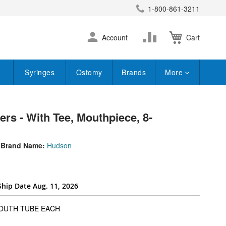
1-800-861-3211
earch
Skip
Change
Account
Cart
to
Content
Syringes
Ostomy
Brands
More
rs - With Tee, Mouthpiece, 8-
Brand Name:
Hudson
Ship Date Aug. 11, 2026
super_attribute[262]
MOUTH TUBE EACH