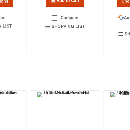
Add to Cart
Cho
ions
Aut
are
Compare
 LIST
SHOPPING LIST
SH