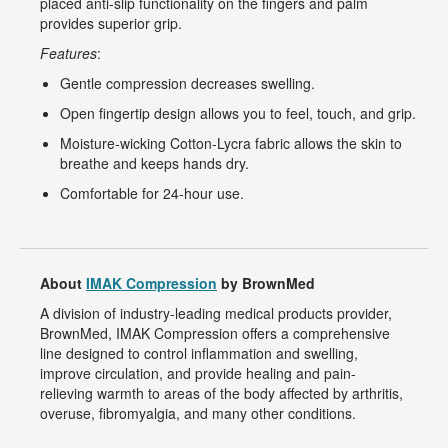
placed anti-slip functionality on the fingers and palm
provides superior grip.
Features
:
Gentle compression decreases swelling.
Open fingertip design allows you to feel, touch, and grip.
Moisture-wicking Cotton-Lycra fabric allows the skin to
breathe and keeps hands dry.
Comfortable for 24-hour use.
About
IMAK Compression
by BrownMed
A division of industry-leading medical products provider,
BrownMed, IMAK Compression offers a comprehensive
line designed to control inflammation and swelling,
improve circulation, and provide healing and pain-
relieving warmth to areas of the body affected by arthritis,
overuse, fibromyalgia, and many other conditions.