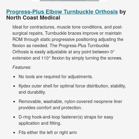
Progress-Plus Elbow Turnbuckle Orthosis
by
North Coast Medical
Ideal for contractures, muscle tone conditions, and post-
surgical repairs, Turnbuckle braces improve or maintain
ROM through static progressive positioning adjusting the
flexion as needed. The Progress-Plus Turnbuckle
Orthosis is easily adjustable at any point between 0°
extension and 110° flexion by simply turning the screws.
Features
:
No tools are required for adjustments.
Kydex outer shell for optimal force distribution, stability,
and durability.
Removable, washable, nylon-covered neoprene liner
provides comfort and protection.
D-ring hook-and-loop fastener(s) straps for easy
application and fitting.
Fits either the left or right arm