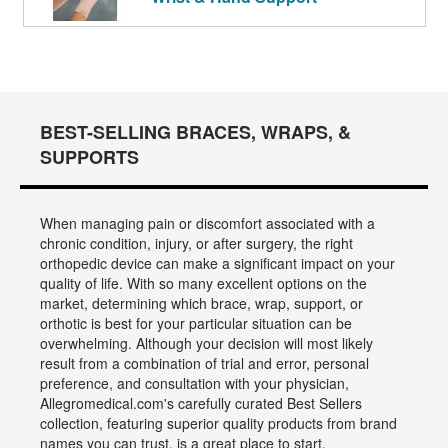
BEST-SELLING BRACES, WRAPS, &
SUPPORTS
When managing pain or discomfort associated with a
chronic condition, injury, or after surgery, the right
orthopedic device can make a significant impact on your
quality of life. With so many excellent options on the
market, determining which brace, wrap, support, or
orthotic is best for your particular situation can be
overwhelming. Although your decision will most likely
result from a combination of trial and error, personal
preference, and consultation with your physician,
Allegromedical.com's carefully curated Best Sellers
collection, featuring superior quality products from brand
names you can trust, is a great place to start.