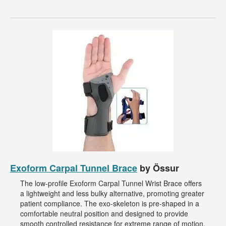
Exoform Carpal Tunnel Brace
by Össur
The low-profile Exoform Carpal Tunnel Wrist Brace offers
a lightweight and less bulky alternative, promoting greater
patient compliance. The exo-skeleton is pre-shaped in a
comfortable neutral position and designed to provide
smooth controlled resistance for extreme range of motion.