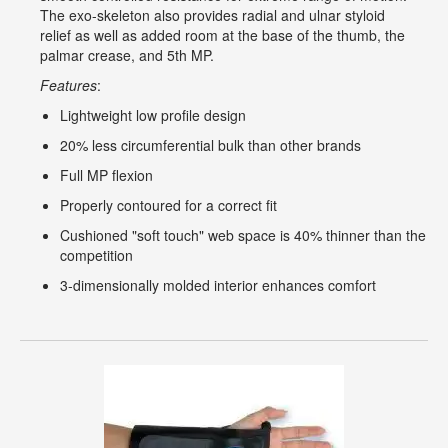
The exo-skeleton also provides radial and ulnar styloid
relief as well as added room at the base of the thumb, the
palmar crease, and 5th MP.
Features
:
Lightweight low profile design
20% less circumferential bulk than other brands
Full MP flexion
Properly contoured for a correct fit
Cushioned "soft touch" web space is 40% thinner than the
competition
3-dimensionally molded interior enhances comfort