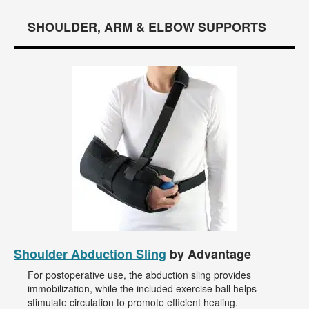
SHOULDER, ARM & ELBOW SUPPORTS
Shoulder Abduction Sling
by Advantage
For postoperative use, the abduction sling provides
immobilization, while the included exercise ball helps
stimulate circulation to promote efficient healing.