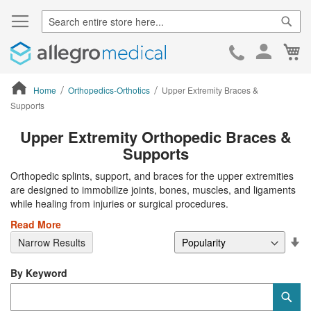
Sear
Ca
Skip
to
Cont
Home
Orthopedics-Orthotics
Upper Extremity Braces &
Supports
ContentArea
Upper Extremity Orthopedic Braces &
Supports
Orthopedic splints, support, and braces for the upper extremities
are designed to immobilize joints, bones, muscles, and ligaments
while healing from injuries or surgical procedures.
Read More
Se
Narrow Results
De
Di
By Keyword
Category
Sub
Keyword