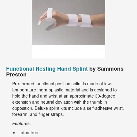
Functional Resting Hand Splint
by Sammons
Preston
Pre-formed functional position splint is made of low-
temperature thermoplastic material and is designed to
hold the hand and wrist at an approximate 30-degree
extension and neutral deviation with the thumb in
opposition. Deluxe splint kits include a self-adhesive wrist,
forearm, and finger straps.
Features
:
Latex-free