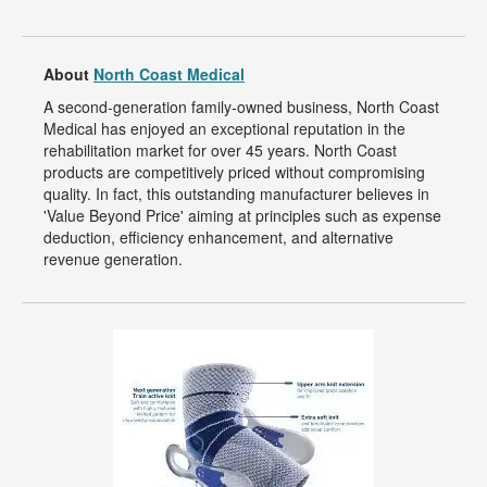
About
North Coast Medical
A second-generation family-owned business, North Coast
Medical has enjoyed an exceptional reputation in the
rehabilitation market for over 45 years. North Coast
products are competitively priced without compromising
quality. In fact, this outstanding manufacturer believes in
'Value Beyond Price' aiming at principles such as expense
deduction, efficiency enhancement, and alternative
revenue generation.