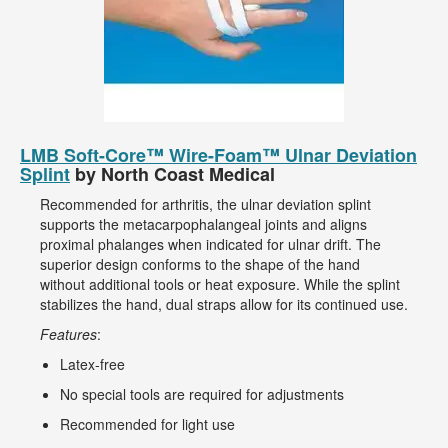
LMB Soft-Core™ Wire-Foam™ Ulnar Deviation
Splint
by North Coast Medical
Recommended for arthritis, the ulnar deviation splint
supports the metacarpophalangeal joints and aligns
proximal phalanges when indicated for ulnar drift. The
superior design conforms to the shape of the hand
without additional tools or heat exposure. While the splint
stabilizes the hand, dual straps allow for its continued use.
Features
:
Latex-free
No special tools are required for adjustments
Recommended for light use