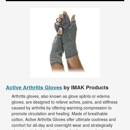
Active Arthritis Gloves
by IMAK Products
Arthritis gloves, also known as glove splints or edema
gloves, are designed to relieve aches, pains, and stiffness
caused by arthritis by offering warming compression to
promote circulation and healing. Made of breathable
cotton, Active Arthritis Gloves offer ultimate coolness and
comfort for all-day and overnight wear and strategically