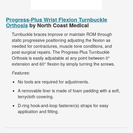
Progress-Plus Wrist Flexion Turnbuckle
Orthosis
by North Coast Medical
Turnbuckle braces improve or maintain ROM through
static progressive positioning adjusting the flexion as
needed for contractures, muscle tone conditions, and
post-surgical repairs. The Progress-Plus Turnbuckle
Orthosis is easily adjustable at any point between 0°
extension and 60° flexion by simply turning the screws.
Features
:
No tools are required for adjustments.
A removable liner is made of foam padding with a soft,
terrycloth covering.
D-ring hook-and-loop fastener(s) straps for easy
application and fitting.