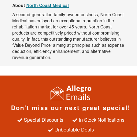
About
North Coast Medical
A second-generation family-owned business, North Coast
Medical has enjoyed an exceptional reputation in the
rehabilitation market for over 45 years. North Coast
products are competitively priced without compromising
quality. In fact, this outstanding manufacturer believes in
'Value Beyond Price' aiming at principles such as expense
deduction, efficiency enhancement, and alternative
revenue generation.
Don't miss our next great special!
Special Discounts
In Stock Notifications
Unbeatable Deals