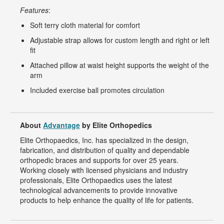
Features
:
Soft terry cloth material for comfort
Adjustable strap allows for custom length and right or left
fit
Attached pillow at waist height supports the weight of the
arm
Included exercise ball promotes circulation
About
Advantage
by Elite Orthopedics
Elite Orthopaedics, Inc. has specialized in the design,
fabrication, and distribution of quality and dependable
orthopedic braces and supports for over 25 years.
Working closely with licensed physicians and industry
professionals, Elite Orthopaedics uses the latest
technological advancements to provide innovative
products to help enhance the quality of life for patients.