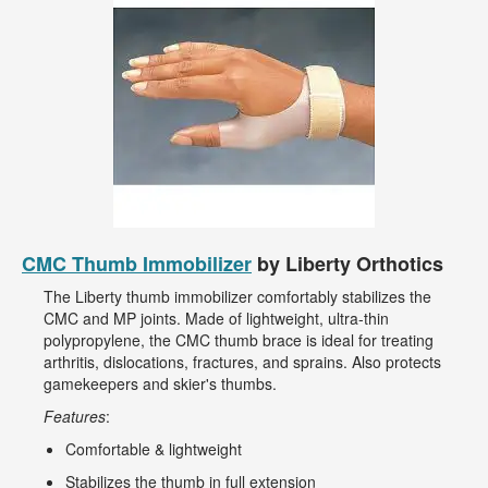
CMC Thumb Immobilizer
by Liberty Orthotics
The Liberty thumb immobilizer comfortably stabilizes the
CMC and MP joints. Made of lightweight, ultra-thin
polypropylene, the CMC thumb brace is ideal for treating
arthritis, dislocations, fractures, and sprains. Also protects
gamekeepers and skier's thumbs.
Features
:
Comfortable & lightweight
Stabilizes the thumb in full extension