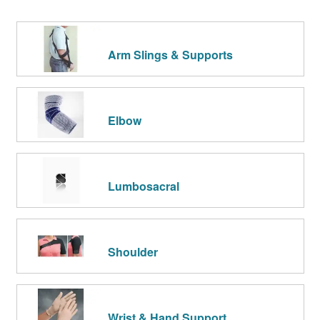
Arm Slings & Supports
Elbow
Lumbosacral
Shoulder
Wrist & Hand Support