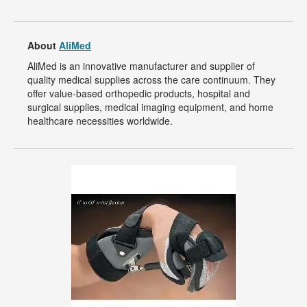
About
AliMed
AliMed is an innovative manufacturer and supplier of
quality medical supplies across the care continuum. They
offer value-based orthopedic products, hospital and
surgical supplies, medical imaging equipment, and home
healthcare necessities worldwide.