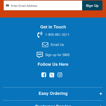
S
Sign Up
i
g
n
U
Get in Touch
p
f
1-800-861-3211
o
r
Email Us
O
u
Sign up for SMS
r
N
Follow Us Here
e
w
(
(
(
s
l
o
o
o
e
p
p
p
t
t
Easy Ordering
e
e
e
e
n
n
n
r