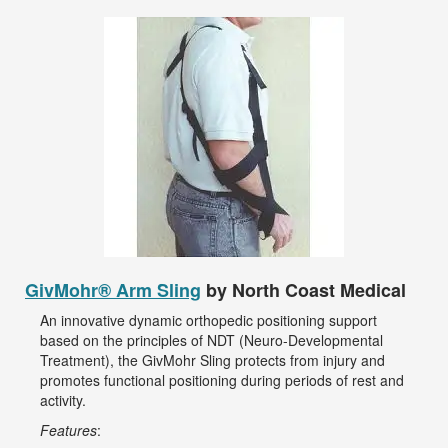
GivMohr® Arm Sling
by North Coast Medical
An innovative dynamic orthopedic positioning support
based on the principles of NDT (Neuro-Developmental
Treatment), the GivMohr Sling protects from injury and
promotes functional positioning during periods of rest and
activity.
Features
: