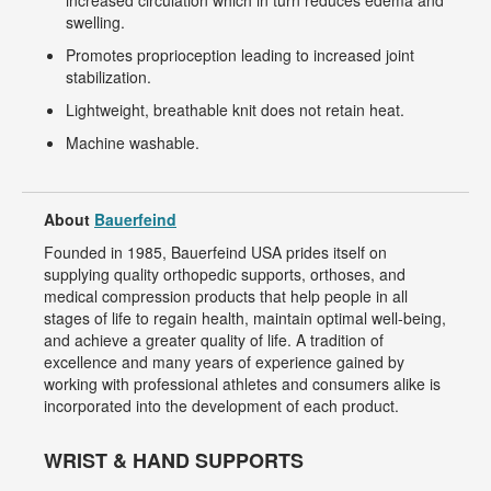
increased circulation which in turn reduces edema and
swelling.
Promotes proprioception leading to increased joint
stabilization.
Lightweight, breathable knit does not retain heat.
Machine washable.
About
Bauerfeind
Founded in 1985, Bauerfeind USA prides itself on
supplying quality orthopedic supports, orthoses, and
medical compression products that help people in all
stages of life to regain health, maintain optimal well-being,
and achieve a greater quality of life. A tradition of
excellence and many years of experience gained by
working with professional athletes and consumers alike is
incorporated into the development of each product.
WRIST & HAND SUPPORTS