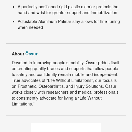
A perfectly positioned rigid plastic exterior protects the
hand and wrist for greater support and immobilization
Adjustable Aluminum Palmar stay allows for fine-tuning
when needed
About
Össur
Devoted to improving people’s mobility, Össur prides itself
on creating quality braces and supports that allow people
to safely and confidently remain mobile and independent.
True advocates of “Life Without Limitations’’, our focus is
on Prosthetic, Osteoarthritis, and Injury Solutions. Össur
works closely with researchers and medical professionals
to consistently advocate for living a “Life Without
Limitations.’’