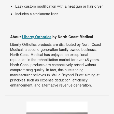
Easy custom modification with a heat gun or hair dryer
Includes a stockinette liner
About
Liberty Orthotics
by North Coast Medical
Liberty Orthotics products are distributed by North Coast
Medical, a second-generation family-owned business,
North Coast Medical has enjoyed an exceptional
reputation in the rehabilitation market for over 45 years.
North Coast products are competitively priced without
compromising quality. In fact, this outstanding
manufacturer believes in 'Value Beyond Price' aiming at
principles such as expense deduction, efficiency
enhancement, and alternative revenue generation.