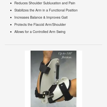
Reduces Shoulder Subluxation and Pain
Stabilizes the Arm in a Functional Position
Increases Balance & Improves Gait
Protects the Flaccid Arm/Shoulder
Allows for a Controlled Arm Swing