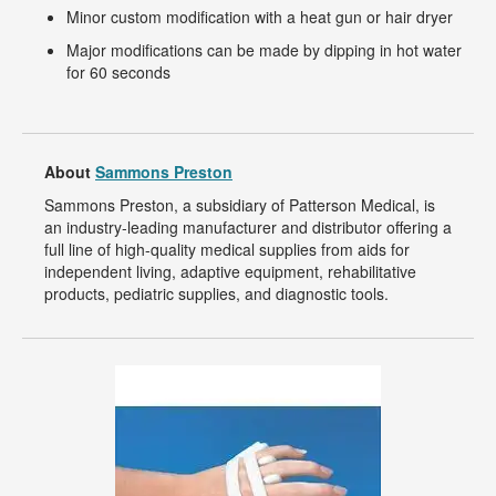
Minor custom modification with a heat gun or hair dryer
Major modifications can be made by dipping in hot water
for 60 seconds
About
Sammons Preston
Sammons Preston, a subsidiary of Patterson Medical, is
an industry-leading manufacturer and distributor offering a
full line of high-quality medical supplies from aids for
independent living, adaptive equipment, rehabilitative
products, pediatric supplies, and diagnostic tools.