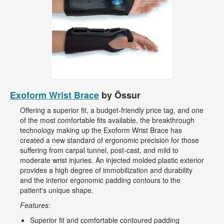
Exoform Wrist Brace
by Össur
Offering a superior fit, a budget-friendly price tag, and one
of the most comfortable fits available, the breakthrough
technology making up the Exoform Wrist Brace has
created a new standard of ergonomic precision for those
suffering from carpal tunnel, post-cast, and mild to
moderate wrist injuries. An injected molded plastic exterior
provides a high degree of immobilization and durability
and the interior ergonomic padding contours to the
patient's unique shape.
Features
:
Superior fit and comfortable contoured padding