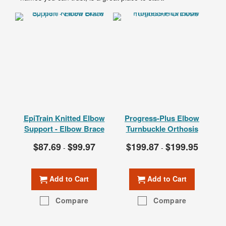
EpiTrain Knitted Elbow
Progress-Plus Elbow
Ac
Support - Elbow Brace
Turnbuckle Orthosis
A
$87.69
$99.97
$199.87
$199.95
T
-
-
Add to Cart
Add to Cart
Compare
Compare