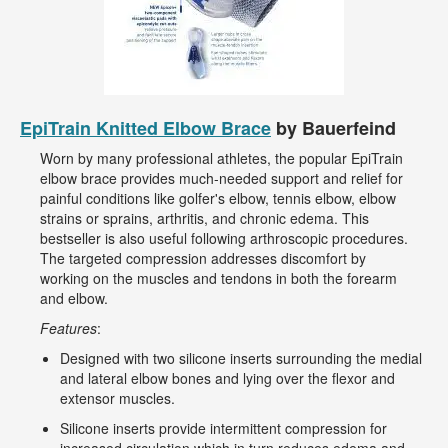
EpiTrain Knitted Elbow Brace
by Bauerfeind
Worn by many professional athletes, the popular EpiTrain
elbow brace provides much-needed support and relief for
painful conditions like golfer's elbow, tennis elbow, elbow
strains or sprains, arthritis, and chronic edema. This
bestseller is also useful following arthroscopic procedures.
The targeted compression addresses discomfort by
working on the muscles and tendons in both the forearm
and elbow.
Features
:
Designed with two silicone inserts surrounding the medial
and lateral elbow bones and lying over the flexor and
extensor muscles.
Silicone inserts provide intermittent compression for