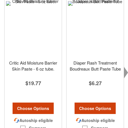
Critic Aid Moisture Barrier
Diaper Rash Treatment
Skin Paste - 6 oz tube.
Boudreaux Butt Paste Tube
$19.77
$6.27
Choose Options
Choose Options
Autoship eligible
Autoship eligible