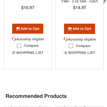
Filler - 2 oz tube - Each
$10.97
$14.97
Add to Cart
Add to Cart
Autoship eligible
Autoship eligible
Compare
Compare
SHOPPING LIST
SHOPPING LIST
Recommended Products