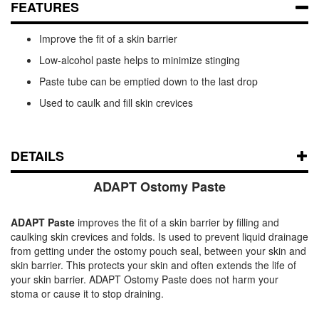
FEATURES
Improve the fit of a skin barrier
Low-alcohol paste helps to minimize stinging
Paste tube can be emptied down to the last drop
Used to caulk and fill skin crevices
DETAILS
ADAPT Ostomy Paste
ADAPT Paste
improves the fit of a skin barrier by filling and
caulking skin crevices and folds. Is used to prevent liquid drainage
from getting under the ostomy pouch seal, between your skin and
skin barrier. This protects your skin and often extends the life of
your skin barrier. ADAPT Ostomy Paste does not harm your
stoma or cause it to stop draining.