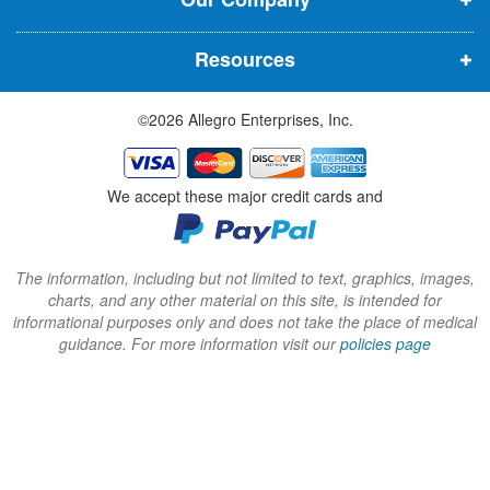
n
n
n
n
n
n
Resources
e
e
e
w
w
w
©2026 Allegro Enterprises, Inc.
w
w
w
i
i
i
n
n
n
We accept these major credit cards and
d
d
d
o
o
o
w
w
w
The information, including but not limited to text, graphics, images,
charts, and any other material on this site, is intended for
)
)
)
informational purposes only and does not take the place of medical
guidance. For more information visit our
policies page