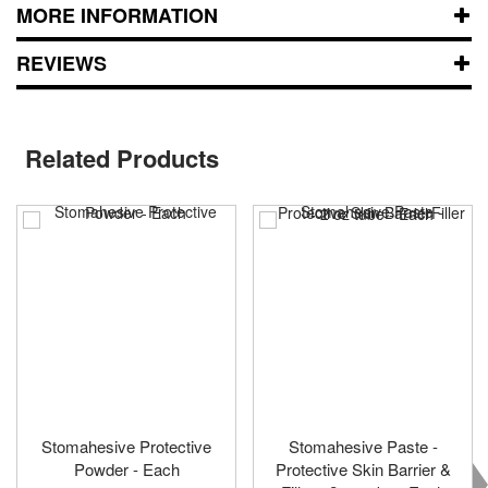
MORE INFORMATION
REVIEWS
Related Products
Stomahesive Protective
Stomahesive Paste -
Powder - Each
Protective Skin Barrier &