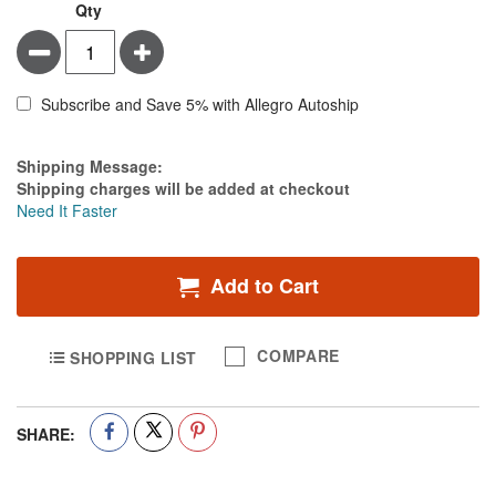
Qty
Minus
Plus
Subscribe and Save 5% with Allegro Autoship
Estimate Price
Shipping Message:
Shipping charges will be added at checkout
Need It Faster
Add to Cart
COMPARE
SHOPPING LIST
SHARE: