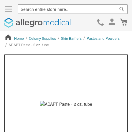
Sear
Ca
Skip
to
Cont
Home
Ostomy Supplies
Skin Barriers
Pastes and Powders
ADAPT Paste - 2 oz. tube
ContentArea
ContentArea
Skip
to
the
end
of
the
images
gallery