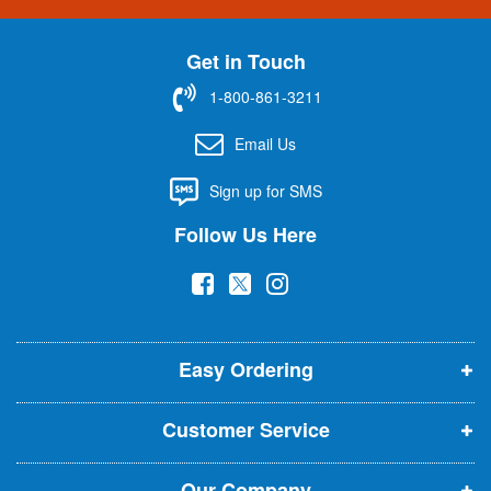
n
U
Get in Touch
p
f
1-800-861-3211
o
r
Email Us
O
u
Sign up for SMS
r
N
Follow Us Here
e
w
(
(
(
s
l
o
o
o
e
p
p
p
t
t
Easy Ordering
e
e
e
e
n
n
n
r
Customer Service
s
s
s
:
i
i
i
Our Company