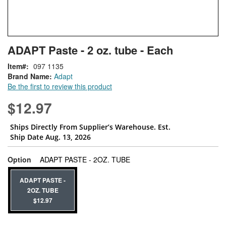
Skip
ContentArea
ADAPT Paste - 2 oz. tube - Each
to
the
Item
097 1135
beginning
Brand Name:
Adapt
of
Be the first to review this product
the
images
$12.97
gallery
Ships Directly From Supplier’s Warehouse. Est.
Ship Date Aug. 13, 2026
super_attribute[262]
Option
ADAPT PASTE - 2OZ. TUBE
ADAPT PASTE -
2OZ. TUBE
$12.97