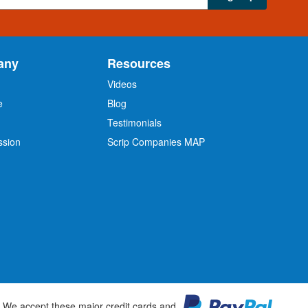
any
Resources
Videos
e
Blog
O
Testimonials
ssion
Scrip Companies MAP
We accept these major credit cards and