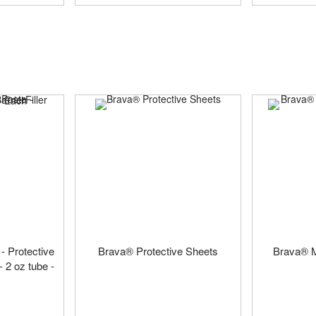
- Protective
Brava® Protective Sheets
Brava® M
- 2 oz tube -