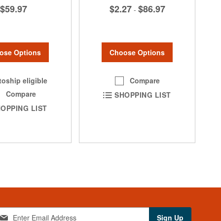
$59.97
$2.27
$86.97
-
ose Options
Choose Options
oship eligible
Compare
Compare
SHOPPING LIST
OPPING LIST
Sign Up