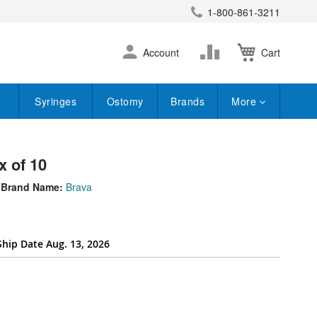
1-800-861-3211
earch
Skip
Change
Account
Cart
to
Content
Syringes
Ostomy
Brands
More
x of 10
Brand Name:
Brava
Ship Date Aug. 13, 2026
ttribute[262]