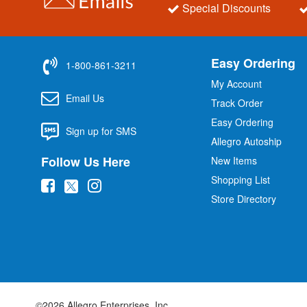
Special Discounts
Easy Ordering
1-800-861-3211
My Account
Email Us
Track Order
Easy Ordering
Sign up for SMS
Allegro Autoship
Follow Us Here
New Items
Shopping List
(
(
(
Store Directory
o
o
o
p
p
p
e
e
e
n
n
n
s
s
s
i
i
i
©2026 Allegro Enterprises, Inc.