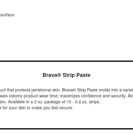
 surface
Brava® Strip Paste
ct that protects peristomal skin. Brava® Strip Paste molds into a varie
ases ostomy product wear time; maximizes confidence and security. Alcoh
on. Available in a 2 oz. package of 10 - 0.2 oz. strips.
 for your skin to make you feel secure.