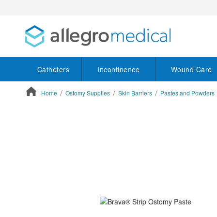
Catheters
Incontinence
Wound Care
Home
Ostomy Supplies
Skin Barriers
Pastes and Powders
ContentArea
ContentArea
Skip
to
the
end
of
the
images
gallery