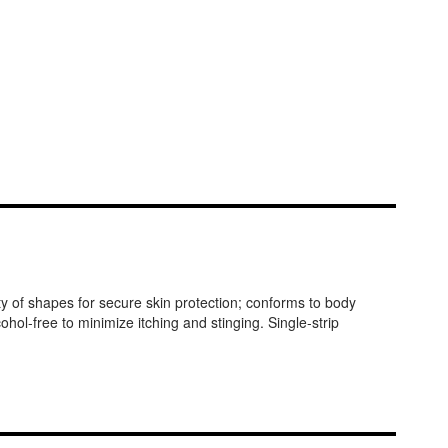
ty of shapes for secure skin protection; conforms to body
ol-free to minimize itching and stinging. Single-strip