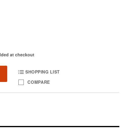
dded at checkout
SHOPPING LIST
COMPARE