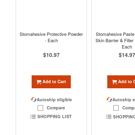
Stomahesive Protective Powder
Stomahesive Paste 
- Each
Skin Barrier & Filler 
Each
$10.97
$14.9
Add to Cart
Add to 
Autoship eligible
Autoship e
Compare
Comp
SHOPPING LIST
SHOPPING