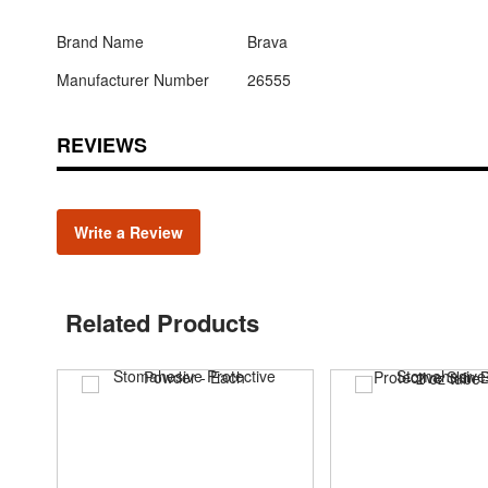
Brand Name
Brava
Manufacturer Number
26555
REVIEWS
Write a Review
Related Products