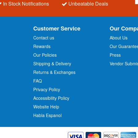
i
In Stock Notifications
Unbeatable Deals
g
n
U
p
Customer Service
Our Comp
f
o
Contact us
About Us
r
Rewards
Our Guarante
Our Policies
Press
u
r
Shipping & Delivery
Vendor Submi
N
Returns & Exchanges
e
w
FAQ
s
Privacy Policy
l
Accessibility Policy
e
t
Website Help
t
Habla Espanol
e
r
: