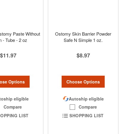
stomy Paste Without
Ostomy Skin Barrier Powder
n - Tube - 2 oz
Safe N Simple 1 oz.
$11.97
$8.97
ose Options
Choose Options
oship eligible
Autoship eligible
Compare
Compare
OPPING LIST
SHOPPING LIST