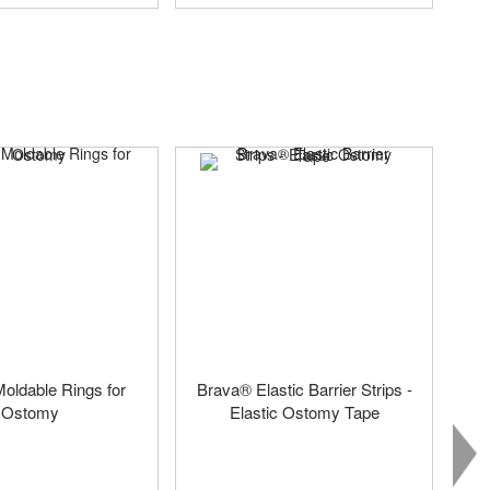
oldable Rings for
Brava® Elastic Barrier Strips -
Ostomy
Elastic Ostomy Tape