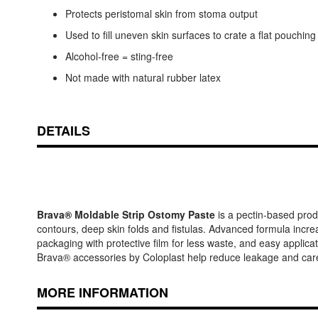
Protects peristomal skin from stoma output
Used to fill uneven skin surfaces to crate a flat pouching
Alcohol-free = sting-free
Not made with natural rubber latex
DETAILS
Brava® Moldable Strip Ostomy Paste
is a pectin-based produ
contours, deep skin folds and fistulas. Advanced formula incre
packaging with protective film for less waste, and easy applicati
Brava® accessories by Coloplast help reduce leakage and care
MORE INFORMATION