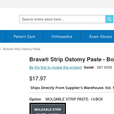
S
Search
Patient Care
Orthopedics
Exam Gloves
Brava® Strip Ostomy Paste
Brava® Strip Ostomy Paste - Bo
Be the first to review this product
Item
097 0035
$17.97
Ships Directly From Supplier’s Warehouse. Est. 
super_a
Option
MOLDABLE STRIP PASTE- 10/BOX
MOLDABLE STRIP