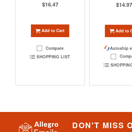
$16.47
$14.9
Add to Cart
Add to 
Compare
Autoship e
Comp
SHOPPING LIST
SHOPPING
DON'T MISS 