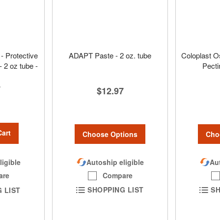
- Protective
ADAPT Paste - 2 oz. tube
Coloplast O
- 2 oz tube -
Pecti
7
$12.97
Cart
Choose Options
Cho
Autoship eligible
Aut
ligible
Compare
are
SHOPPING LIST
SH
 LIST