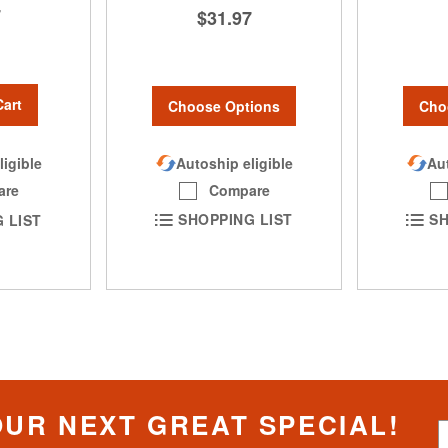
7
$31.97
Cart
Choose Options
Cho
Autoship eligible
Aut
ligible
Compare
are
SHOPPING LIST
SH
 LIST
OUR NEXT GREAT SPECIAL!
S