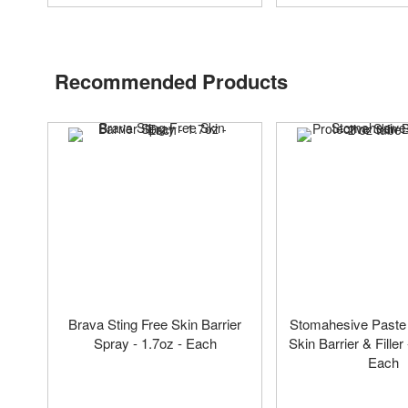
Recommended Products
Brava Sting Free Skin Barrier
Stomahesive Paste 
Spray - 1.7oz - Each
Skin Barrier & Filler 
Each