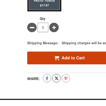
PASTE- 10/BOX
$17.97
Qty
Minus
Plus
Estimate Price
Shipping Message:
Shipping charges will be a
Add to Cart
SHARE: