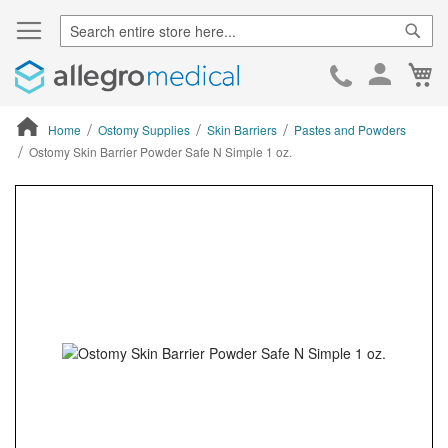
Sear
Ca
Skip
to
Cont
Home
Ostomy Supplies
Skin Barriers
Pastes and Powders
Ostomy Skin Barrier Powder Safe N Simple 1 oz.
ContentArea
ContentArea
Skip
to
the
end
of
the
images
gallery