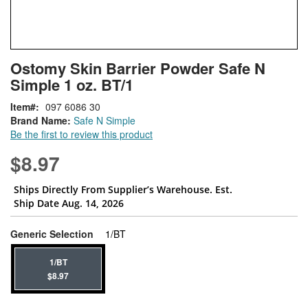
Skip
ContentArea
Ostomy Skin Barrier Powder Safe N
to
Simple 1 oz. BT/1
the
beginning
Item
097 6086 30
of
Brand Name:
Safe N Simple
the
Be the first to review this product
images
gallery
$8.97
Ships Directly From Supplier’s Warehouse. Est.
Ship Date Aug. 14, 2026
super_attribute[268]
Generic Selection
1/BT
1/BT
$8.97