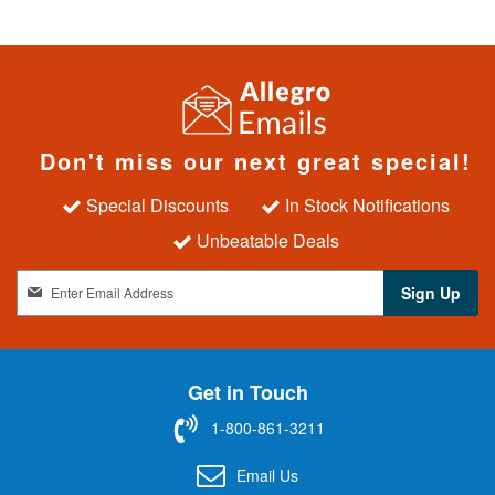
Don't miss our next great special!
Special Discounts
In Stock Notifications
Unbeatable Deals
S
Sign Up
i
g
n
U
Get in Touch
p
f
1-800-861-3211
o
r
Email Us
O