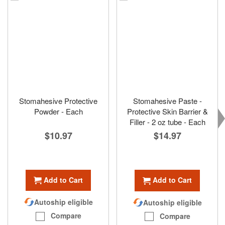
Stomahesive Protective
Stomahesive Paste -
Powder - Each
Protective Skin Barrier &
Filler - 2 oz tube - Each
$10.97
$14.97
Add to Cart
Add to Cart
Autoship eligible
Autoship eligible
Compare
Compare