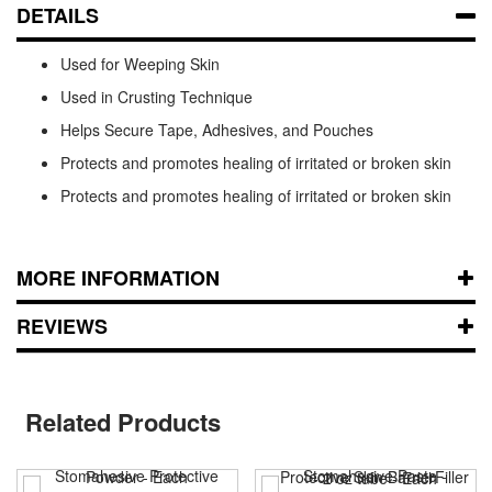
DETAILS
Used for Weeping Skin
Used in Crusting Technique
Helps Secure Tape, Adhesives, and Pouches
Protects and promotes healing of irritated or broken skin
Protects and promotes healing of irritated or broken skin
MORE INFORMATION
REVIEWS
Related Products