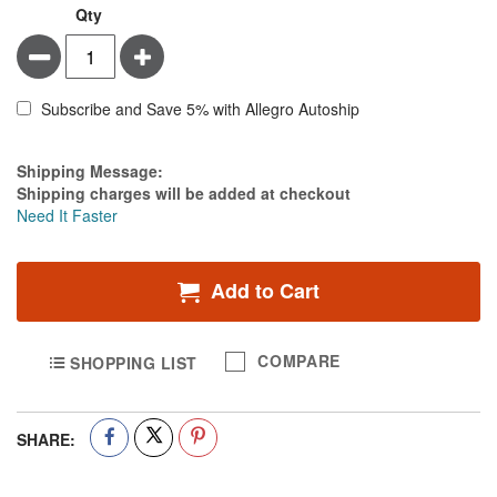
Qty
Minus
Plus
Subscribe and Save 5% with Allegro Autoship
Estimate Price
Shipping Message:
Shipping charges will be added at checkout
Need It Faster
Add to Cart
COMPARE
SHOPPING LIST
SHARE: