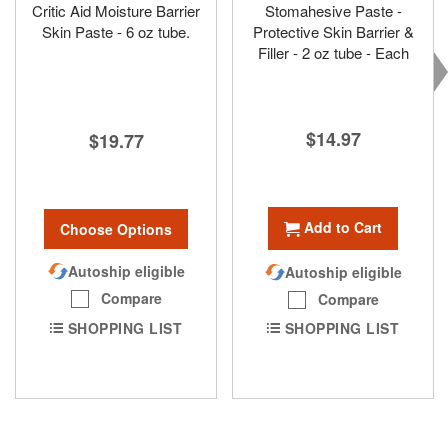
Critic Aid Moisture Barrier
Stomahesive Paste -
Skin Paste - 6 oz tube.
Protective Skin Barrier &
Filler - 2 oz tube - Each
$14.97
$19.77
Add to Cart
Choose Options
Autoship eligible
Autoship eligible
Compare
Compare
SHOPPING LIST
SHOPPING LIST