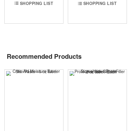
SHOPPING LIST
SHOPPING LIST
Recommended Products