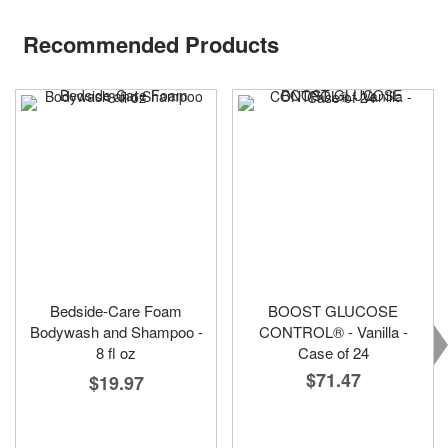
Recommended Products
Bedside-Care Foam
BOOST GLUCOSE
Bodywash and Shampoo -
CONTROL® - Vanilla -
8 fl oz
Case of 24
$71.47
$19.97