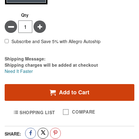
Qty
Minus
Plus
Subscribe and Save 5% with Allegro Autoship
Estimate Price
Shipping Message:
Shipping charges will be added at checkout
Need It Faster
Add to Cart
COMPARE
SHOPPING LIST
SHARE: