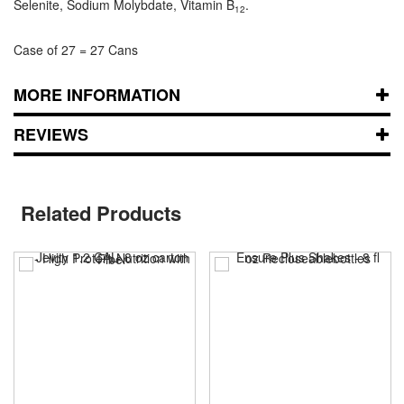
Selenite, Sodium Molybdate, Vitamin B
.
12
Case of 27 = 27 Cans
MORE INFORMATION
REVIEWS
Related Products