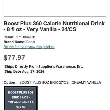
Skip
ContentArea
Boost Plus 360 Calorie Nutritional Drink
to
- 8 fl oz - Very Vanilla - 24/CS
the
beginning
Item
171 0664 01
of
Brand Name:
Boost
the
Be the first to review this product
images
gallery
$77.97
Ships Directly From Supplier’s Warehouse. Est.
Ship Date Aug. 27, 2026
super
Option
BOOST PLUS 8OZ BRIK 27/CS - CREAMY VANILLA
BOOST PLUS 8OZ
BRIK 27/CS -
CREAMY VANILLA
$77.97