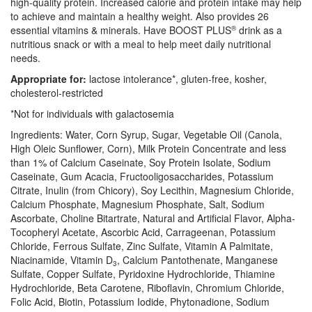
high-quality protein. Increased calorie and protein intake may help
to achieve and maintain a healthy weight. Also provides 26
essential vitamins & minerals. Have BOOST PLUS
®
drink as a
nutritious snack or with a meal to help meet daily nutritional
needs.
Appropriate for:
lactose intolerance*, gluten-free, kosher,
cholesterol-restricted
*Not for individuals with galactosemia
Ingredients: Water, Corn Syrup, Sugar, Vegetable Oil (Canola,
High Oleic Sunflower, Corn), Milk Protein Concentrate and less
than 1% of Calcium Caseinate, Soy Protein Isolate, Sodium
Caseinate, Gum Acacia, Fructooligosaccharides, Potassium
Citrate, Inulin (from Chicory), Soy Lecithin, Magnesium Chloride,
Calcium Phosphate, Magnesium Phosphate, Salt, Sodium
Ascorbate, Choline Bitartrate, Natural and Artificial Flavor, Alpha-
Tocopheryl Acetate, Ascorbic Acid, Carrageenan, Potassium
Chloride, Ferrous Sulfate, Zinc Sulfate, Vitamin A Palmitate,
Niacinamide, Vitamin D
, Calcium Pantothenate, Manganese
3
Sulfate, Copper Sulfate, Pyridoxine Hydrochloride, Thiamine
Hydrochloride, Beta Carotene, Riboflavin, Chromium Chloride,
Folic Acid, Biotin, Potassium Iodide, Phytonadione, Sodium