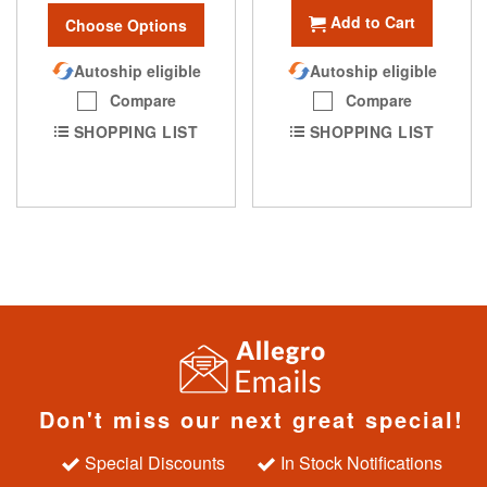
Add to Cart
Choose Options
Autoship eligible
Autoship eligible
Compare
Compare
SHOPPING LIST
SHOPPING LIST
Don't miss our next great special!
Special Discounts
In Stock Notifications