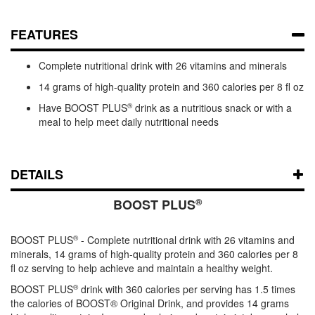
FEATURES
Complete nutritional drink with 26 vitamins and minerals
14 grams of high-quality protein and 360 calories per 8 fl oz
Have BOOST PLUS
®
drink as a nutritious snack or with a
meal to help meet daily nutritional needs
DETAILS
®
BOOST PLUS
BOOST PLUS
®
- Complete nutritional drink with 26 vitamins and
minerals, 14 grams of high-quality protein and 360 calories per 8
fl oz serving to help achieve and maintain a healthy weight.
BOOST PLUS
®
drink with 360 calories per serving has 1.5 times
the calories of BOOST® Original Drink, and provides 14 grams