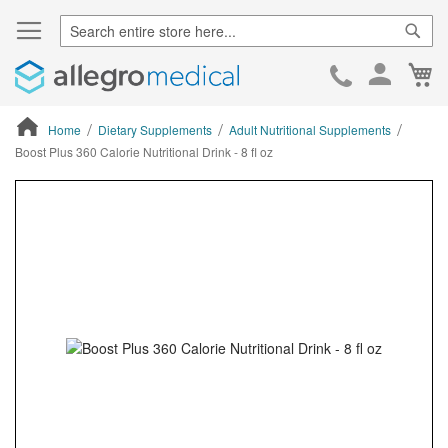
Sear
Ca
Skip
to
Cont
Home
Dietary Supplements
Adult Nutritional Supplements
Boost Plus 360 Calorie Nutritional Drink - 8 fl oz
ContentArea
ContentArea
Skip
to
the
end
of
the
images
gallery