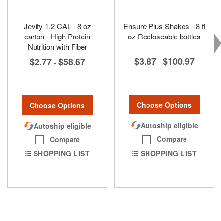
Jevity 1.2 CAL - 8 oz
Ensure Plus Shakes - 8 fl
carton - High Protein
oz Recloseable bottles
Nutrition with Fiber
$3.87
$100.97
$2.77
$58.67
-
-
Choose Options
Choose Options
Autoship eligible
Autoship eligible
Compare
Compare
SHOPPING LIST
SHOPPING LIST