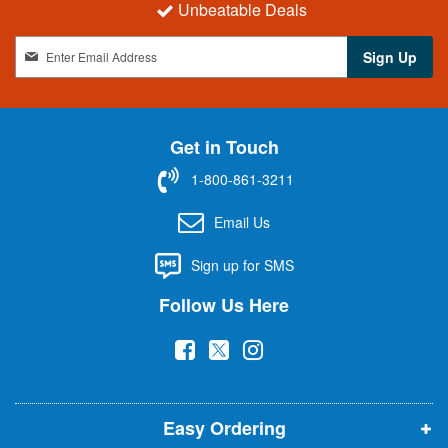
Unbeatable Deals
S
Sign Up
i
g
n
U
Get in Touch
p
f
1-800-861-3211
o
r
Email Us
O
u
Sign up for SMS
r
N
Follow Us Here
e
w
(
(
(
s
l
o
o
o
e
p
p
p
t
t
Easy Ordering
e
e
e
e