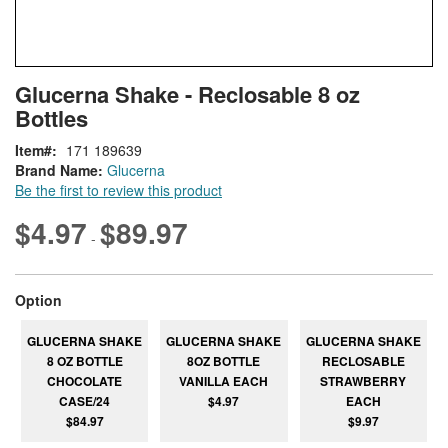
Skip
ContentArea
Glucerna Shake - Reclosable 8 oz
to
Bottles
the
beginning
Item
171 189639
of
Brand Name:
Glucerna
the
Be the first to review this product
images
gallery
$4.97
$89.97
-
super_attribute[262]
Option
GLUCERNA SHAKE
GLUCERNA SHAKE
GLUCERNA SHAKE
8 OZ BOTTLE
8OZ BOTTLE
RECLOSABLE
CHOCOLATE
VANILLA EACH
STRAWBERRY
CASE/24
$4.97
EACH
$84.97
$9.97