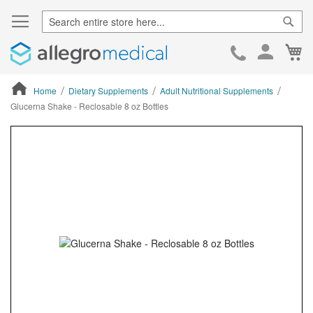
Sear
Ca
Skip
to
Cont
Home
Dietary Supplements
Adult Nutritional Supplements
Glucerna Shake - Reclosable 8 oz Bottles
ContentArea
ContentArea
Skip
to
the
end
of
the
images
gallery