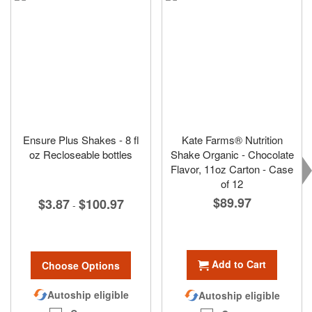
Ensure Plus Shakes - 8 fl
Kate Farms® Nutrition
oz Recloseable bottles
Shake Organic - Chocolate
Flavor, 11oz Carton - Case
of 12
$89.97
$3.87
$100.97
-
Add to Cart
Choose Options
Autoship eligible
Autoship eligible