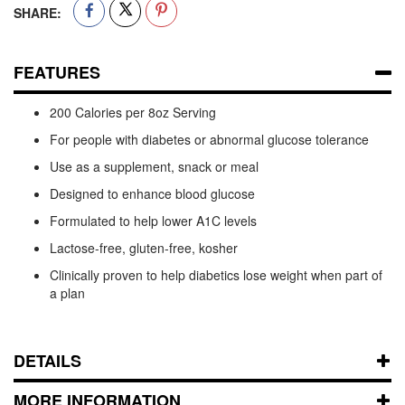
SHARE:
FEATURES
200 Calories per 8oz Serving
For people with diabetes or abnormal glucose tolerance
Use as a supplement, snack or meal
Designed to enhance blood glucose
Formulated to help lower A1C levels
Lactose-free, gluten-free, kosher
Clinically proven to help diabetics lose weight when part of
a plan
DETAILS
MORE INFORMATION