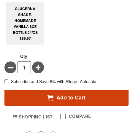
GLUCERNA
SHAKE-
HOMEMADE
VANILLA 8OZ
BOTTLE 24/CS
$89.97
Qty
Minus
Plus
Subscribe and Save 5% with Allegro Autoship
Add to Cart
COMPARE
SHOPPING LIST