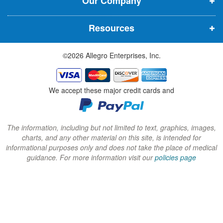
Our Company
n
n
n
n
n
n
Resources
e
e
e
w
w
w
©2026 Allegro Enterprises, Inc.
w
w
w
i
i
i
n
n
n
We accept these major credit cards and
d
d
d
o
o
o
w
w
w
The information, including but not limited to text, graphics, images,
charts, and any other material on this site, is intended for
)
)
)
informational purposes only and does not take the place of medical
guidance. For more information visit our
policies page