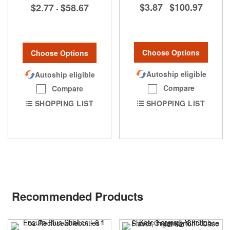
$3.87
$100.97
$2.77
$58.67
-
-
Choose Options
Choose Options
Autoship eligible
Autoship eligible
Compare
Compare
SHOPPING LIST
SHOPPING LIST
Recommended Products