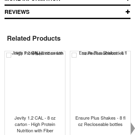
REVIEWS
Related Products
Jevity 1.2 CAL - 8 oz
Ensure Plus Shakes - 8 fl
carton - High Protein
oz Recloseable bottles
Nutrition with Fiber