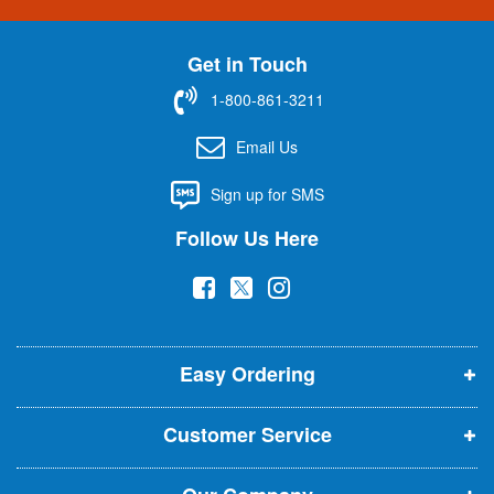
n
U
Get in Touch
p
f
1-800-861-3211
o
r
Email Us
O
u
Sign up for SMS
r
N
Follow Us Here
e
w
(
(
(
s
l
o
o
o
e
p
p
p
t
t
Easy Ordering
e
e
e
e
n
n
n
r
Customer Service
s
s
s
:
i
i
i