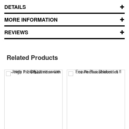
DETAILS
MORE INFORMATION
REVIEWS
Related Products