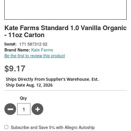
Skip
ContentArea
Kate Farms Standard 1.0 Vanilla Organic
to
- 11oz Carton
the
beginning
Item
171 587312 02
of
Brand Name:
Kate Farms
the
Be the first to review this product
images
gallery
$9.17
Ships Directly From Supplier’s Warehouse. Est.
Ship Date Aug. 12, 2026
Qty
Minus
Plus
Subscribe and Save 5% with Allegro Autoship