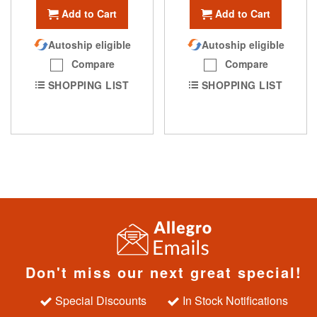
Add to Cart
Add to Cart
Autoship eligible
Autoship eligible
Compare
Compare
SHOPPING LIST
SHOPPING LIST
Don't miss our next great special!
Special Discounts
In Stock Notifications