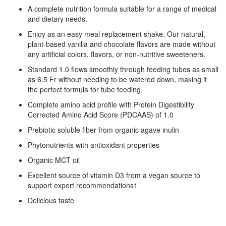
A complete nutrition formula suitable for a range of medical
and dietary needs.
Enjoy as an easy meal replacement shake. Our natural,
plant-based vanilla and chocolate flavors are made without
any artificial colors, flavors, or non-nutritive sweeteners.
Standard 1.0 flows smoothly through feeding tubes as small
as 6.5 Fr without needing to be watered down, making it
the perfect formula for tube feeding.
Complete amino acid profile with Protein Digestibility
Corrected Amino Acid Score (PDCAAS) of 1.0
Prebiotic soluble fiber from organic agave inulin
Phytonutrients with antioxidant properties
Organic MCT oil
Excellent source of vitamin D3 from a vegan source to
support expert recommendations1
Delicious taste