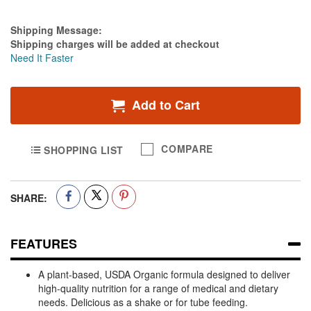
Estimate Price
Shipping Message:
Shipping charges will be added at checkout
Need It Faster
Add to Cart
COMPARE
SHOPPING LIST
SHARE:
FEATURES
A plant-based, USDA Organic formula designed to deliver
high-quality nutrition for a range of medical and dietary
needs. Delicious as a shake or for tube feeding.