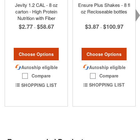
Jevity 1.2 CAL - 8 oz
Ensure Plus Shakes - 8 fl
carton - High Protein
oz Recloseable bottles
Nutrition with Fiber
$3.87
$100.97
$2.77
$58.67
-
-
Choose Options
Choose Options
Autoship eligible
Autoship eligible
Compare
Compare
SHOPPING LIST
SHOPPING LIST