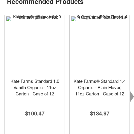
Recommended Products
Kate Farms Standard 1.0
Kate Farms® Standard 1.4
Vanilla Organic - 11oz
Organic - Plain Flavor,
Carton - Case of 12
11oz Carton - Case of 12
$100.47
$134.97