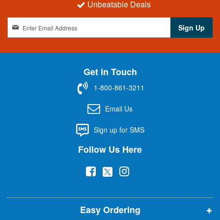
Unbeatable Deals
S
Sign Up
i
g
n
U
Get in Touch
p
f
1-800-861-3211
o
r
Email Us
O
u
Sign up for SMS
r
N
Follow Us Here
e
w
(
(
(
s
l
o
o
o
e
p
p
p
t
t
Easy Ordering
e
e
e
e