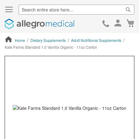
Sear
Ca
Skip
to
Cont
Home
Dietary Supplements
Adult Nutritional Supplements
Kate Farms Standard 1.0 Vanilla Organic - 11oz Carton
ContentArea
ContentArea
Skip
to
the
end
of
the
images
gallery