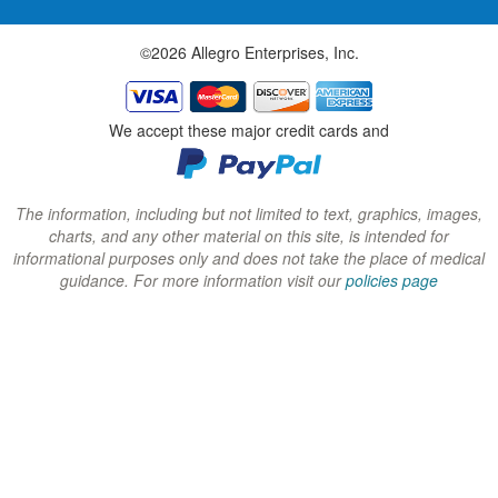
w
w
w
©2026 Allegro Enterprises, Inc.
w
w
w
i
i
i
n
n
n
We accept these major credit cards and
d
d
d
o
o
o
w
w
w
The information, including but not limited to text, graphics, images,
charts, and any other material on this site, is intended for
)
)
)
informational purposes only and does not take the place of medical
guidance. For more information visit our
policies page