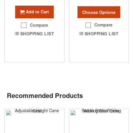
Add to Cart
Choose Options
Compare
Compare
SHOPPING LIST
SHOPPING LIST
Recommended Products