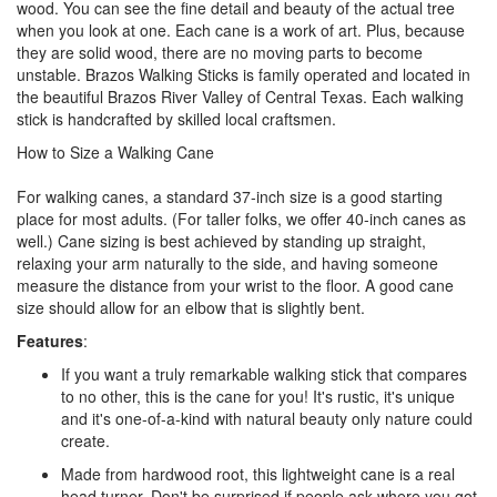
wood. You can see the fine detail and beauty of the actual tree
when you look at one. Each cane is a work of art. Plus, because
they are solid wood, there are no moving parts to become
unstable. Brazos Walking Sticks is family operated and located in
the beautiful Brazos River Valley of Central Texas. Each walking
stick is handcrafted by skilled local craftsmen.
How to Size a Walking Cane
For walking canes, a standard 37-inch size is a good starting
place for most adults. (For taller folks, we offer 40-inch canes as
well.) Cane sizing is best achieved by standing up straight,
relaxing your arm naturally to the side, and having someone
measure the distance from your wrist to the floor. A good cane
size should allow for an elbow that is slightly bent.
Features
:
If you want a truly remarkable walking stick that compares
to no other, this is the cane for you! It's rustic, it's unique
and it's one-of-a-kind with natural beauty only nature could
create.
Made from hardwood root, this lightweight cane is a real
head turner. Don't be surprised if people ask where you got