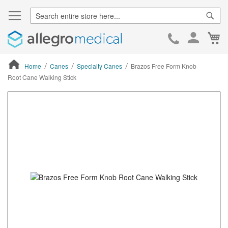
Sear
Ca
Skip
to
Cont
Home
Canes
Specialty Canes
Brazos Free Form Knob
Root Cane Walking Stick
ContentArea
ContentArea
Skip
to
the
end
of
the
images
gallery