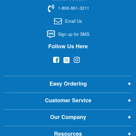
f
1-800-861-3211
o
r
Email Us
O
u
Sign up for SMS
r
N
Follow Us Here
e
w
(
(
(
s
l
o
o
o
e
p
p
p
t
t
Easy Ordering
e
e
e
e
n
n
n
r
Customer Service
s
s
s
:
i
i
i
Our Company
n
n
n
n
n
n
Resources
e
e
e