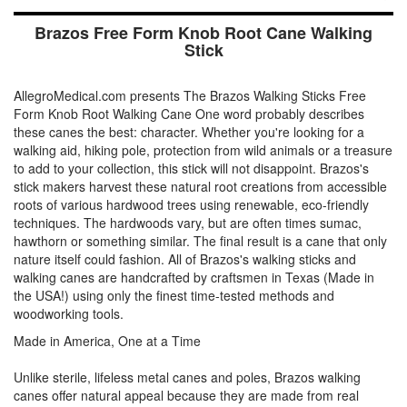
Brazos Free Form Knob Root Cane Walking
Stick
AllegroMedical.com presents The Brazos Walking Sticks Free
Form Knob Root Walking Cane One word probably describes
these canes the best: character. Whether you're looking for a
walking aid, hiking pole, protection from wild animals or a treasure
to add to your collection, this stick will not disappoint. Brazos's
stick makers harvest these natural root creations from accessible
roots of various hardwood trees using renewable, eco-friendly
techniques. The hardwoods vary, but are often times sumac,
hawthorn or something similar. The final result is a cane that only
nature itself could fashion. All of Brazos's walking sticks and
walking canes are handcrafted by craftsmen in Texas (Made in
the USA!) using only the finest time-tested methods and
woodworking tools.
Made in America, One at a Time
Unlike sterile, lifeless metal canes and poles, Brazos walking
canes offer natural appeal because they are made from real