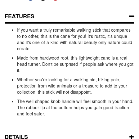
FEATURES
If you want a truly remarkable walking stick that compares
to no other, this is the cane for you! It's rustic, it's unique
and it's one-of-a-kind with natural beauty only nature could
create.
Made from hardwood root, this lightweight cane is a real
head turner. Don't be surprised if people ask where you got
it.
Whether you're looking for a walking aid, hiking pole,
protection from wild animals or a treasure to add to your
collection, this stick will not disappoint.
The well-shaped knob handle will feel smooth in your hand.
The rubber tip at the bottom helps you gain good traction
and feel safer.
DETAILS