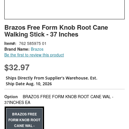
Skip
ContentArea
Brazos Free Form Knob Root Cane
to
Walking Stick - 37 Inches
the
beginning
Item
762 585975 01
of
Brand Name:
Brazos
the
Be the first to review this product
images
gallery
$32.97
Ships Directly From Supplier’s Warehouse. Est.
Ship Date Aug. 10, 2026
Option
BRAZOS FREE FORM KNOB ROOT CANE WAL -
super_attribute[262]
37INCHES EA
BRAZOS FREE
FORM KNOB ROOT
CANE WAL -