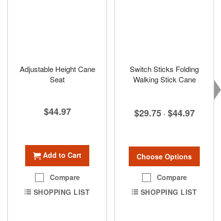
Adjustable Height Cane
Switch Sticks Folding
Seat
Walking Stick Cane
$44.97
$29.75
$44.97
-
Add to Cart
Choose Options
Compare
Compare
SHOPPING LIST
SHOPPING LIST