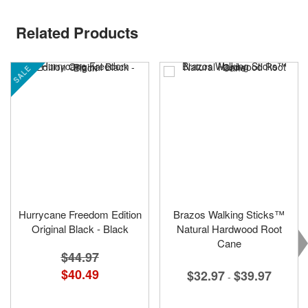
Related Products
SALE
Hurrycane Freedom Edition
Brazos Walking Sticks™
Original Black - Black
Natural Hardwood Root
Cane
$44.97
Special
$40.49
$32.97
$39.97
-
Price