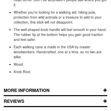
it.
Whether you're looking for a walking aid, hiking pole,
protection from wild animals or a treasure to add to your
collection, this stick will not disappoint.
The well-shaped knob handle will feel smooth in your hand.
The rubber tip at the bottom helps you gain good traction
and feel safer.
Each walking cane is made in the USA by master
woodworkers. Handcrafted, one at a time, so no two are
alike.
Wood
Knob Root
MORE INFORMATION
REVIEWS