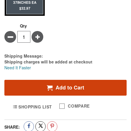
37INCHES EA
$32.97
Qty
Minus
Plus
Estimate Price
Shipping Message:
Shipping charges will be added at checkout
Need It Faster
Add to Cart
COMPARE
SHOPPING LIST
SHARE: