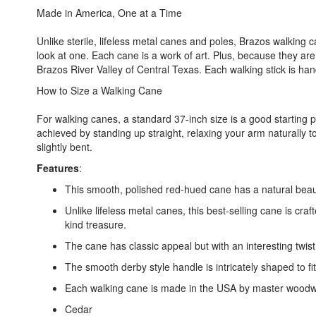
Made in America, One at a Time
Unlike sterile, lifeless metal canes and poles, Brazos walking
look at one. Each cane is a work of art. Plus, because they ar
Brazos River Valley of Central Texas. Each walking stick is han
How to Size a Walking Cane
For walking canes, a standard 37-inch size is a good starting pl
achieved by standing up straight, relaxing your arm naturally 
slightly bent.
Features
:
This smooth, polished red-hued cane has a natural beauty
Unlike lifeless metal canes, this best-selling cane is cra
kind treasure.
The cane has classic appeal but with an interesting twist
The smooth derby style handle is intricately shaped to fi
Each walking cane is made in the USA by master woodwor
Cedar