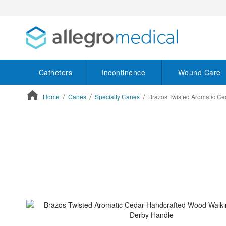
Catheters
Incontinence
Wound Care
Home
Canes
Specialty Canes
Brazos Twisted Aromatic C
ContentArea
ContentArea
Skip
to
the
end
of
the
images
gallery