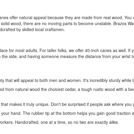
 canes offer natural appeal because they are made from real wood. You c
e solid wood, there are no moving parts to become unstable. Brazos Walk
dcrafted by skilled local craftsmen.
ace for most adults. For taller folks, we offer 40-inch canes as well. If 
to the side, and having someone measure the distance from your wrist to 
 that will appeal to both men and women. It's incredibly sturdy while 
fted from natural wood the choicest cedar, a tough rustic wood with a bea
 that makes it truly unique. Don't be surprised if people ask where you g
t your hand. The rubber tip at the bottom helps you gain good traction a
kers. Handcrafted, one at a time, so no two are exactly alike.