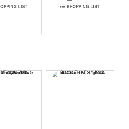
OPPING LIST
SHOPPING LIST