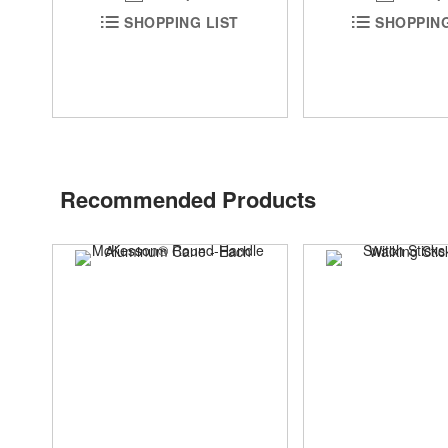
SHOPPING
SHOPPING LIST
Recommended Products