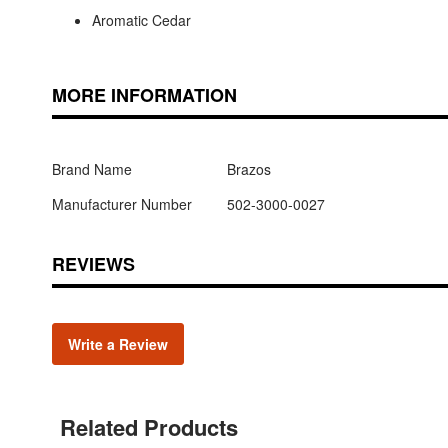
Aromatic Cedar
MORE INFORMATION
Brand Name
Brazos
Manufacturer Number
502-3000-0027
REVIEWS
Write a Review
Related Products