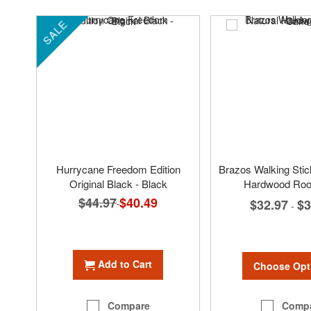
SALE
Hurrycane Freedom Edition
Brazos Walking Sti
Original Black - Black
Hardwood Roo
$44.97
Special
$40.49
$32.97
$3
-
Price
Add to Cart
Choose Opt
Comp
Compare