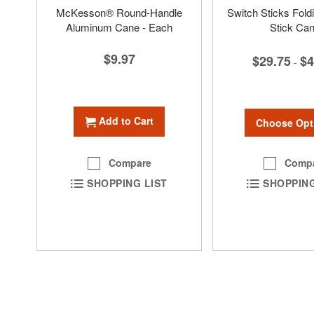
McKesson® Round-Handle
Switch Sticks Fold
Aluminum Cane - Each
Stick Ca
$9.97
$29.75
$4
-
Add to Cart
Choose Opt
Comp
Compare
SHOPPING
SHOPPING LIST