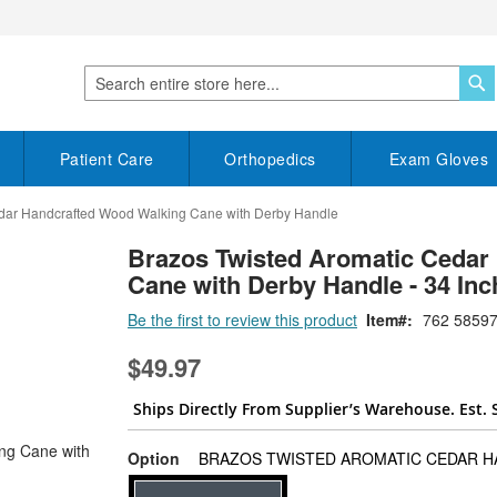
S
Search
Patient Care
Orthopedics
Exam Gloves
edar Handcrafted Wood Walking Cane with Derby Handle
Brazos Twisted Aromatic Cedar
Cane with Derby Handle - 34 Inc
Be the first to review this product
Item
762 58597
$49.97
Ships Directly From Supplier’s Warehouse. Est. 
Option
BRAZOS TWISTED AROMATIC CEDAR HA