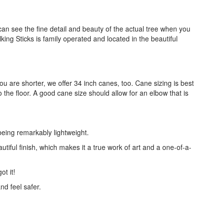
an see the fine detail and beauty of the actual tree when you
ing Sticks is family operated and located in the beautiful
you are shorter, we offer 34 inch canes, too. Cane sizing is best
the floor. A good cane size should allow for an elbow that is
being remarkably lightweight.
utiful finish, which makes it a true work of art and a one-of-a-
ot it!
nd feel safer.