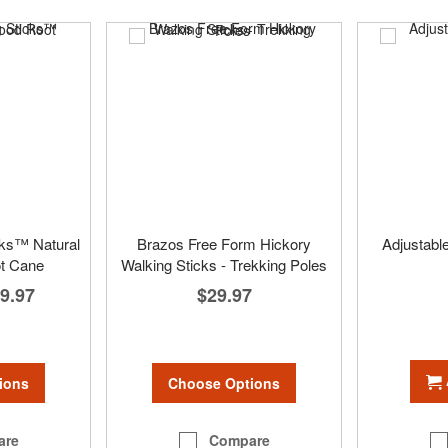
cks™ Natural
Brazos Free Form Hickory
Adjustabl
t Cane
Walking Sticks - Trekking Poles
9.97
$29.97
ions
Choose Options
are
Compare