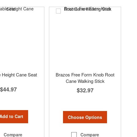
e Height Cane Seat
Brazos Free Form Knob Root
Cane Walking Stick
$44.97
$32.97
Add to Cart
Choose Options
Compare
Compare