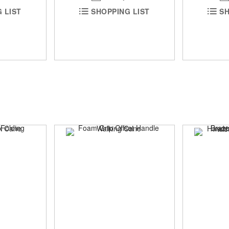
SH
 LIST
SHOPPING LIST