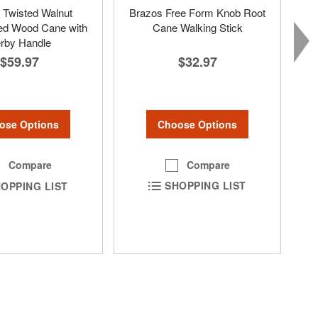
 Twisted Walnut
Brazos Free Form Knob Root
ed Wood Cane with
Cane Walking Stick
rby Handle
$32.97
$59.97
Choose Options
ose Options
Compare
Compare
SHOPPING LIST
OPPING LIST