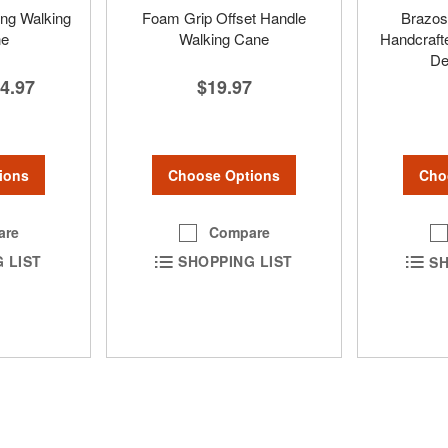
ing Walking
Foam Grip Offset Handle
Brazos
ne
Walking Cane
Handcraft
De
4.97
$19.97
ions
Choose Options
Cho
are
Compare
 LIST
SHOPPING LIST
SH