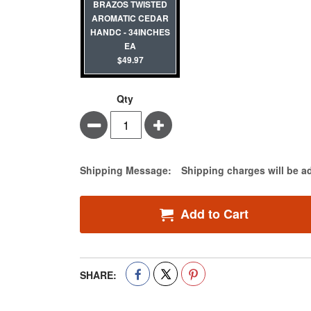
BRAZOS TWISTED
AROMATIC CEDAR
HANDC - 34INCHES
EA
$49.97
Qty
Minus
Plus
Estimate Price
Shipping Message:
Shipping charges will be a
Add to Cart
SHARE: