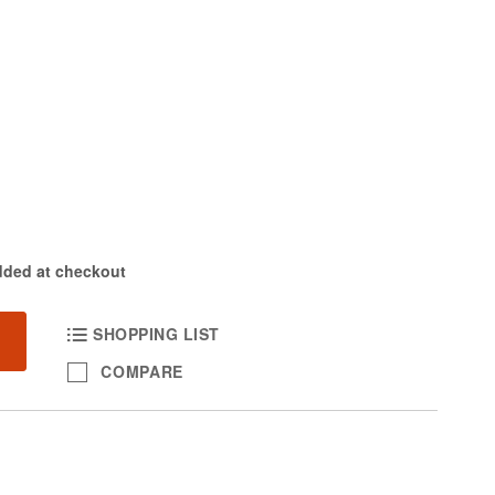
dded at checkout
SHOPPING LIST
COMPARE