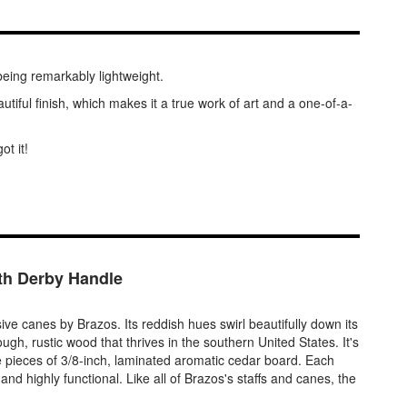
being remarkably lightweight.
utiful finish, which makes it a true work of art and a one-of-a-
ot it!
th Derby Handle
e canes by Brazos. Its reddish hues swirl beautifully down its
ugh, rustic wood that thrives in the southern United States. It's
ee pieces of 3/8-inch, laminated aromatic cedar board. Each
 and highly functional. Like all of Brazos's staffs and canes, the