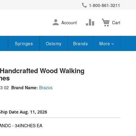
1-800-861-3211
earch
Skip
Change
Account
Cart
to
Content
Syringes
Ostomy
Brands
More
 Handcrafted Wood Walking
hes
3 02
Brand Name:
Brazos
Ship Date Aug. 11, 2026
super_attribute[262]
NDC - 34INCHES EA