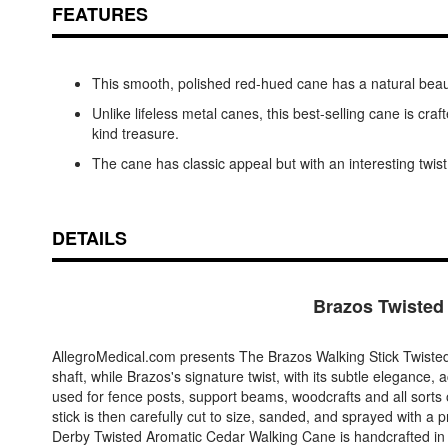
FEATURES
This smooth, polished red-hued cane has a natural beauty
Unlike lifeless metal canes, this best-selling cane is cra
kind treasure.
The cane has classic appeal but with an interesting twist
DETAILS
Brazos Twisted
AllegroMedical.com presents The Brazos Walking Stick Twisted 
shaft, while Brazos's signature twist, with its subtle elegance,
used for fence posts, support beams, woodcrafts and all sorts o
stick is then carefully cut to size, sanded, and sprayed with a pr
Derby Twisted Aromatic Cedar Walking Cane is handcrafted in 