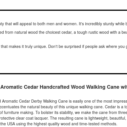
 that will appeal to both men and women. It's incredibly sturdy while 
fted from natural wood the choicest cedar, a tough rustic wood with a bea
 that makes it truly unique. Don't be surprised if people ask where you g
 Aromatic Cedar Handcrafted Wood Walking Cane wi
Aromatic Cedar Derby Walking Cane is easily one of the most impressiv
 accentuates the natural beauty of this unique walking cane. Cedar is a to
f furniture making. To bolster its stability, we make the cane from thr
otective clear coat lacquer. The resulting cane is lightweight, beautiful,
the USA using the highest quality wood and time-tested methods.